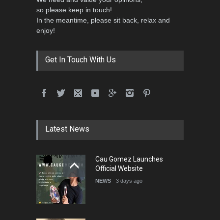
so please keep in touch!
In the meantime, please sit back, relax and
enjoy!
Get In Touch With Us
Latest News
Cau Gomez Launches
Official Website
NEWS
3 days ago