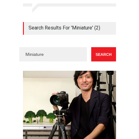
Search Results For 'Miniature' (2)