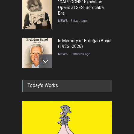
"CARTOONS" Exhibition
Opens at SESI Sorocaba,
Bra…
NEWS
3 days ago
In Memory of Erdoğan Başol
(1936–2026)
NEWS
2 months ago
RIP , Professor John Lent
Today's Works
NEWS
2 months ago
About Damir Novak (1960-
2026)
NEWS
6 months ago