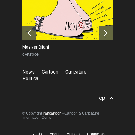
Leo Arias Gallery Now
Available on Iran Cartoon
NEWS
a day ago
Maziyar Bijani
To
CARTOON
C
News
Cartoon
Caricature
Political
Top
© Copyright
Irancartoon
- Cartoon & Caricature
Information Center.
فارسی
About
Authors
Contact Us