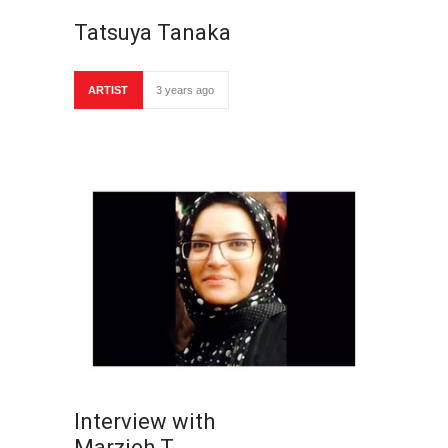
Tatsuya Tanaka
ARTIST
3 years ago
Interview with
Marzieh T…