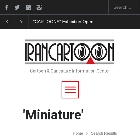
"CARTOONS" Exhibition Opens at SESI Sorocaba…
Cartoon & Caricature Information Center
'Miniature'
Home
Search Results