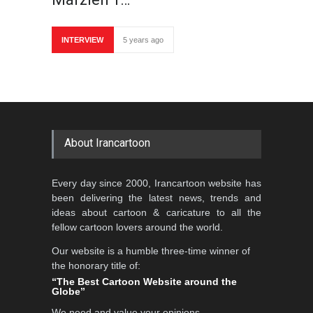
INTERVIEW
5 years ago
About Irancartoon
Every day since 2000, Irancartoon website has
been delivering the latest news, trends and
ideas about cartoon & caricature to all the
fellow cartoon lovers around the world.
Our website is a humble three-time winner of
the honorary title of:
“The Best Cartoon Website around the
Globe”
We need and value your opinions,