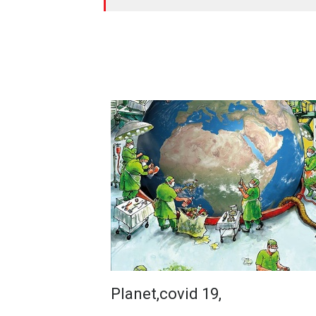
Planet,covid 19,