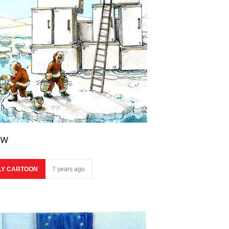
ow
LY CARTOON
7 years ago