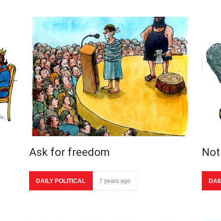
Ask for freedom
Not 
DAILY POLITICAL
7 years ago
DAI