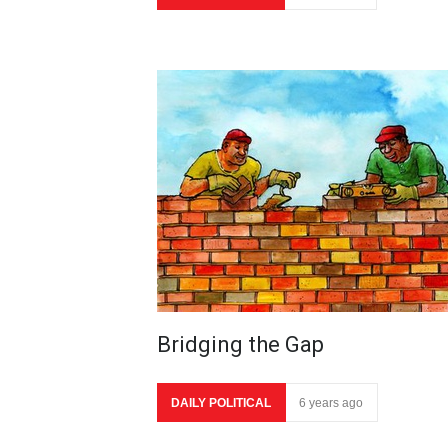
Bridging the Gap
DAILY POLITICAL
6 years ago