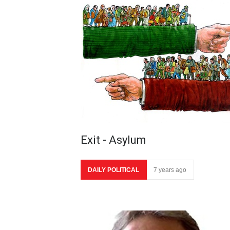
Exit - Asylum
DAILY POLITICAL
7 years ago