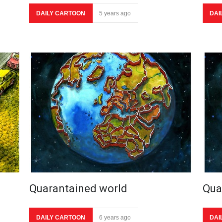
DAILY CARTOON
5 years ago
DAI
Quarantained world
Qua
DAILY CARTOON
6 years ago
DAI