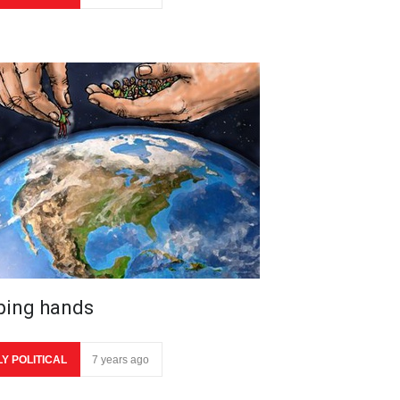
ping hands
LY POLITICAL
7 years ago