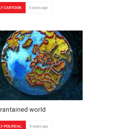
LY CARTOON
6 years ago
rantained world
LY POLITICAL
6 years ago