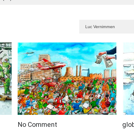
No Comment
glo