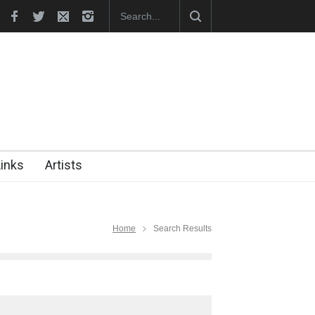
hes Official Website
"CARTOONS" Exhibition Opens at SESI Sor
Links
Artists
Home
Search Results