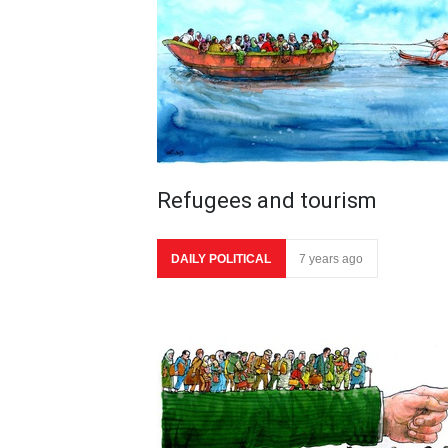
Refugees and tourism
DAILY POLITICAL
7 years ago