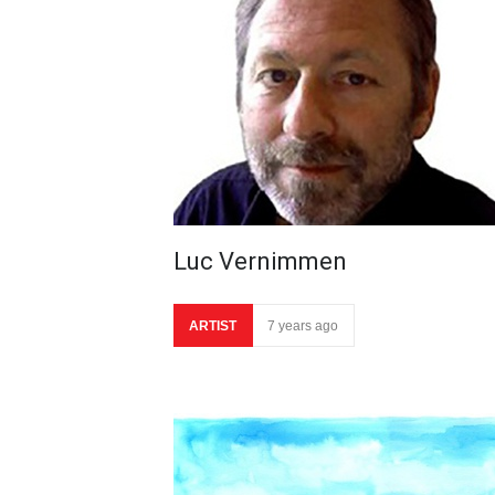
Luc Vernimmen
ARTIST
7 years ago