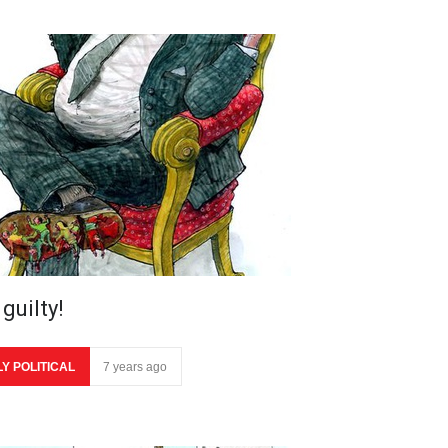
guilty!
LY POLITICAL
7 years ago