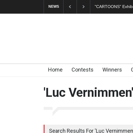
In Memory of Erdoğ
NEWS
Home
Contests
Winners
'Luc Vernimmen
Search Results For 'Luc Vernimmen'