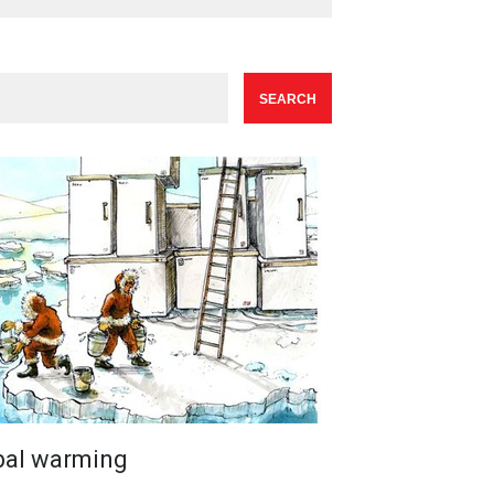
bal warming