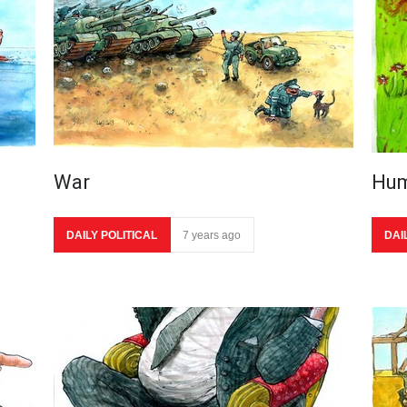
War
Hum
DAILY POLITICAL
7 years ago
DAI