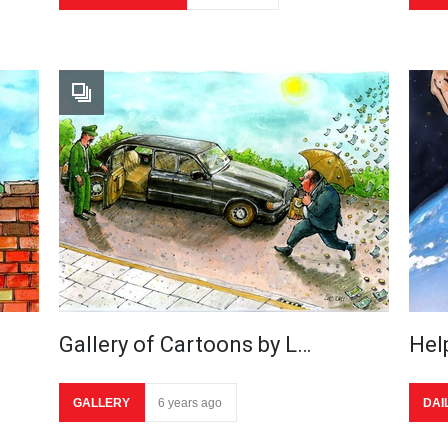
Gallery of Cartoons by L…
Hel
GALLERY
6 years ago
DAI