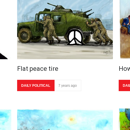
Flat peace tire
How
DAILY POLITICAL
7 years ago
DAI