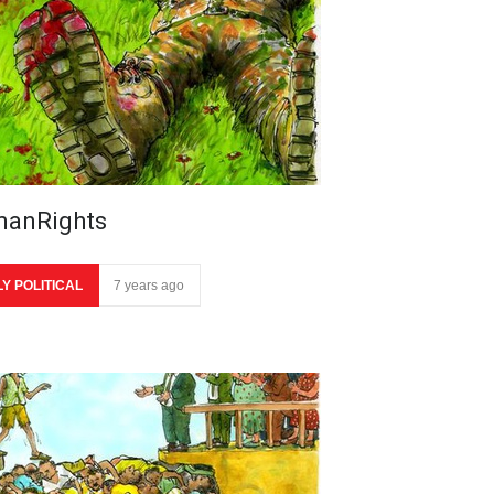
anRights
LY POLITICAL
7 years ago