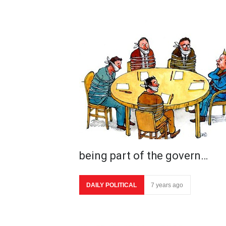
being part of the govern…
DAILY POLITICAL
7 years ago