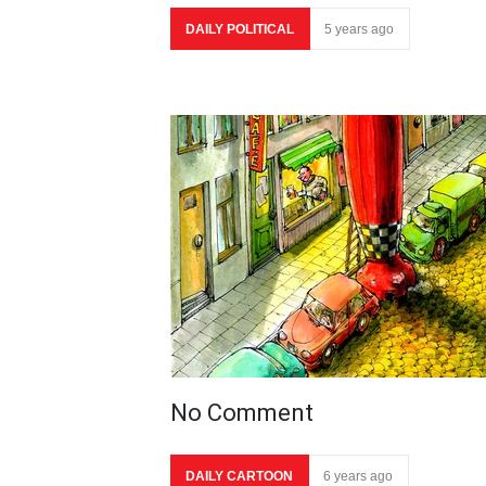
DAILY POLITICAL
5 years ago
No Comment
DAILY CARTOON
6 years ago