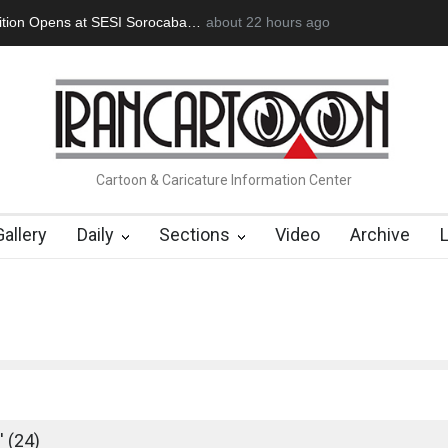
an Başol (1936–2026)
2 months ago
RIP , Professor John Lent
Cau Gomez Launc
Cartoon & Caricature Information Center
Gallery
Daily
Sections
Video
Archive
'
 (24)