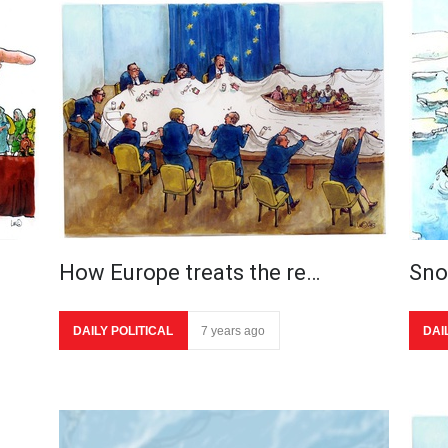
How Europe treats the re…
Sn
DAILY POLITICAL
7 years ago
DAI