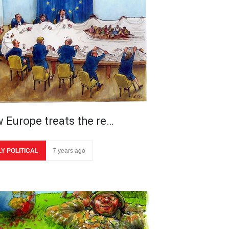
 Europe treats the re…
LY POLITICAL
7 years ago