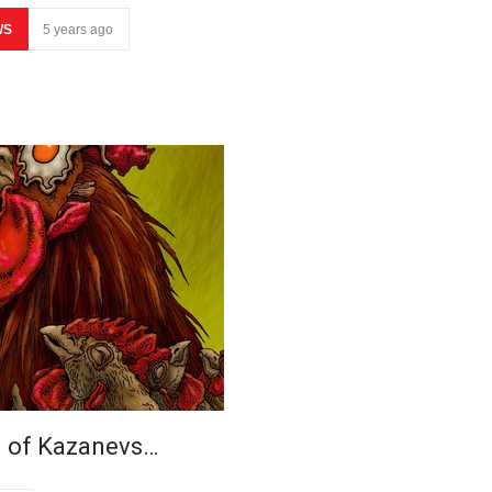
WS
5 years ago
n of Kazanevs…