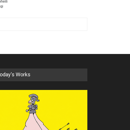
heili
qi
oday's Works