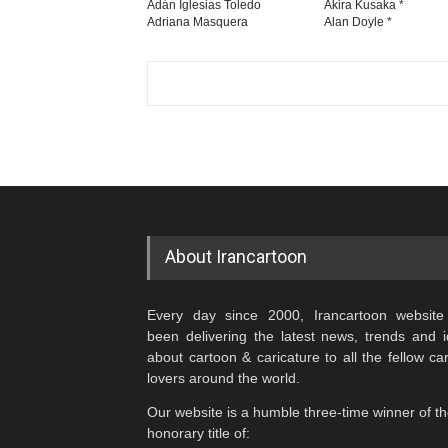
Adán Iglesias Toledo
Akira Kusaka *
Adriana Masquera
Alan Doyle *
About Irancartoon
Every day since 2000, Irancartoon website
been delivering the latest news, trends and 
about cartoon & caricature to all the fellow ca
lovers around the world.
Our website is a humble three-time winner of t
honorary title of: