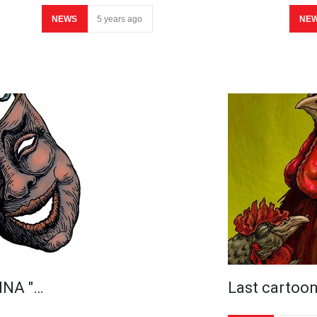
NEWS
5 years ago
NE
INA "…
Last cartoo