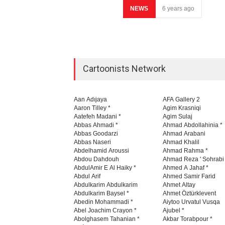
NEWS
6 years ago
Cartoonists Network
Aan Adıjaya
AFA Gallery 2
Aaron Tilley *
Agim Krasniqi
Aatefeh Madani *
Agim Sulaj
Abbas Ahmadi *
Ahmad Abdollahinia *
Abbas Goodarzi
Ahmad Arabani
Abbas Naseri
Ahmad Khalil
Abdelhamid Aroussi
Ahmad Rahma *
Abdou Dahdouh
Ahmad Reza ' Sohrabi
AbdulAmir E Al Haiky *
Ahmed A Jahaf *
Abdul Arif
Ahmed Samir Farid
Abdulkarim Abdulkarim
Ahmet Altay
Abdulkarim Baysel *
Ahmet Öztürklevent
Abedin Mohammadi *
Aiytoo Urvatul Vusqa
Abel Joachim Crayon *
Ajubel *
Abolghasem Tahanian *
Akbar Torabpour *