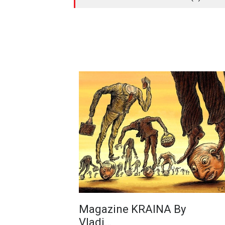
Magazine KRAINA By
Vladi…