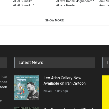
Ali Al Sumaikh
Alireza Karimi Moghaddam *
Amir So
Ali Al Sumaikh *
Alireza Pakdel
Amir Ta
SHOW MORE
Latest News
T
 has
Leo Arias Gallery Now
ideas
Available on Iran Cartoon
rtoon
NEWS
a day ago
he