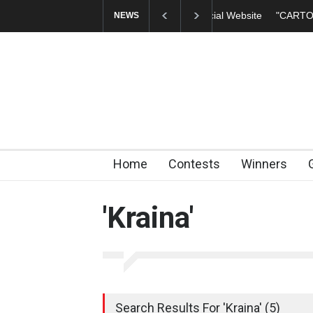
"CARTOONS" Exhibi
NEWS
Home
Contests
Winners
'Kraina'
Search Results For 'Kraina' (5)