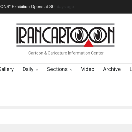
tion Opens at SESI Sorocaba…
2 days ago
In Memory of Erdoğan Başol (1936
Cartoon & Caricature Information Center
Gallery
Daily
Sections
Video
Archive