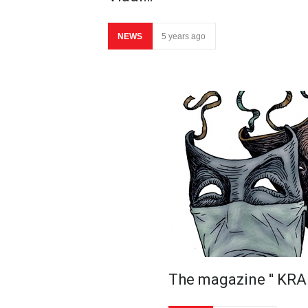
NEWS
5 years ago
The magazine ′′ KRA