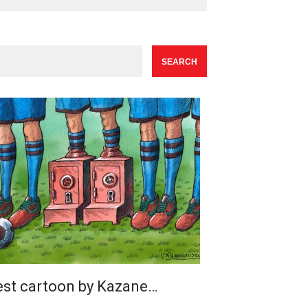
est cartoon by Kazane…