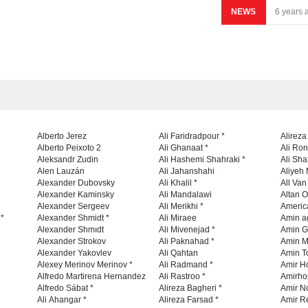
NEWS
6 years 
Alberto Jerez
Ali Faridradpour *
Alireza
Alberto Peixoto 2
Ali Ghanaat *
Ali Ro
Aleksandr Zudin
Ali Hashemi Shahraki *
Ali Sha
Alen Lauzán
Ali Jahanshahi
Aliyeh 
Alexander Dubovsky
Ali Khalil *
All Va
Alexander Kaminsky
Ali Mandalawi
Altan O
Alexander Sergeev
Ali Merikhi *
Americ
 *
Alexander Shmidt *
Ali Miraee
Amin a
Alexander Shmıdt
Ali Mivenejad *
Amin G
Alexander Strokov
Ali Paknahad *
Amin M
Alexander Yakovlev
Ali Qahtan
Amin To
Alexey Merinov Merinov *
Ali Radmand *
Amir H
Alfredo Martirena Hernandez
Ali Rastroo *
Amirho
Alfredo Sábat *
Alireza Bagheri *
Amir No
Ali Ahangar *
Alireza Farsad *
Amir R