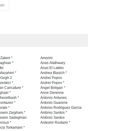
ago
 Zakeri *
Amorim
naghian *
Anas Alathwary
fei
Anas El Lakkis
Mazaheri *
Andrea Blasich *
n Gogh 2
Andrei Popov
zeskici *
Andrei Popov *
an Caricature *
Angel Boligan *
ghaei *
Anne Derenne
hezelbash *
Antonio Antunes
ontazeri *
Antonio Guarene
rabi *
Antonio Rodriguez Garcia
osein Zargham *
António Santos *
ssein Sadeghian
Antònio Santos
rouzi *
Ardeshir Rostami *
eza Torkamani *