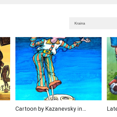
Cartoon by Kazanevsky in…
Lat