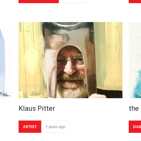
Klaus Pitter
the
ARTIST
7 years ago
DAI