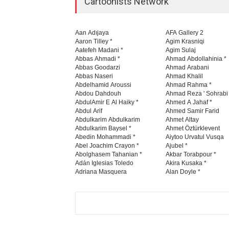
Cartoonists Network
Aan Adıjaya
AFA Gallery 2
Aaron Tilley *
Agim Krasniqi
Aatefeh Madani *
Agim Sulaj
Abbas Ahmadi *
Ahmad Abdollahinia *
Abbas Goodarzi
Ahmad Arabani
Abbas Naseri
Ahmad Khalil
Abdelhamid Aroussi
Ahmad Rahma *
Abdou Dahdouh
Ahmad Reza ' Sohrabi
AbdulAmir E Al Haiky *
Ahmed A Jahaf *
Abdul Arif
Ahmed Samir Farid
Abdulkarim Abdulkarim
Ahmet Altay
Abdulkarim Baysel *
Ahmet Öztürklevent
Abedin Mohammadi *
Aiytoo Urvatul Vusqa
Abel Joachim Crayon *
Ajubel *
Abolghasem Tahanian *
Akbar Torabpour *
Adán Iglesias Toledo
Akira Kusaka *
Adriana Masquera
Alan Doyle *