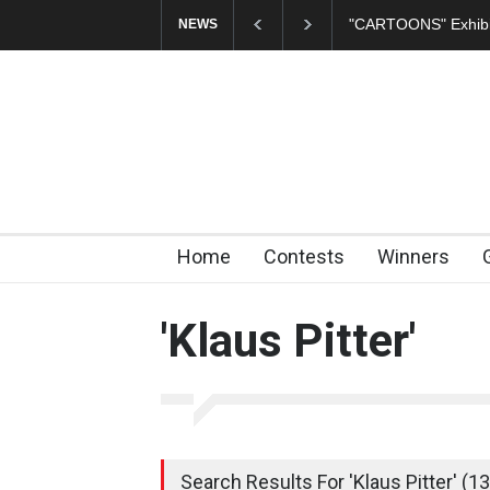
In Memory of Erdoğ
NEWS
Home
Contests
Winners
'Klaus Pitter'
Search Results For 'Klaus Pitter' (13