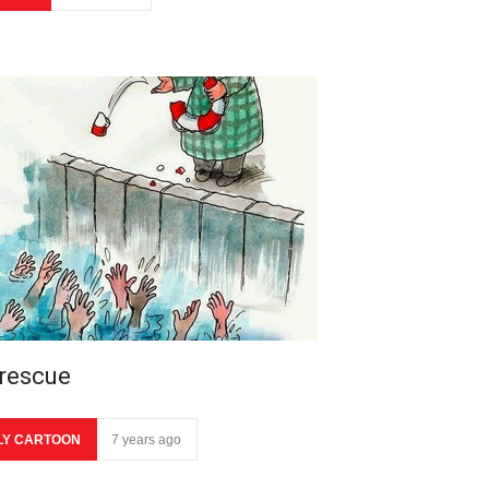
 rescue
LY CARTOON
7 years ago