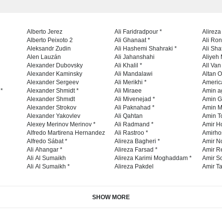
Alberto Jerez
Ali Faridradpour *
Alireza
Alberto Peixoto 2
Ali Ghanaat *
Ali Ro
Aleksandr Zudin
Ali Hashemi Shahraki *
Ali Sha
Alen Lauzán
Ali Jahanshahi
Aliyeh 
Alexander Dubovsky
Ali Khalil *
All Va
Alexander Kaminsky
Ali Mandalawi
Altan O
Alexander Sergeev
Ali Merikhi *
Americ
 *
Alexander Shmidt *
Ali Miraee
Amin a
Alexander Shmıdt
Ali Mivenejad *
Amin G
Alexander Strokov
Ali Paknahad *
Amin M
Alexander Yakovlev
Ali Qahtan
Amin To
Alexey Merinov Merinov *
Ali Radmand *
Amir H
Alfredo Martirena Hernandez
Ali Rastroo *
Amirho
Alfredo Sábat *
Alireza Bagheri *
Amir No
Ali Ahangar *
Alireza Farsad *
Amir R
Ali Al Sumaikh
Alireza Karimi Moghaddam *
Amir So
Ali Al Sumaikh *
Alireza Pakdel
Amir Ta
SHOW MORE