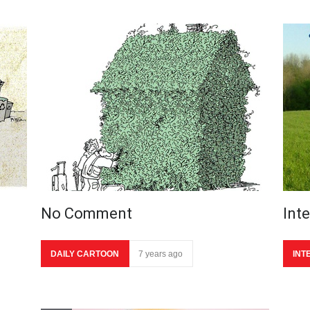
No Comment
Int
DAILY CARTOON
7 years ago
INT