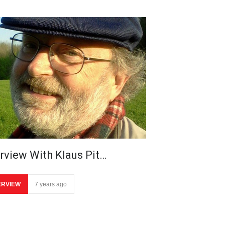
erview With Klaus Pit…
ERVIEW
7 years ago