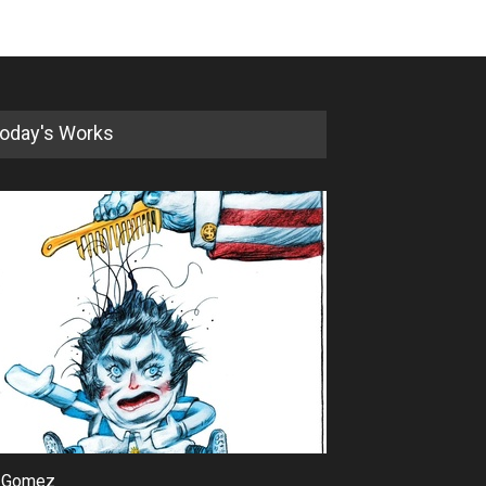
oday's Works
 Gomez
Maziyar Bijani