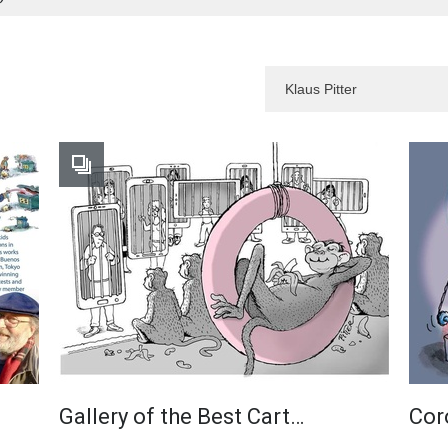
Gallery of the Best Cart…
Cor