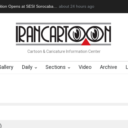
an Başol (1936–2026)
2 months ago
RIP , Professor John Lent
Cau Gomez Launc
Cartoon & Caricature Information Center
Gallery
Daily
Sections
Video
Archive
)