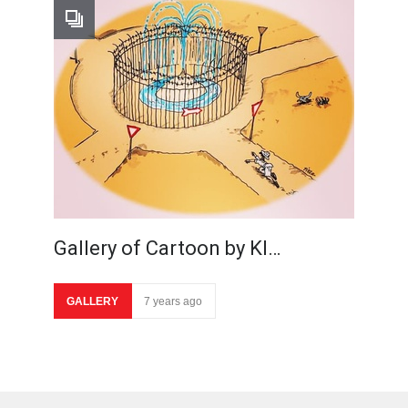
Gallery of Cartoon by Kl…
GALLERY
7 years ago