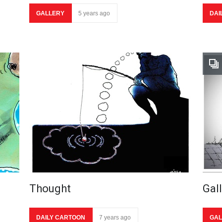
GALLERY
5 years ago
DAI
Thought
Gal
DAILY CARTOON
7 years ago
GAL