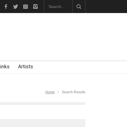
hes Official Website
"CARTOONS" Exhibition Opens at SESI Sor
Links
Artists
Home
Search Results