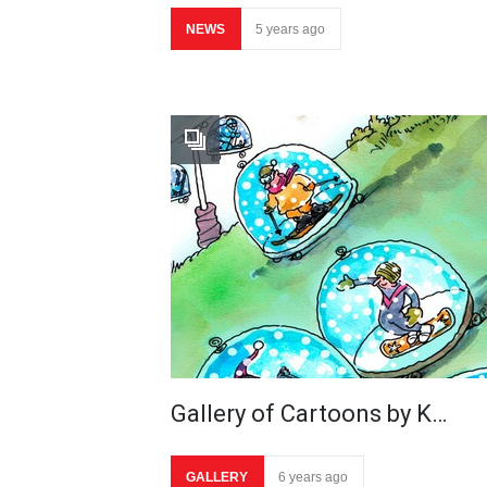
NEWS
5 years ago
Gallery of Cartoons by K…
GALLERY
6 years ago