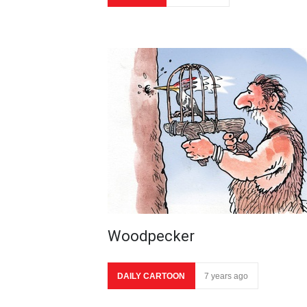
Woodpecker
DAILY CARTOON
7 years ago