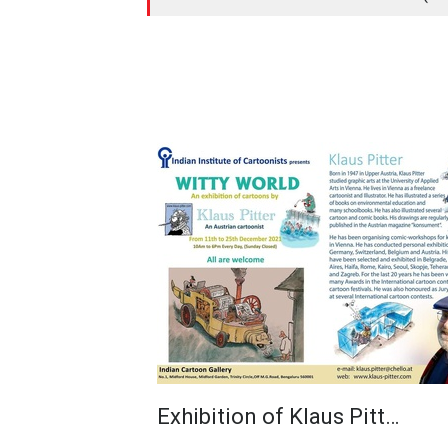
Exhibition of Klaus Pitt…