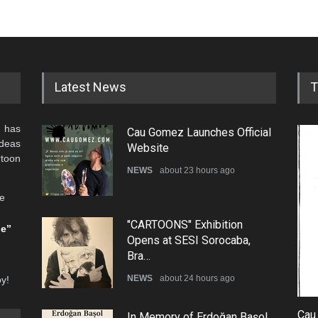
Latest News
T
 has
Cau Gomez Launches Official
ideas
Website
rtoon
NEWS
about 23 hours ago
he
"CARTOONS" Exhibition
be”
Opens at SESI Sorocaba,
Bra…
NEWS
about 24 hours ago
oy!
Cau
In Memory of Erdoğan Başol