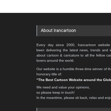
About Irancartoon
Every day since 2000, Irancartoon website
been delivering the latest news, trends and 
about cartoon & caricature to all the fellow ca
lovers around the world.
Our website is a humble three-time winner of t
honorary title of:
“The Best Cartoon Website around the Glo
We need and value your opinions,
so please keep in touch!
In the meantime, please sit back, relax and enj