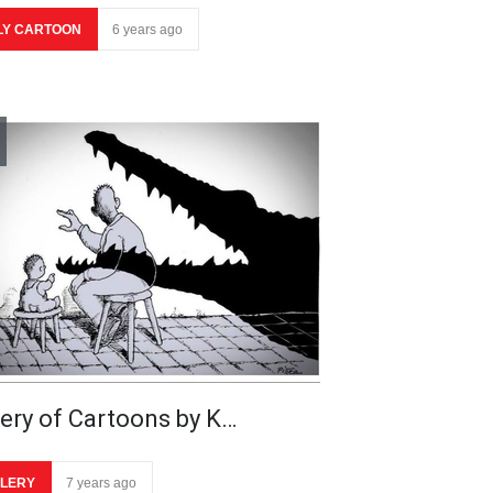
LY CARTOON
6 years ago
lery of Cartoons by K…
LERY
7 years ago