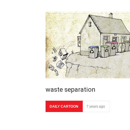
waste separation
DAILY CARTOON
7 years ago