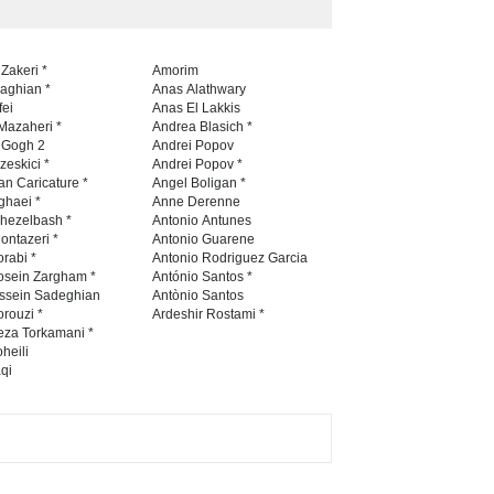
 Zakeri *
Amorim
naghian *
Anas Alathwary
fei
Anas El Lakkis
Mazaheri *
Andrea Blasich *
n Gogh 2
Andrei Popov
zeskici *
Andrei Popov *
an Caricature *
Angel Boligan *
ghaei *
Anne Derenne
hezelbash *
Antonio Antunes
ontazeri *
Antonio Guarene
rabi *
Antonio Rodriguez Garcia
osein Zargham *
António Santos *
ssein Sadeghian
Antònio Santos
rouzi *
Ardeshir Rostami *
eza Torkamani *
heili
qi