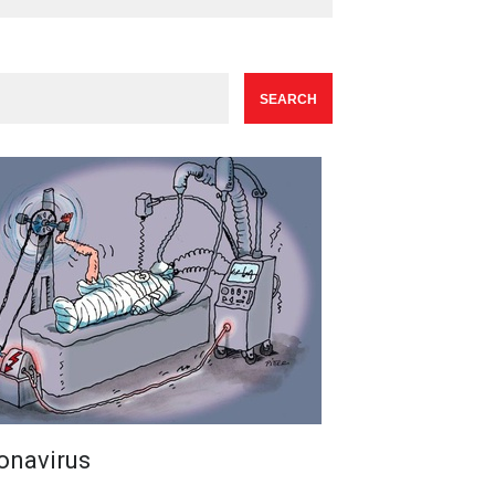
onavirus