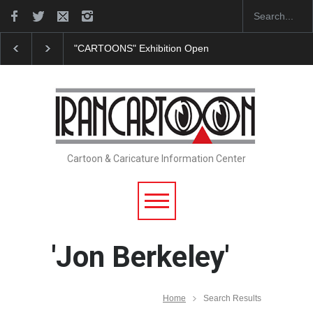
"CARTOONS" Exhibition Opens at SESI Sorocaba…
Cartoon & Caricature Information Center
'Jon Berkeley'
Home
Search Results