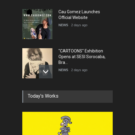
Cau Gomez Launches
Official Website
NEWS
2 days ago
"CARTOONS" Exhibition
Opens at SESI Sorocaba,
Bra…
NEWS
2 days ago
In Memory of Erdoğan Başol
Today's Works
(1936–2026)
NEWS
2 months ago
RIP , Professor John Lent