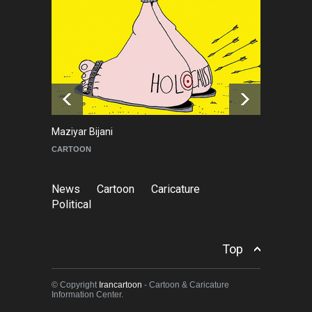
NEWS
2 months ago
About Damir Novak (1960-
2026)
NEWS
6 months ago
Maziyar Bijani
To
CARTOON
C
News
Cartoon
Caricature
Political
Top
© Copyright
Irancartoon
- Cartoon & Caricature
Information Center.