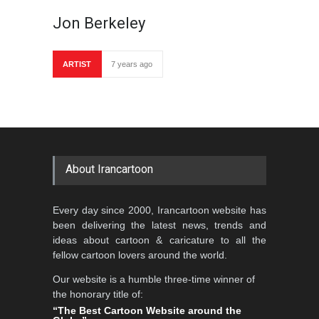
Jon Berkeley
ARTIST
7 years ago
About Irancartoon
Every day since 2000, Irancartoon website has
been delivering the latest news, trends and
ideas about cartoon & caricature to all the
fellow cartoon lovers around the world.
Our website is a humble three-time winner of
the honorary title of:
“The Best Cartoon Website around the