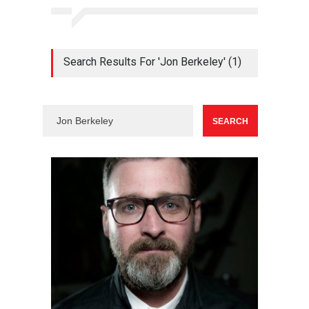
Search Results For 'Jon Berkeley' (1)