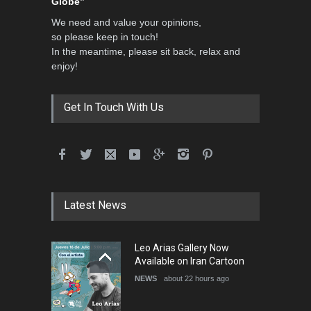
Globe”
We need and value your opinions,
so please keep in touch!
In the meantime, please sit back, relax and
enjoy!
Get In Touch With Us
Latest News
Leo Arias Gallery Now
Available on Iran Cartoon
NEWS
about 22 hours ago