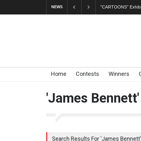
"CARTOONS" Exhibi
NEWS
Home
Contests
Winners
'James Bennett'
Search Results For 'James Bennett'