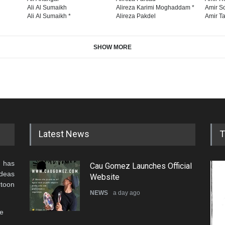
Ali Al Sumaikh
Alireza Karimi Moghaddam *
Amir So
Ali Al Sumaikh *
Alireza Pakdel
Amir Ta
SHOW MORE
Latest News
T
 has
Cau Gomez Launches Official
ideas
Website
rtoon
NEWS
a day ago
he