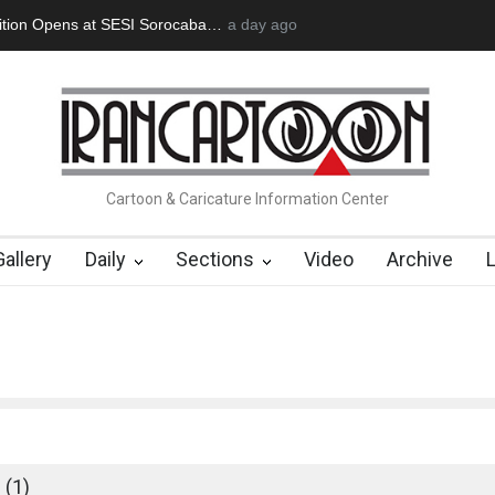
tion Opens at SESI Sorocaba…
a day ago
In Memory of Erdoğan Başol (1936
Cartoon & Caricature Information Center
Gallery
Daily
Sections
Video
Archive
 (1)