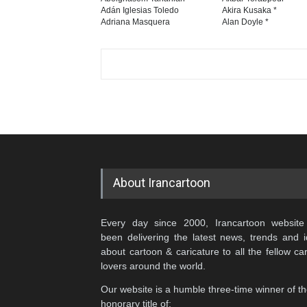
Adán Iglesias Toledo
Akira Kusaka *
Adriana Masquera
Alan Doyle *
About Irancartoon
Every day since 2000, Irancartoon website
been delivering the latest news, trends and 
about cartoon & caricature to all the fellow ca
lovers around the world.
Our website is a humble three-time winner of t
honorary title of: