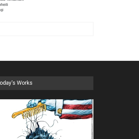
heili
qi
oday's Works