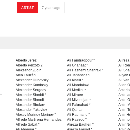
ARTIST
7 years ago
Alberto Jerez
Ali Faridradpour *
Alireza
Alberto Peixoto 2
Ali Ghanaat *
Ali Ro
Aleksandr Zudin
Ali Hashemi Shahraki *
Ali Sha
Alen Lauzán
Ali Jahanshahi
Aliyeh 
Alexander Dubovsky
Ali Khalil *
All Va
Alexander Kaminsky
Ali Mandalawi
Altan O
Alexander Sergeev
Ali Merikhi *
Americ
 *
Alexander Shmidt *
Ali Miraee
Amin a
Alexander Shmıdt
Ali Mivenejad *
Amin G
Alexander Strokov
Ali Paknahad *
Amin M
Alexander Yakovlev
Ali Qahtan
Amin To
Alexey Merinov Merinov *
Ali Radmand *
Amir H
Alfredo Martirena Hernandez
Ali Rastroo *
Amirho
Alfredo Sábat *
Alireza Bagheri *
Amir No
Ali Ahangar *
Alireza Farsad *
Amir R