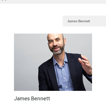
James Bennett