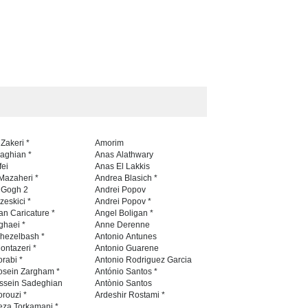
 Zakeri *
Amorim
naghian *
Anas Alathwary
fei
Anas El Lakkis
Mazaheri *
Andrea Blasich *
n Gogh 2
Andrei Popov
zeskici *
Andrei Popov *
an Caricature *
Angel Boligan *
ghaei *
Anne Derenne
hezelbash *
Antonio Antunes
ontazeri *
Antonio Guarene
rabi *
Antonio Rodriguez Garcia
osein Zargham *
António Santos *
ssein Sadeghian
Antònio Santos
rouzi *
Ardeshir Rostami *
eza Torkamani *