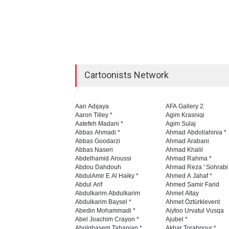
Cartoonists Network
Aan Adıjaya
AFA Gallery 2
Aaron Tilley *
Agim Krasniqi
Aatefeh Madani *
Agim Sulaj
Abbas Ahmadi *
Ahmad Abdollahinia *
Abbas Goodarzi
Ahmad Arabani
Abbas Naseri
Ahmad Khalil
Abdelhamid Aroussi
Ahmad Rahma *
Abdou Dahdouh
Ahmad Reza ' Sohrabi
AbdulAmir E Al Haiky *
Ahmed A Jahaf *
Abdul Arif
Ahmed Samir Farid
Abdulkarim Abdulkarim
Ahmet Altay
Abdulkarim Baysel *
Ahmet Öztürklevent
Abedin Mohammadi *
Aiytoo Urvatul Vusqa
Abel Joachim Crayon *
Ajubel *
Abolghasem Tahanian *
Akbar Torabpour *