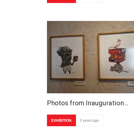
Photos from Inauguration…
EXHIBITION
3 years ago