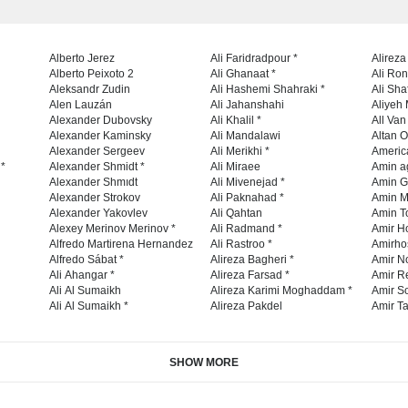
Alberto Jerez
Ali Faridradpour *
Alireza
Alberto Peixoto 2
Ali Ghanaat *
Ali Ro
Aleksandr Zudin
Ali Hashemi Shahraki *
Ali Sha
Alen Lauzán
Ali Jahanshahi
Aliyeh 
Alexander Dubovsky
Ali Khalil *
All Va
Alexander Kaminsky
Ali Mandalawi
Altan O
Alexander Sergeev
Ali Merikhi *
Americ
 *
Alexander Shmidt *
Ali Miraee
Amin a
Alexander Shmıdt
Ali Mivenejad *
Amin G
Alexander Strokov
Ali Paknahad *
Amin M
Alexander Yakovlev
Ali Qahtan
Amin To
Alexey Merinov Merinov *
Ali Radmand *
Amir H
Alfredo Martirena Hernandez
Ali Rastroo *
Amirho
Alfredo Sábat *
Alireza Bagheri *
Amir No
Ali Ahangar *
Alireza Farsad *
Amir R
Ali Al Sumaikh
Alireza Karimi Moghaddam *
Amir So
Ali Al Sumaikh *
Alireza Pakdel
Amir Ta
SHOW MORE