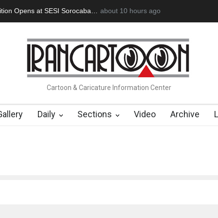
rdoğan Başol (1936–2026)
about 10 hours ago
RIP , Professor John Lent
Cau Gomez L
Cartoon & Caricature Information Center
Gallery
Daily
Sections
Video
Archive