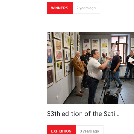
WINNERS
2 years ago
33th edition of the Sati…
EXHIBITION
3 years ago