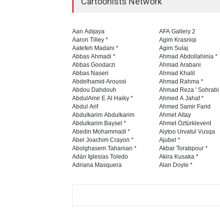
Cartoonists Network
Aan Adıjaya
AFA Gallery 2
Aaron Tilley *
Agim Krasniqi
Aatefeh Madani *
Agim Sulaj
Abbas Ahmadi *
Ahmad Abdollahinia *
Abbas Goodarzi
Ahmad Arabani
Abbas Naseri
Ahmad Khalil
Abdelhamid Aroussi
Ahmad Rahma *
Abdou Dahdouh
Ahmad Reza ' Sohrabi
AbdulAmir E Al Haiky *
Ahmed A Jahaf *
Abdul Arif
Ahmed Samir Farid
Abdulkarim Abdulkarim
Ahmet Altay
Abdulkarim Baysel *
Ahmet Öztürklevent
Abedin Mohammadi *
Aiytoo Urvatul Vusqa
Abel Joachim Crayon *
Ajubel *
Abolghasem Tahanian *
Akbar Torabpour *
Adán Iglesias Toledo
Akira Kusaka *
Adriana Masquera
Alan Doyle *