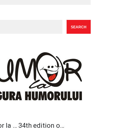
r la … 34th edition o…