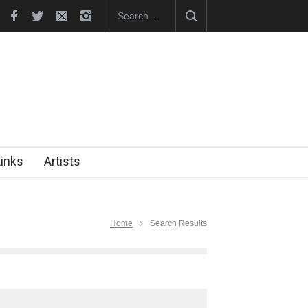
aunches Official Website
Links
Artists
Home
Search Results