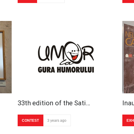
33th edition of the Sati…
Ina
CONTEST
3 years ago
EXH