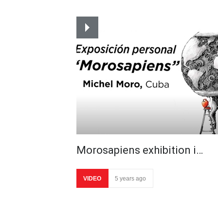
Morosapiens exhibition i…
VIDEO
5 years ago