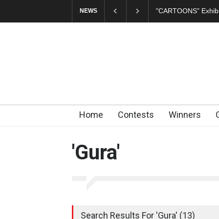
"CARTOONS" Exhibition Opens at SESI Sorocaba…
In Memory of E
NEWS
Home
Contests
Winners
'Gura'
Search Results For 'Gura' (13)