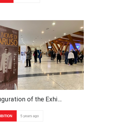
uguration of the Exhi…
IBITION
5 years ago