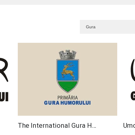
The International Gura H…
Umo