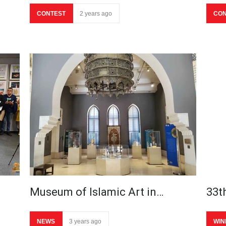
CONTEST
2 years ago
CON
Museum of Islamic Art in…
33th
NEWS
3 years ago
WIN