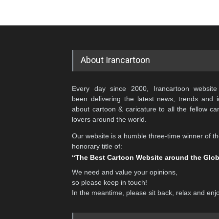
About Irancartoon
Every day since 2000, Irancartoon website
been delivering the latest news, trends and 
about cartoon & caricature to all the fellow ca
lovers around the world.
Our website is a humble three-time winner of t
honorary title of:
“The Best Cartoon Website around the Glo
We need and value your opinions,
so please keep in touch!
In the meantime, please sit back, relax and enj