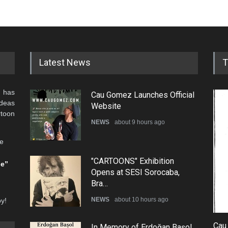
Latest News
T
 has
Cau Gomez Launches Official
ideas
Website
rtoon
NEWS
about 9 hours ago
he
"CARTOONS" Exhibition
be”
Opens at SESI Sorocaba,
Bra…
NEWS
about 10 hours ago
oy!
Cau
In Memory of Erdoğan Başol