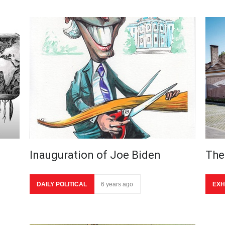
Inauguration of Joe Biden
The
DAILY POLITICAL
6 years ago
EXH