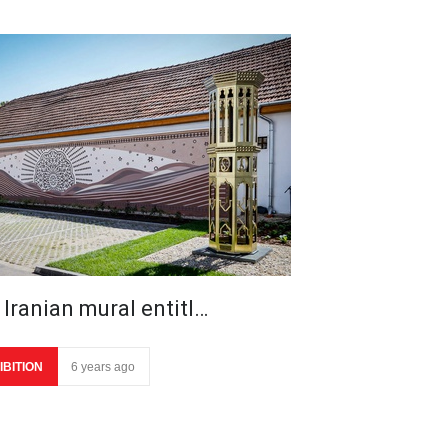
 Iranian mural entitl…
IBITION
6 years ago