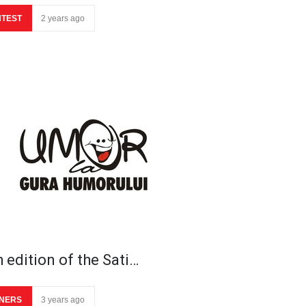
TEST
2 years ago
 edition of the Sati…
NERS
3 years ago