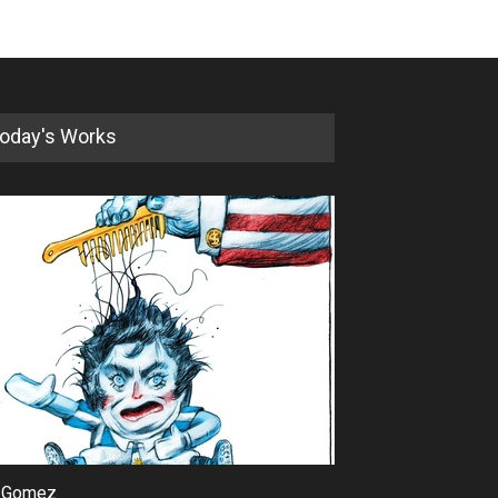
oday's Works
 Gomez
Maziyar Bijani