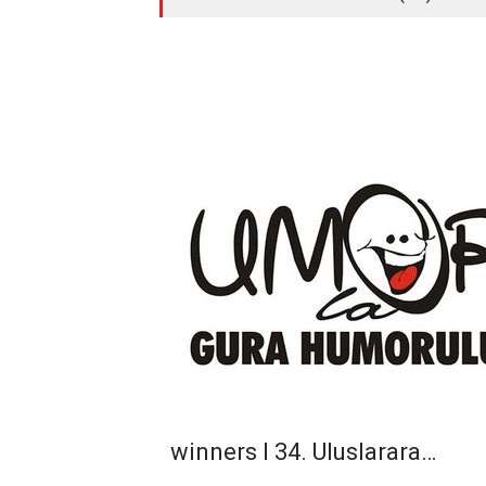
winners I 34. Uluslarara…