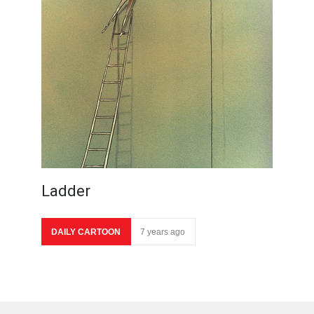
Ladder
DAILY CARTOON
7 years ago