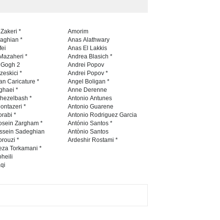
 Zakeri *
Amorim
naghian *
Anas Alathwary
fei
Anas El Lakkis
Mazaheri *
Andrea Blasich *
n Gogh 2
Andrei Popov
zeskici *
Andrei Popov *
an Caricature *
Angel Boligan *
ghaei *
Anne Derenne
hezelbash *
Antonio Antunes
ontazeri *
Antonio Guarene
rabi *
Antonio Rodriguez Garcia
osein Zargham *
António Santos *
ssein Sadeghian
Antònio Santos
rouzi *
Ardeshir Rostami *
eza Torkamani *
heili
qi