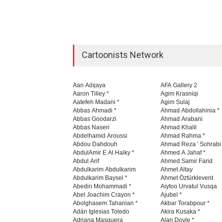
Cartoonists Network
Aan Adıjaya
AFA Gallery 2
Aaron Tilley *
Agim Krasniqi
Aatefeh Madani *
Agim Sulaj
Abbas Ahmadi *
Ahmad Abdollahinia *
Abbas Goodarzi
Ahmad Arabani
Abbas Naseri
Ahmad Khalil
Abdelhamid Aroussi
Ahmad Rahma *
Abdou Dahdouh
Ahmad Reza ' Sohrabi
AbdulAmir E Al Haiky *
Ahmed A Jahaf *
Abdul Arif
Ahmed Samir Farid
Abdulkarim Abdulkarim
Ahmet Altay
Abdulkarim Baysel *
Ahmet Öztürklevent
Abedin Mohammadi *
Aiytoo Urvatul Vusqa
Abel Joachim Crayon *
Ajubel *
Abolghasem Tahanian *
Akbar Torabpour *
Adán Iglesias Toledo
Akira Kusaka *
Adriana Masquera
Alan Doyle *