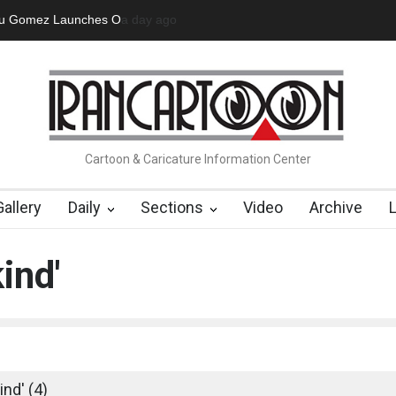
 Official Website
3 days ago
"CARTOONS" Exhibition Opens at SESI Soroca
Cartoon & Caricature Information Center
Gallery
Daily
Sections
Video
Archive
ind'
nd' (4)