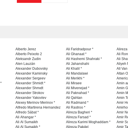
Alberto Jerez
Ali Faridradpour *
Alireza
Alberto Peixoto 2
Ali Ghanaat *
Ali Ro
Aleksandr Zudin
Ali Hashemi Shahraki *
Ali Sha
Alen Lauzán
Ali Jahanshahi
Aliyeh 
Alexander Dubovsky
Ali Khalil *
All Va
Alexander Kaminsky
Ali Mandalawi
Altan O
Alexander Sergeev
Ali Merikhi *
Americ
 *
Alexander Shmidt *
Ali Miraee
Amin a
Alexander Shmıdt
Ali Mivenejad *
Amin G
Alexander Strokov
Ali Paknahad *
Amin M
Alexander Yakovlev
Ali Qahtan
Amin To
Alexey Merinov Merinov *
Ali Radmand *
Amir H
Alfredo Martirena Hernandez
Ali Rastroo *
Amirho
Alfredo Sábat *
Alireza Bagheri *
Amir No
Ali Ahangar *
Alireza Farsad *
Amir R
Ali Al Sumaikh
Alireza Karimi Moghaddam *
Amir So
Ali Al Sumaikh *
Alireza Pakdel
Amir Ta