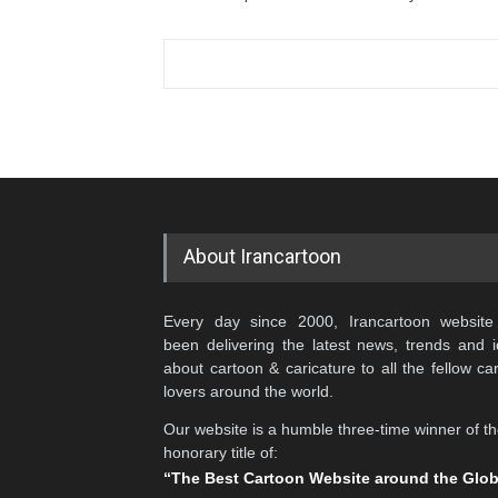
About Irancartoon
Every day since 2000, Irancartoon website
been delivering the latest news, trends and 
about cartoon & caricature to all the fellow ca
lovers around the world.
Our website is a humble three-time winner of t
honorary title of:
“The Best Cartoon Website around the Glo