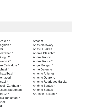
 Zakeri *
Amorim
naghian *
Anas Alathwary
fei
Anas El Lakkis
Mazaheri *
Andrea Blasich *
n Gogh 2
Andrei Popov
zeskici *
Andrei Popov *
an Caricature *
Angel Boligan *
ghaei *
Anne Derenne
hezelbash *
Antonio Antunes
ontazeri *
Antonio Guarene
rabi *
Antonio Rodriguez Garcia
osein Zargham *
António Santos *
ssein Sadeghian
Antònio Santos
rouzi *
Ardeshir Rostami *
eza Torkamani *
heili
qi