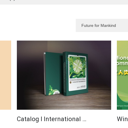
Catalog I International …
Win