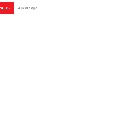
NERS
4 years ago