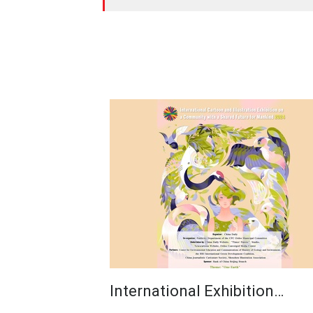
International Exhibition…