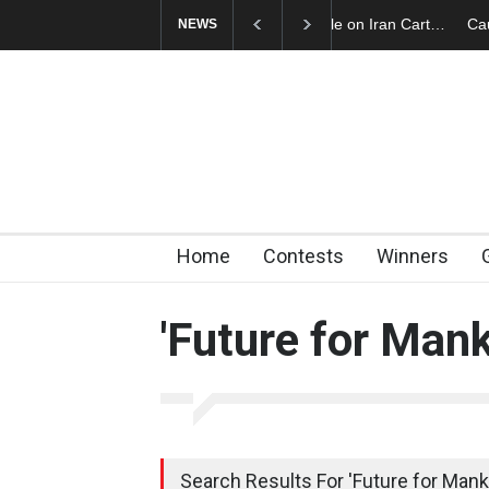
Cau Gomez Launches
NEWS
Home
Contests
Winners
'Future for Mank
Search Results For 'Future for Manki