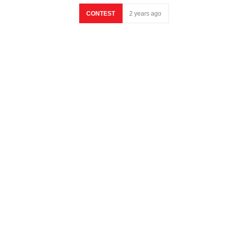
CONTEST
2 years ago