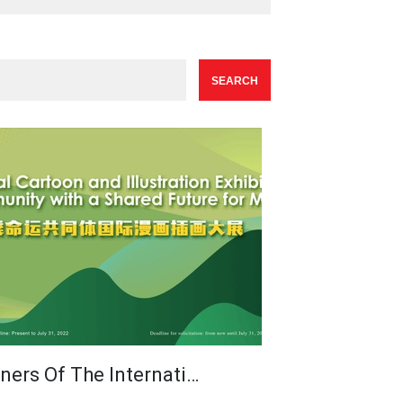
ners Of The Internati…