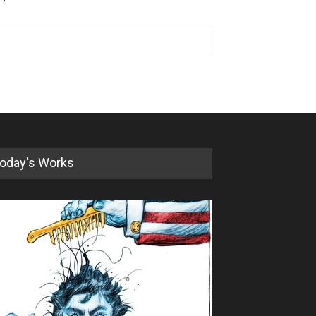
oday's Works