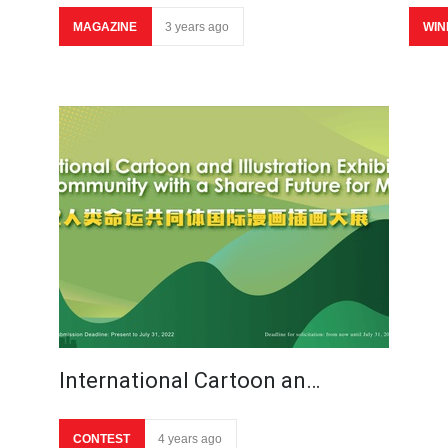
MAGAZINE
3 years ago
WIN
International Cartoon an…
CONTEST
4 years ago