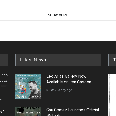
SHOW MORE
Latest News
T
 has
Leo Arias Gallery Now
ideas
Available on Iran Cartoon
rtoon
NEWS
a day ago
he
Cau Gomez Launches Official
be”
Website