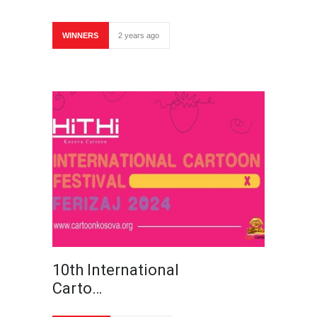
WINNERS
2 years ago
10th International
Carto…