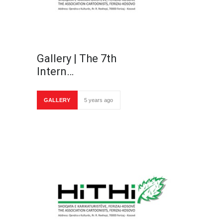
Gallery | The 7th
Intern…
GALLERY
5 years ago