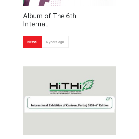
Album of The 6th
Interna…
NEWS
6 years ago