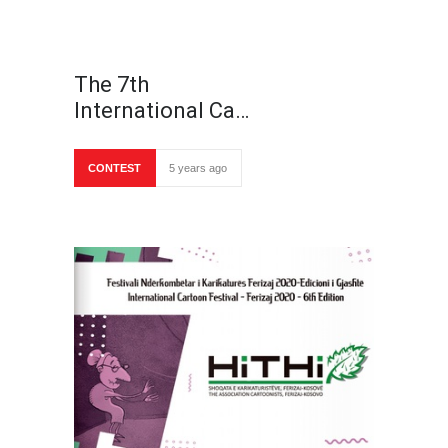
The 7th
International Ca…
CONTEST
5 years ago