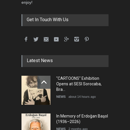
enjoy!
Get In Touch With Us
Latest News
"CARTOONS" Exhibition
Opens at SESI Sorocaba,
Bra…
NEWS
about 14 hours ago
In Memory of Erdoğan Başol
(1936–2026)
NEWS
2 months ago