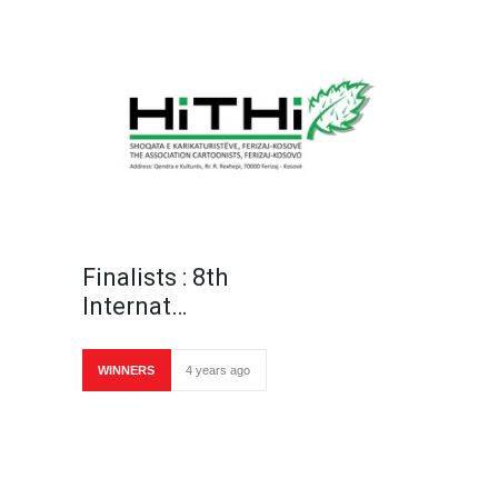
Finalists : 8th
Internat…
WINNERS
4 years ago