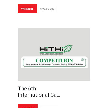
WINNERS
6 years ago
The 6th
International Ca…