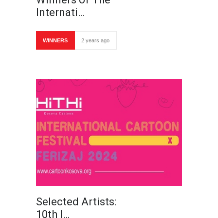
Internati…
WINNERS
2 years ago
Selected Artists:
10th I…