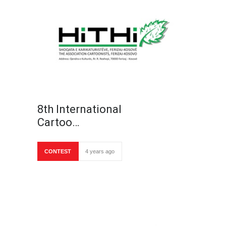
8th International
Cartoo…
CONTEST
4 years ago