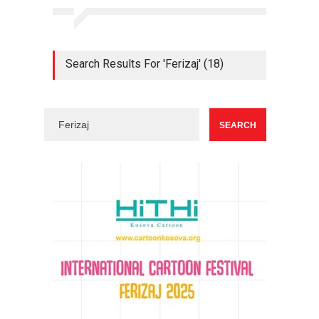
Search Results For 'Ferizaj' (18)