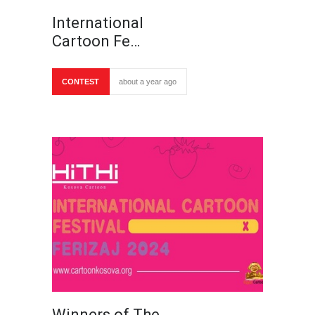
International
Cartoon Fe…
CONTEST
about a year ago
Winners of The