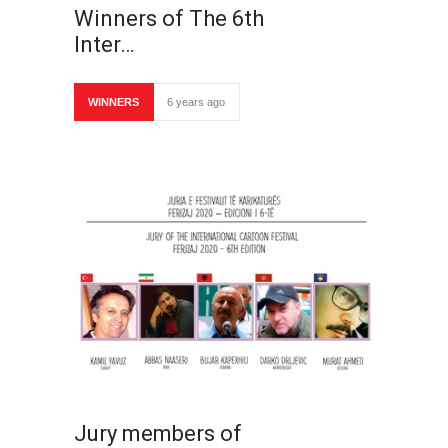
Winners of The 6th
Inter…
WINNERS
6 years ago
Jury members of