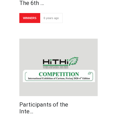
The 6th …
WINNERS
6 years ago
Participants of the
Inte…