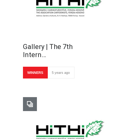
Gallery | The 7th
Intern…
WINNERS
5 years ago