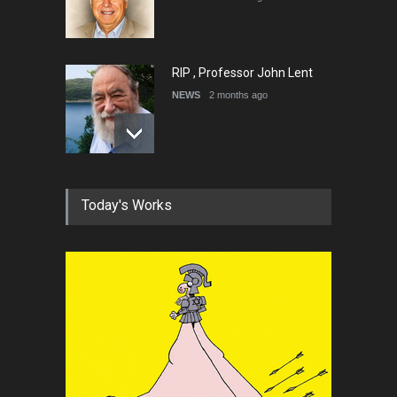
RIP , Professor John Lent
NEWS
2 months ago
About Damir Novak (1960-
Today's Works
2026)
NEWS
6 months ago
Farhad Rahim gharamaleki
became the president of …
NEWS
6 months ago