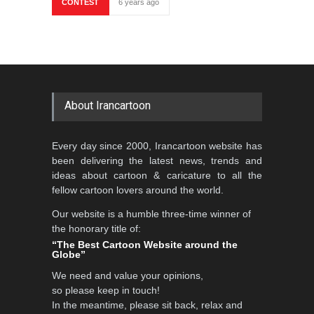
CONTEST
6 years ago
About Irancartoon
Every day since 2000, Irancartoon website has
been delivering the latest news, trends and
ideas about cartoon & caricature to all the
fellow cartoon lovers around the world.
Our website is a humble three-time winner of
the honorary title of:
“The Best Cartoon Website around the
Globe”
We need and value your opinions,
so please keep in touch!
In the meantime, please sit back, relax and