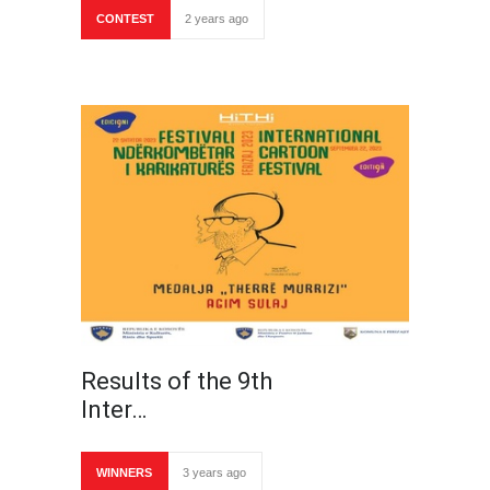
CONTEST
2 years ago
Results of the 9th
Inter…
WINNERS
3 years ago