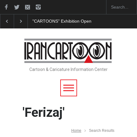
ESI Sorocaba…
In Memory of Erdoğan Başol (1936–2026)
RIP , Pr
Cartoon & Caricature Information Center
'Ferizaj'
Home
Search Results