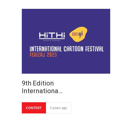
9th Edition
Internationa…
CONTEST
3 years ago