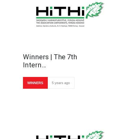
Winners | The 7th
Intern…
WINNERS
5 years ago