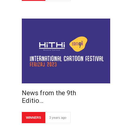
News from the 9th
Editio…
WINNERS
3 years ago