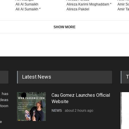
Ali Al Sumaikh
Alireza Karimi Moghaddam *
Amir So
Ali Al Sumaikh *
Alireza Pakdel
Amir Ta
SHOW MORE
Latest News
T
 has
Cau Gomez Launches Official
ideas
Website
rtoon
NEWS
about 2 hours ago
he