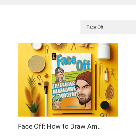
Face Off: How to Draw Am…