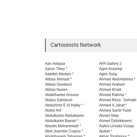
Cartoonists Network
Aan Adıjaya
AFA Gallery 2
Aaron Tilley *
Agim Krasniqi
Aatefeh Madani *
Agim Sulaj
Abbas Ahmadi *
Ahmad Abdollahinia *
Abbas Goodarzi
Ahmad Arabani
Abbas Naseri
Ahmad Khalil
Abdelhamid Aroussi
Ahmad Rahma *
Abdou Dahdouh
Ahmad Reza ' Sohrabi
AbdulAmir E Al Haiky *
Ahmed A Jahaf *
Abdul Arif
Ahmed Samir Farid
Abdulkarim Abdulkarim
Ahmet Altay
Abdulkarim Baysel *
Ahmet Öztürklevent
Abedin Mohammadi *
Aiytoo Urvatul Vusqa
Abel Joachim Crayon *
Ajubel *
Abolghasem Tahanian *
Akbar Torabpour *