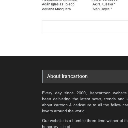
Adán Iglesias Toledo
Akira Kusaka *
Adriana Masquera
Alan Doyle *
About Irancartoon
Every day since 2000, Irancartoon website
been delivering the latest news, trends and 
about cartoon & caricature to all the fellow ca
lovers around the world.
Our website is a humble three-time winner of t
honorary title of: