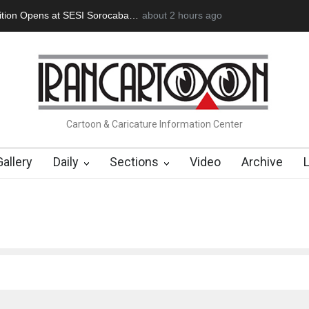
tion Opens at SESI Sorocaba…
about 2 hours ago
In Memory of Erdoğan Başol (1936
Cartoon & Caricature Information Center
Gallery
Daily
Sections
Video
Archive