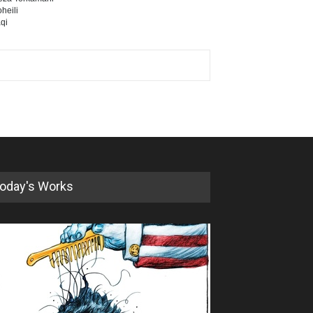
heili
qi
oday's Works