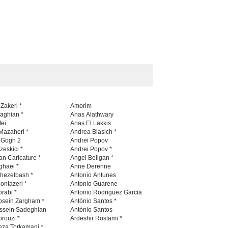
 Zakeri *
Amorim
naghian *
Anas Alathwary
fei
Anas El Lakkis
Mazaheri *
Andrea Blasich *
n Gogh 2
Andrei Popov
zeskici *
Andrei Popov *
an Caricature *
Angel Boligan *
ghaei *
Anne Derenne
hezelbash *
Antonio Antunes
ontazeri *
Antonio Guarene
rabi *
Antonio Rodriguez Garcia
osein Zargham *
António Santos *
ssein Sadeghian
Antònio Santos
rouzi *
Ardeshir Rostami *
eza Torkamani *