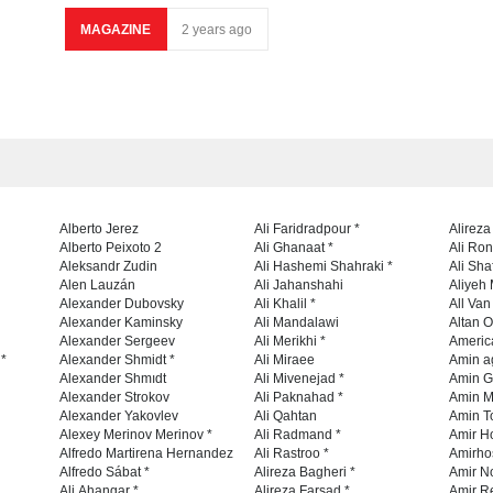
MAGAZINE
2 years ago
Alberto Jerez
Ali Faridradpour *
Alireza
Alberto Peixoto 2
Ali Ghanaat *
Ali Ro
Aleksandr Zudin
Ali Hashemi Shahraki *
Ali Sha
Alen Lauzán
Ali Jahanshahi
Aliyeh 
Alexander Dubovsky
Ali Khalil *
All Va
Alexander Kaminsky
Ali Mandalawi
Altan O
Alexander Sergeev
Ali Merikhi *
Americ
 *
Alexander Shmidt *
Ali Miraee
Amin a
Alexander Shmıdt
Ali Mivenejad *
Amin G
Alexander Strokov
Ali Paknahad *
Amin M
Alexander Yakovlev
Ali Qahtan
Amin To
Alexey Merinov Merinov *
Ali Radmand *
Amir H
Alfredo Martirena Hernandez
Ali Rastroo *
Amirho
Alfredo Sábat *
Alireza Bagheri *
Amir No
Ali Ahangar *
Alireza Farsad *
Amir R