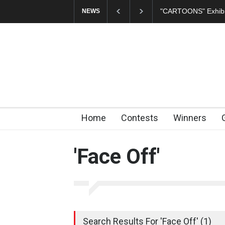
"CARTOONS" Exhibi
NEWS
Home
Contests
Winners
'Face Off'
Search Results For 'Face Off' (1)