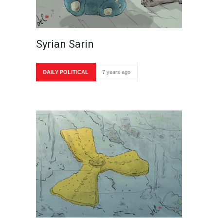
Syrian Sarin
DAILY POLITICAL
7 years ago