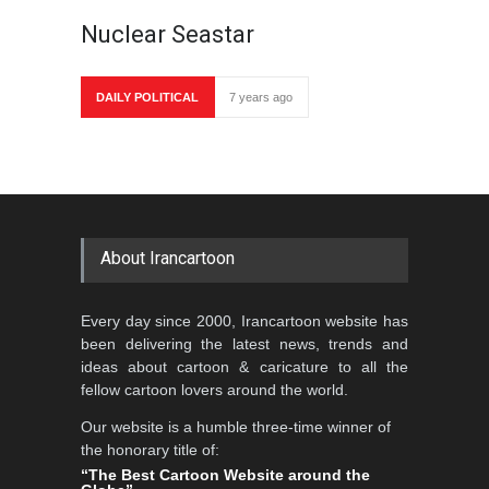
Nuclear Seastar
DAILY POLITICAL
7 years ago
About Irancartoon
Every day since 2000, Irancartoon website has
been delivering the latest news, trends and
ideas about cartoon & caricature to all the
fellow cartoon lovers around the world.
Our website is a humble three-time winner of
the honorary title of:
“The Best Cartoon Website around the