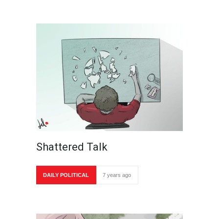
Shattered Talk
DAILY POLITICAL
7 years ago