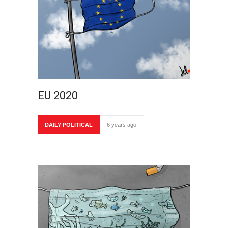
EU 2020
DAILY POLITICAL
6 years ago