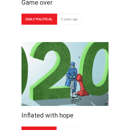
Game over
DAILY POLITICAL
5 years ago
Inflated with hope