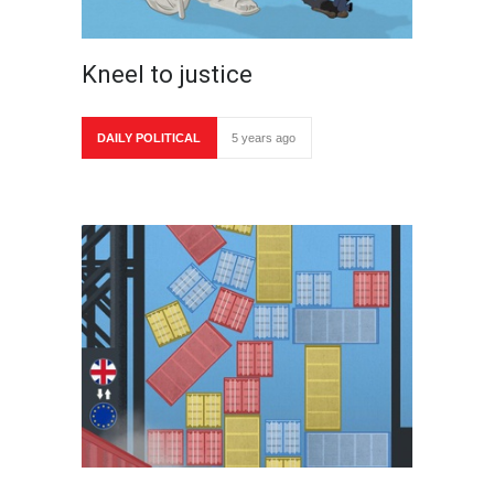
Kneel to justice
DAILY POLITICAL
5 years ago