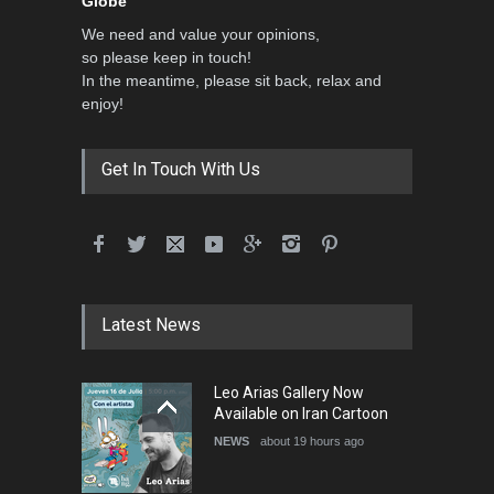
Globe”
We need and value your opinions,
so please keep in touch!
In the meantime, please sit back, relax and
enjoy!
Get In Touch With Us
Latest News
Leo Arias Gallery Now
Available on Iran Cartoon
NEWS
about 19 hours ago