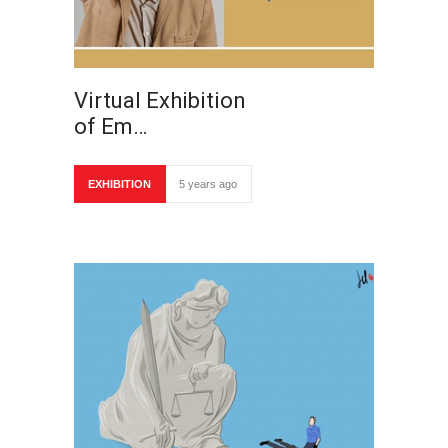
Virtual Exhibition
of Em…
EXHIBITION
5 years ago