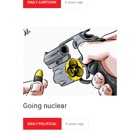
DAILY CARTOON
6 years ago
Going nuclear
DAILY POLITICAL
6 years ago