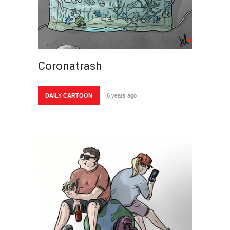
Coronatrash
DAILY CARTOON
6 years ago