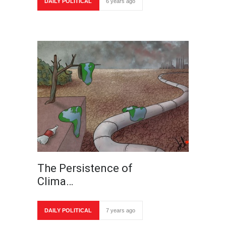
DAILY POLITICAL
6 years ago
The Persistence of
Clima…
DAILY POLITICAL
7 years ago