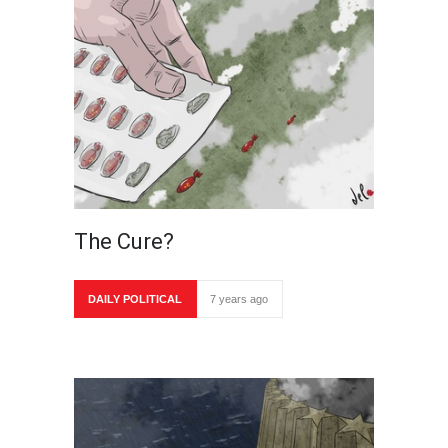
The Cure?
DAILY POLITICAL
7 years ago