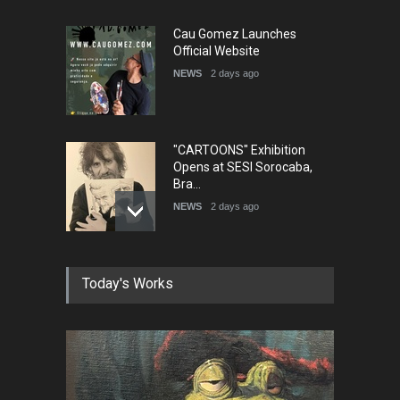
Cau Gomez Launches
Official Website
NEWS
2 days ago
"CARTOONS" Exhibition
Opens at SESI Sorocaba,
Bra…
NEWS
2 days ago
In Memory of Erdoğan Başol
Today's Works
(1936–2026)
NEWS
2 months ago
RIP , Professor John Lent