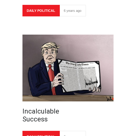
DAILY POLITICAL
6 years ago
Incalculable
Success