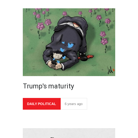
Trump's maturity
DAILY POLITICAL
6 years ago