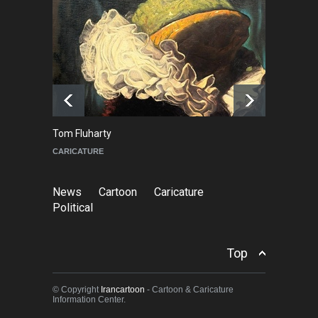
NEWS
2 months ago
About Damir Novak (1960-
2026)
NEWS
6 months ago
Tom Fluharty
C
CARICATURE
PO
News
Cartoon
Caricature
Political
Top
© Copyright
Irancartoon
- Cartoon & Caricature
Information Center.