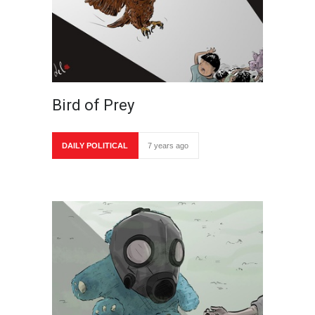
Bird of Prey
DAILY POLITICAL
7 years ago