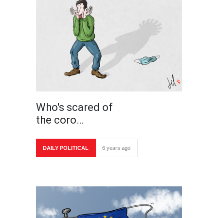
Who's scared of
the coro…
DAILY POLITICAL
6 years ago