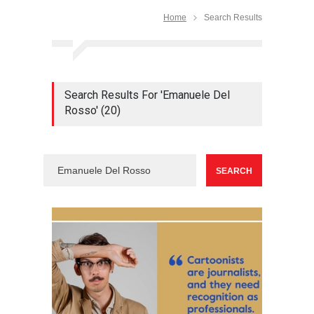
Home
Search Results
Search Results For 'Emanuele Del
Rosso' (20)