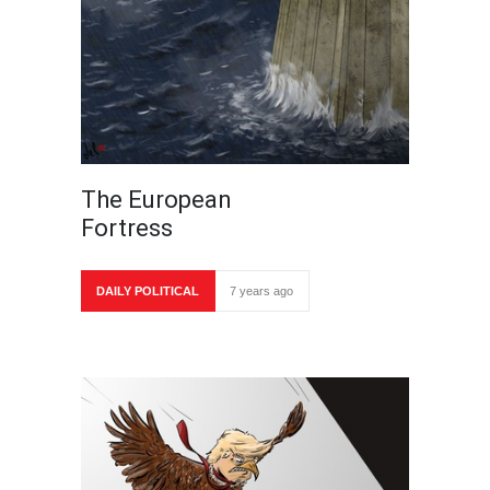
The European
Fortress
DAILY POLITICAL
7 years ago