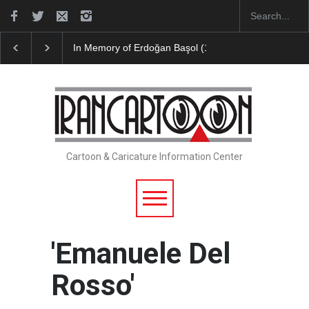
Leo Arias Gallery Now Available on Iran Cart…
Cau 
Cartoon & Caricature Information Center
'Emanuele Del
Rosso'