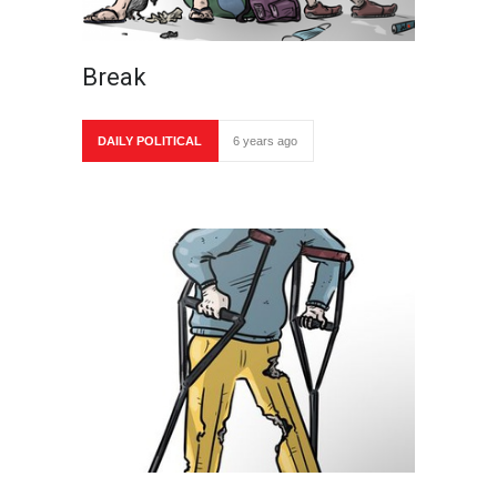
Break
DAILY POLITICAL
6 years ago