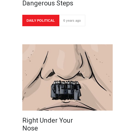
Dangerous Steps
DAILY POLITICAL
6 years ago
Right Under Your
Nose