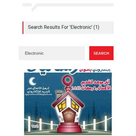
Search Results For 'Electronic' (1)