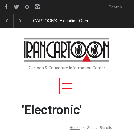
"CARTOONS" Exhibition Opens at SESI Sorocaba…
Cartoon & Caricature Information Center
'Electronic'
Home
Search Results