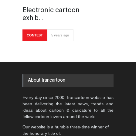
Electronic cartoon
exhib…
CONTEST
5 years ago
About Irancartoon
Every day since 2000, Irancartoon website has
been delivering the latest news, trends and
ideas about cartoon & caricature to all the
fellow cartoon lovers around the world.
Our website is a humble three-time winner of
the honorary title of: