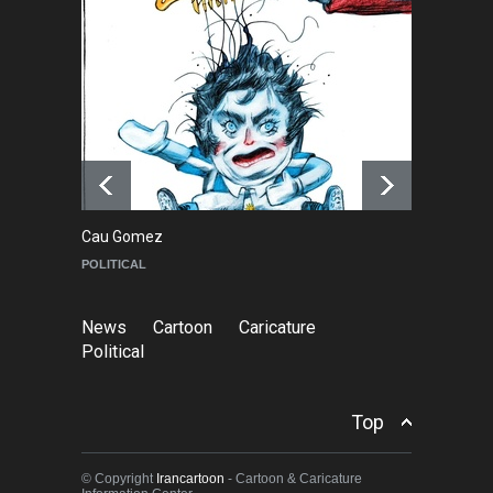
About Damir Novak (1960-
2026)
NEWS
6 months ago
Farhad Rahim gharamaleki
became the president of …
NEWS
6 months ago
Cau Gomez
Ma
POLITICAL
C
News
Cartoon
Caricature
Political
Top
© Copyright
Irancartoon
- Cartoon & Caricature