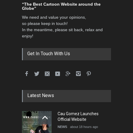
“The Best Cartoon Website around the
Globe”
We need and value your opinions,
so please keep in touch!
In the meantime, please sit back, relax and
enjoy!
Get In Touch With Us
Latest News
Cau Gomez Launches
Official Website
NEWS
about 18 hours ago