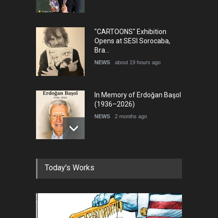
"CARTOONS" Exhibition
Opens at SESI Sorocaba,
Bra…
NEWS
about 19 hours ago
In Memory of Erdoğan Başol
(1936–2026)
NEWS
2 months ago
RIP , Professor John Lent
Today's Works
NEWS
2 months ago