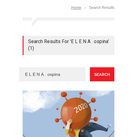
Home
Search Results
Search Results For 'E L E N A . ospina'
(1)