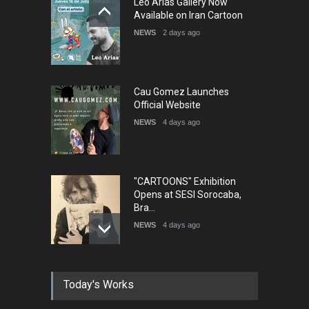
Leo Arias Gallery Now
Available on Iran Cartoon
NEWS
2 days ago
Cau Gomez Launches
Official Website
NEWS
4 days ago
"CARTOONS" Exhibition
Opens at SESI Sorocaba,
Bra…
NEWS
4 days ago
In Memory of Erdoğan Başol
Today's Works
(1936–2026)
NEWS
2 months ago