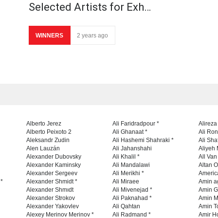
Selected Artists for Exh…
WINNERS
2 years ago
Alberto Jerez
Ali Faridradpour *
Alireza
Alberto Peixoto 2
Ali Ghanaat *
Ali Ro
Aleksandr Zudin
Ali Hashemi Shahraki *
Ali Sha
Alen Lauzán
Ali Jahanshahi
Aliyeh 
Alexander Dubovsky
Ali Khalil *
All Va
Alexander Kaminsky
Ali Mandalawi
Altan O
Alexander Sergeev
Ali Merikhi *
Americ
 *
Alexander Shmidt *
Ali Miraee
Amin a
Alexander Shmıdt
Ali Mivenejad *
Amin G
Alexander Strokov
Ali Paknahad *
Amin M
Alexander Yakovlev
Ali Qahtan
Amin To
Alexey Merinov Merinov *
Ali Radmand *
Amir H