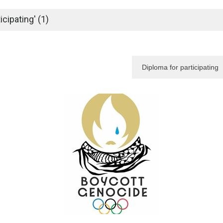
cipating' (1)