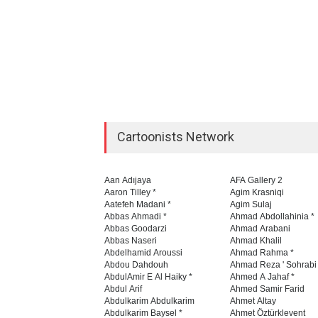
Cartoonists Network
Aan Adıjaya
AFA Gallery 2
Aaron Tilley *
Agim Krasniqi
Aatefeh Madani *
Agim Sulaj
Abbas Ahmadi *
Ahmad Abdollahinia *
Abbas Goodarzi
Ahmad Arabani
Abbas Naseri
Ahmad Khalil
Abdelhamid Aroussi
Ahmad Rahma *
Abdou Dahdouh
Ahmad Reza ' Sohrabi
AbdulAmir E Al Haiky *
Ahmed A Jahaf *
Abdul Arif
Ahmed Samir Farid
Abdulkarim Abdulkarim
Ahmet Altay
Abdulkarim Baysel *
Ahmet Öztürklevent