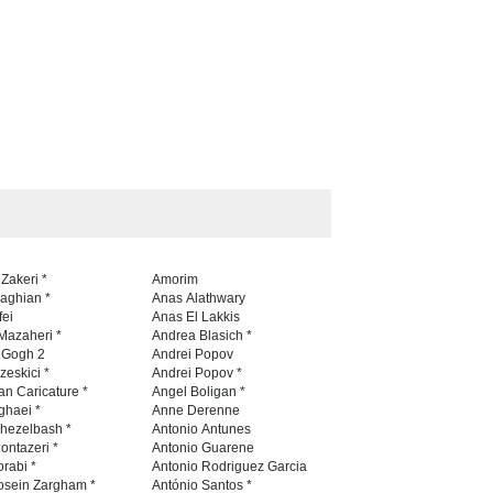
 Zakeri *
Amorim
naghian *
Anas Alathwary
fei
Anas El Lakkis
Mazaheri *
Andrea Blasich *
n Gogh 2
Andrei Popov
zeskici *
Andrei Popov *
an Caricature *
Angel Boligan *
ghaei *
Anne Derenne
hezelbash *
Antonio Antunes
ontazeri *
Antonio Guarene
rabi *
Antonio Rodriguez Garcia
osein Zargham *
António Santos *