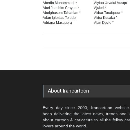
Abedin Mohammadi *
Aiytoo Urvatul Vusqa
Abel Joachim Crayon *
Ajubel *
Abolghasem Tahanian *
Akbar Torabpour *
Adán Iglesias Toledo
Akira Kusaka *
Adriana Masquera
Alan Doyle *
About Irancartoon
Every day since 2000, Irancartoon website
been delivering the latest news, trends and 
about cartoon & caricature to all the fellow ca
lovers around the world.