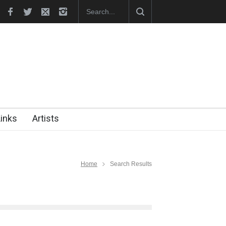
ak (1960-2026)
Farhad Rahim gharamaleki became the presiden…
Links
Artists
Home
Search Results