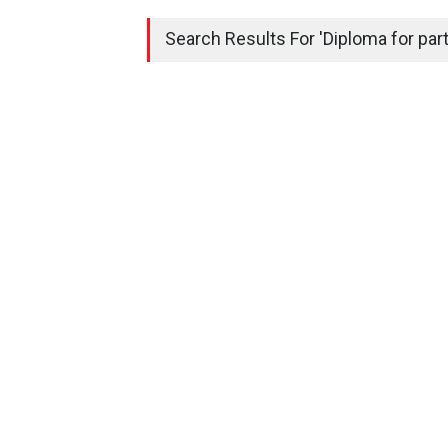
Search Results For 'Diploma for parti