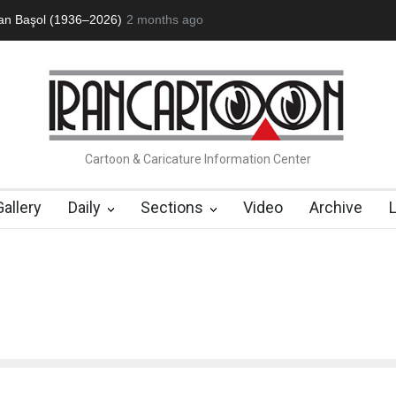
an Başol (1936–2026)
2 months ago
RIP , Professor John Lent
About Damir Nov
Cartoon & Caricature Information Center
Gallery
Daily
Sections
Video
Archive