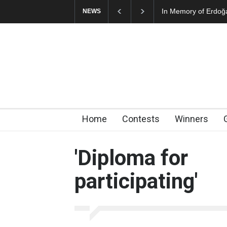
In Memory of Erdoğ
NEWS
Home
Contests
Winners
'Diploma for
participating'