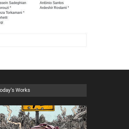
ssein Sadeghian
Antònio Santos
rouzi *
Ardeshir Rostami *
eza Torkamani *
heili
qi
oday's Works