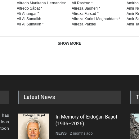
Alfredo Martirena Hernandez
Ali Rastroo *
Amirho
Alfredo Sábat *
Alireza Bagheri *
Amir No
Ali Ahangar *
Alireza Farsad *
Amir R
Ali Al Sumaikh
Alireza Karimi Moghaddam *
Amir So
Ali Al Sumaikh *
Alireza Pakdel
Amir Ta
SHOW MORE
Latest News
T
 has
In Memory of Erdoğan Başol
ideas
(1936–2026)
rtoon
NEWS
2 months ago