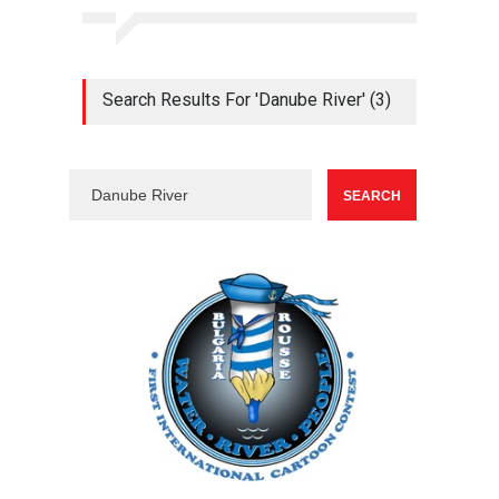
Search Results For 'Danube River' (3)