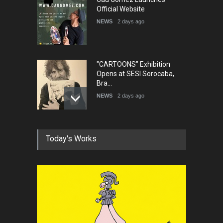
Official Website
NEWS
2 days ago
"CARTOONS" Exhibition
Opens at SESI Sorocaba,
Bra…
NEWS
2 days ago
In Memory of Erdoğan Başol
Today's Works
(1936–2026)
NEWS
2 months ago
RIP , Professor John Lent
NEWS
2 months ago