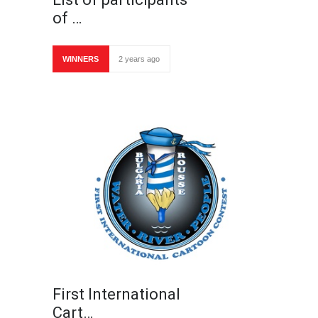
of …
WINNERS
2 years ago
First International
Cart…