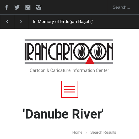
In Memory of Erdoğan Başol (1936–2026)
Leo Aria
Cartoon & Caricature Information Center
'Danube River'
Home
Search Results