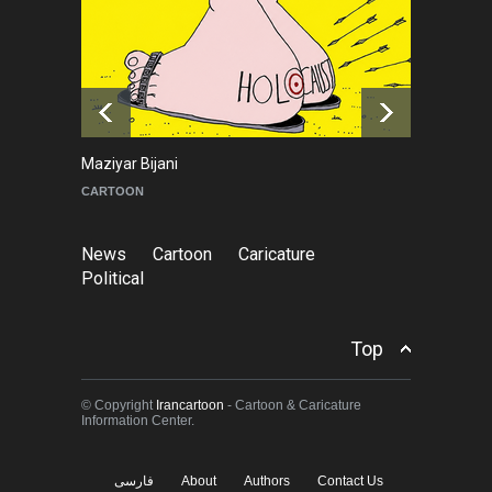
About Damir Novak (1960-
2026)
NEWS
6 months ago
Maziyar Bijani
To
CARTOON
C
News
Cartoon
Caricature
Political
Top
© Copyright
Irancartoon
- Cartoon & Caricature
Information Center.
فارسی
About
Authors
Contact Us