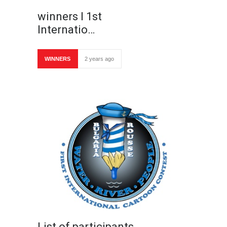
winners I 1st
Internatio…
WINNERS
2 years ago
List of participants