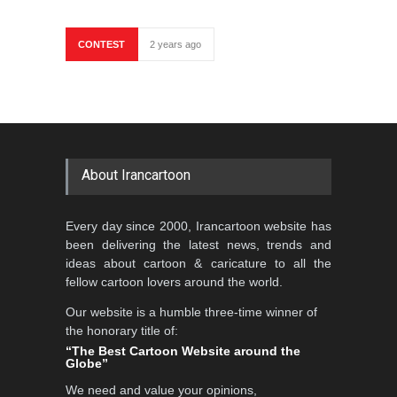
CONTEST
2 years ago
About Irancartoon
Every day since 2000, Irancartoon website has
been delivering the latest news, trends and
ideas about cartoon & caricature to all the
fellow cartoon lovers around the world.
Our website is a humble three-time winner of
the honorary title of:
“The Best Cartoon Website around the
Globe”
We need and value your opinions,