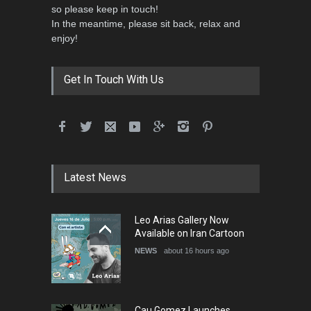
so please keep in touch!
In the meantime, please sit back, relax and
enjoy!
Get In Touch With Us
Latest News
Leo Arias Gallery Now
Available on Iran Cartoon
NEWS
about 16 hours ago
Cau Gomez Launches