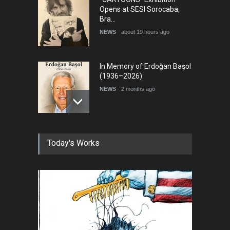
Opens at SESI Sorocaba,
Bra…
NEWS
about 19 hours ago
In Memory of Erdoğan Başol
(1936–2026)
NEWS
2 months ago
RIP , Professor John Lent
Today's Works
NEWS
2 months ago
About Damir Novak (1960-
2026)
NEWS
6 months ago