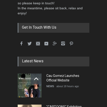
so please keep in touch!
In the meantime, please sit back, relax and
enjoy!
Get In Touch With Us
Latest News
Cau Gomez Launches
Official Website
NEWS
about 18 hours ago
"CARTOONS" Exhibition