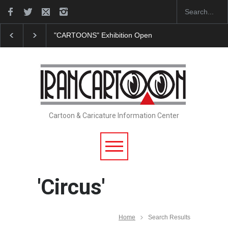
"CARTOONS" Exhibition Opens at SESI Sorocaba…
Cartoon & Caricature Information Center
'Circus'
Home
Search Results