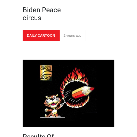
Biden Peace
circus
DAILY CARTOON
2 years ago
Results Of