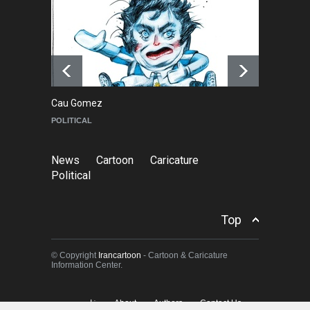
Farhad Rahim gharamaleki
became the president of …
NEWS
6 months ago
Cau Gomez
Ma
POLITICAL
C
News
Cartoon
Caricature
Political
Top
© Copyright
Irancartoon
- Cartoon & Caricature
Information Center.
فارسی
About
Authors
Contact Us