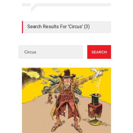
Search Results For 'Circus' (3)