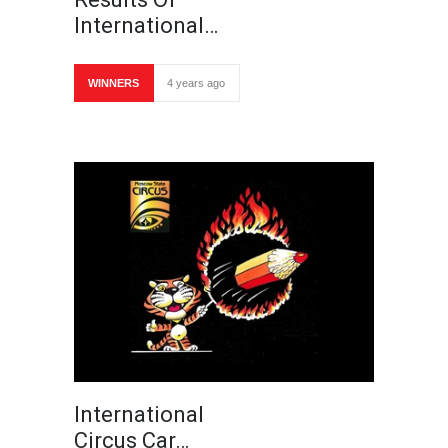
International…
WINNERS
4 years ago
International
Circus Car…