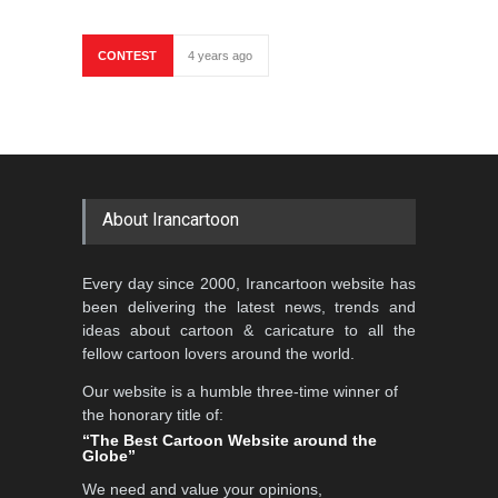
CONTEST
4 years ago
About Irancartoon
Every day since 2000, Irancartoon website has
been delivering the latest news, trends and
ideas about cartoon & caricature to all the
fellow cartoon lovers around the world.
Our website is a humble three-time winner of
the honorary title of:
“The Best Cartoon Website around the
Globe”
We need and value your opinions,