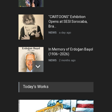
"CARTOONS" Exhibition
Opens at SESI Sorocaba,
Bra…
NEWS
a day ago
In Memory of Erdoğan Başol
(1936–2026)
NEWS
2 months ago
RIP , Professor John Lent
Today's Works
NEWS
2 months ago