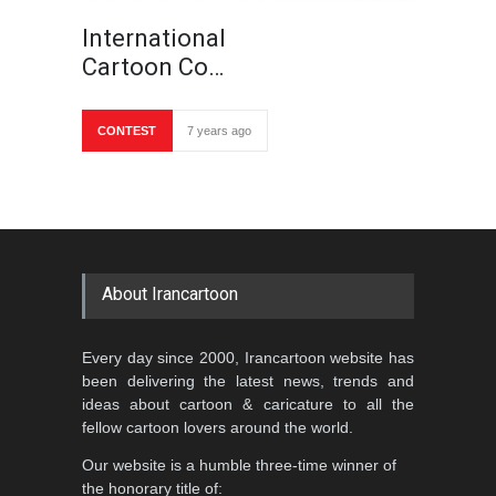
International
Cartoon Co…
CONTEST
7 years ago
About Irancartoon
Every day since 2000, Irancartoon website has
been delivering the latest news, trends and
ideas about cartoon & caricature to all the
fellow cartoon lovers around the world.
Our website is a humble three-time winner of
the honorary title of: