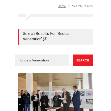
Home
Search Results
Search Results For 'Bride's
Veneration' (3)