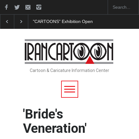
"CARTOONS" Exhibition Opens at SESI Sorocaba…
Cartoon & Caricature Information Center
'Bride's
Veneration'