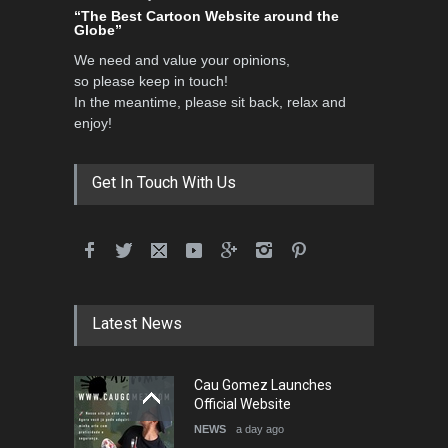
“The Best Cartoon Website around the
Globe”
We need and value your opinions,
so please keep in touch!
In the meantime, please sit back, relax and
enjoy!
Get In Touch With Us
Latest News
Cau Gomez Launches
Official Website
NEWS
a day ago