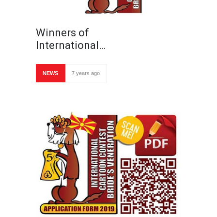
Winners of
International…
NEWS
7 years ago