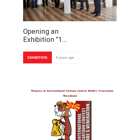
Opening an
Exhibition "1…
EXHIBITION
6 years ago