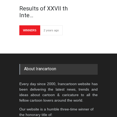
Results of XXVII th
Inte…
WINNERS
2 years ago
About Irancartoon
Every day since 2000, Irancartoon website has
been delivering the latest news, trends and
ideas about cartoon & caricature to all the
fellow cartoon lovers around the world.
Our website is a humble three-time winner of
the honorary title of: