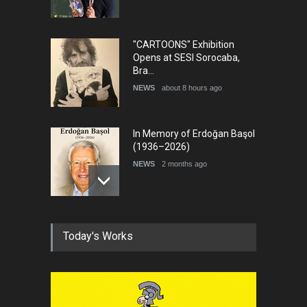
"CARTOONS" Exhibition
Opens at SESI Sorocaba,
Bra…
NEWS
about 8 hours ago
In Memory of Erdoğan Başol
(1936–2026)
NEWS
2 months ago
RIP , Professor John Lent
Today's Works
NEWS
2 months ago