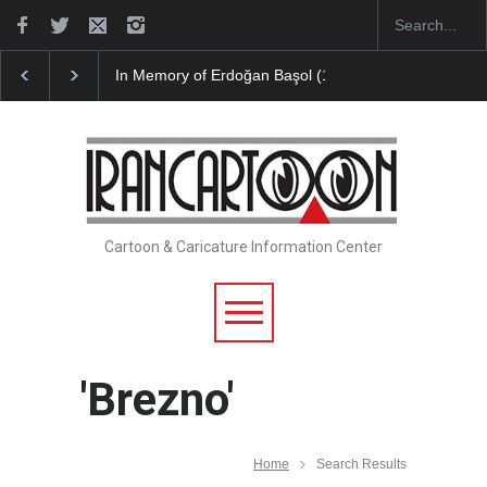
In Memory of Erdoğan Başol (1936–2026)
RIP , Pr
Cartoon & Caricature Information Center
'Brezno'
Home
Search Results