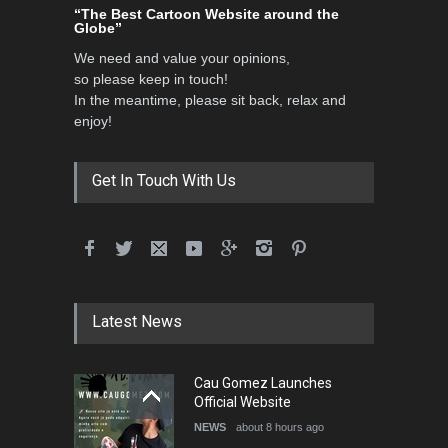
“The Best Cartoon Website around the
Globe”
We need and value your opinions,
so please keep in touch!
In the meantime, please sit back, relax and
enjoy!
Get In Touch With Us
Latest News
Cau Gomez Launches
Official Website
NEWS
about 8 hours ago