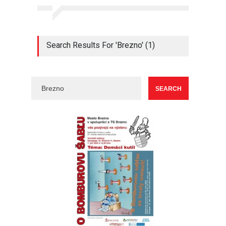
Search Results For 'Brezno' (1)