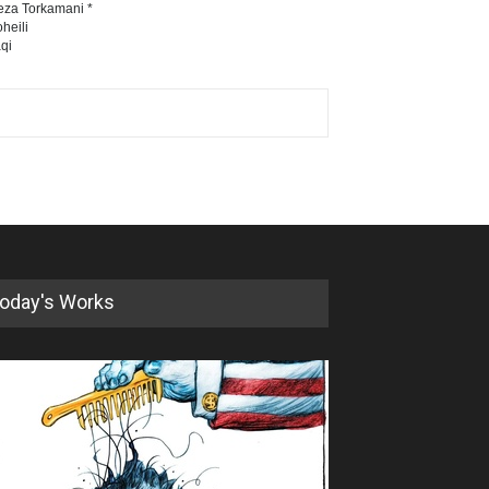
eza Torkamani *
heili
qi
oday's Works