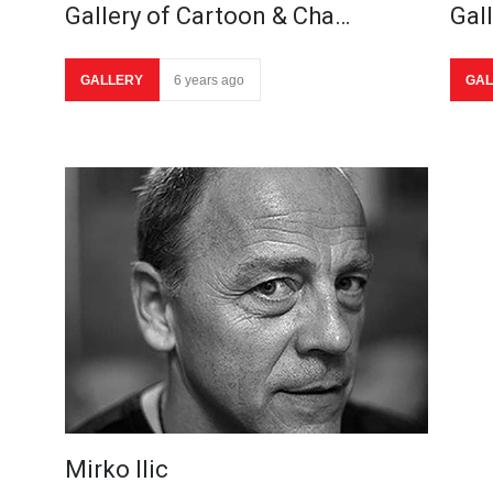
Gallery of Cartoon & Cha…
Gal
GALLERY
6 years ago
GAL
Mirko Ilic