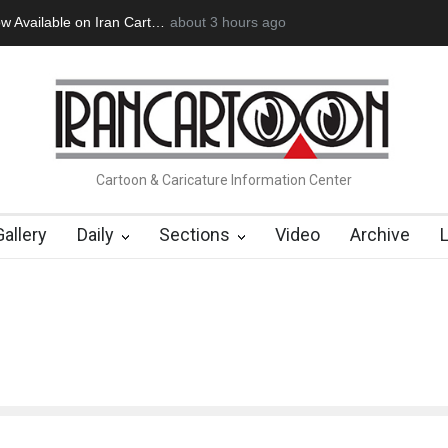
lable on Iran Cart…
Cau Gomez Launches Official Website
about 3 hours ago
"CARTO
Cartoon & Caricature Information Center
Gallery
Daily
Sections
Video
Archive