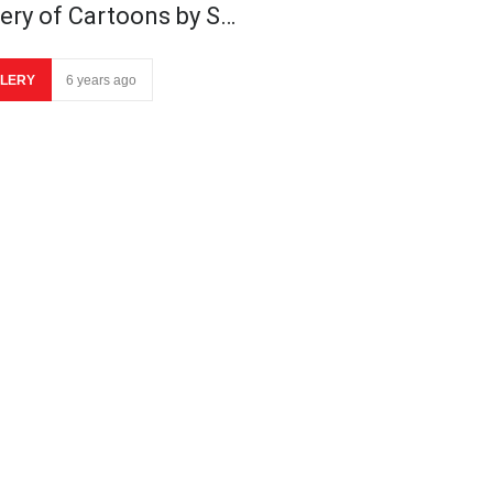
lery of Cartoons by S…
LERY
6 years ago