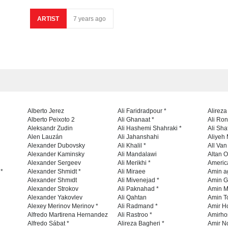
ARTIST
7 years ago
Alberto Jerez
Ali Faridradpour *
Alireza
Alberto Peixoto 2
Ali Ghanaat *
Ali Ro
Aleksandr Zudin
Ali Hashemi Shahraki *
Ali Sha
Alen Lauzán
Ali Jahanshahi
Aliyeh 
Alexander Dubovsky
Ali Khalil *
All Va
Alexander Kaminsky
Ali Mandalawi
Altan O
Alexander Sergeev
Ali Merikhi *
Americ
 *
Alexander Shmidt *
Ali Miraee
Amin a
Alexander Shmıdt
Ali Mivenejad *
Amin G
Alexander Strokov
Ali Paknahad *
Amin M
Alexander Yakovlev
Ali Qahtan
Amin To
Alexey Merinov Merinov *
Ali Radmand *
Amir H
Alfredo Martirena Hernandez
Ali Rastroo *
Amirho
Alfredo Sábat *
Alireza Bagheri *
Amir No