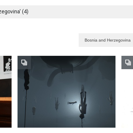
egovina' (4)