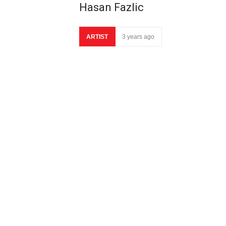
Hasan Fazlic
ARTIST
3 years ago