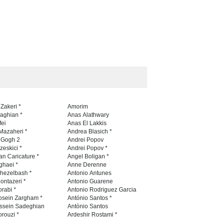
 Zakeri *
Amorim
naghian *
Anas Alathwary
fei
Anas El Lakkis
Mazaheri *
Andrea Blasich *
n Gogh 2
Andrei Popov
zeskici *
Andrei Popov *
an Caricature *
Angel Boligan *
ghaei *
Anne Derenne
hezelbash *
Antonio Antunes
ontazeri *
Antonio Guarene
rabi *
Antonio Rodriguez Garcia
osein Zargham *
António Santos *
ssein Sadeghian
Antònio Santos
rouzi *
Ardeshir Rostami *