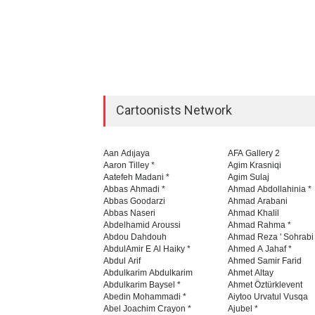
Cartoonists Network
Aan Adıjaya
AFA Gallery 2
Aaron Tilley *
Agim Krasniqi
Aatefeh Madani *
Agim Sulaj
Abbas Ahmadi *
Ahmad Abdollahinia *
Abbas Goodarzi
Ahmad Arabani
Abbas Naseri
Ahmad Khalil
Abdelhamid Aroussi
Ahmad Rahma *
Abdou Dahdouh
Ahmad Reza ' Sohrabi
AbdulAmir E Al Haiky *
Ahmed A Jahaf *
Abdul Arif
Ahmed Samir Farid
Abdulkarim Abdulkarim
Ahmet Altay
Abdulkarim Baysel *
Ahmet Öztürklevent
Abedin Mohammadi *
Aiytoo Urvatul Vusqa
Abel Joachim Crayon *
Ajubel *