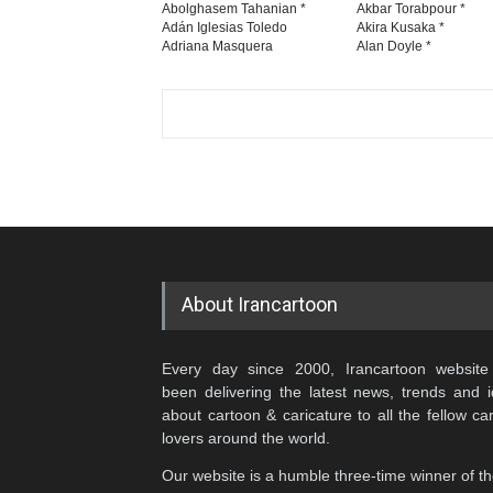
Abolghasem Tahanian *
Akbar Torabpour *
Adán Iglesias Toledo
Akira Kusaka *
Adriana Masquera
Alan Doyle *
About Irancartoon
Every day since 2000, Irancartoon website
been delivering the latest news, trends and 
about cartoon & caricature to all the fellow ca
lovers around the world.
Our website is a humble three-time winner of t