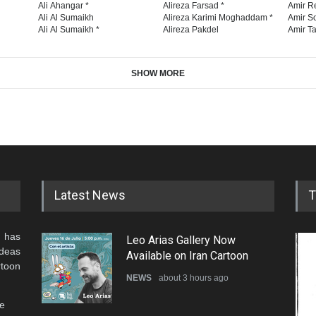
Ali Ahangar *
Alireza Farsad *
Amir R
Ali Al Sumaikh
Alireza Karimi Moghaddam *
Amir So
Ali Al Sumaikh *
Alireza Pakdel
Amir Ta
SHOW MORE
Latest News
T
 has
Leo Arias Gallery Now
ideas
Available on Iran Cartoon
rtoon
NEWS
about 3 hours ago
he