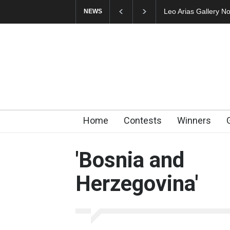
Leo Arias Gallery Now Avai
NEWS
Home
Contests
Winners
'Bosnia and
Herzegovina'