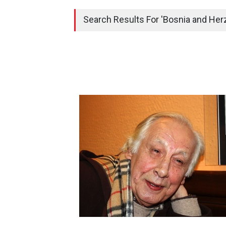
Search Results For 'Bosnia and Herz