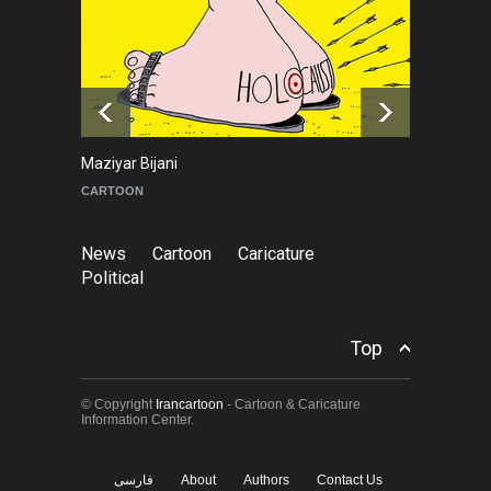
Leo Arias Gallery Now
Available on Iran Cartoon
NEWS
about 15 hours ago
Maziyar Bijani
To
CARTOON
C
News
Cartoon
Caricature
Political
Top
© Copyright
Irancartoon
- Cartoon & Caricature
Information Center.
فارسی
About
Authors
Contact Us