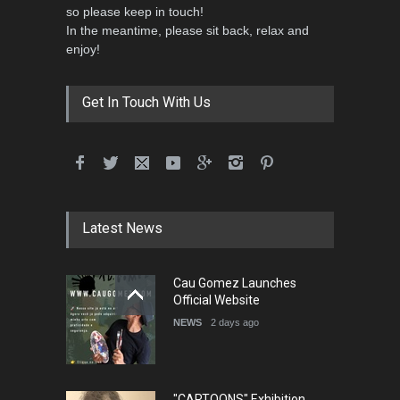
so please keep in touch!
In the meantime, please sit back, relax and
enjoy!
Get In Touch With Us
Latest News
Cau Gomez Launches
Official Website
NEWS
2 days ago
"CARTOONS" Exhibition