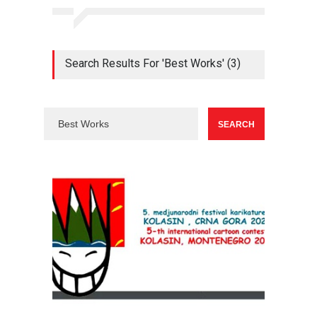
Search Results For 'Best Works' (3)