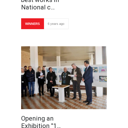
National c…
WINNERS
6 years ago
Opening an
Exhibition "1…