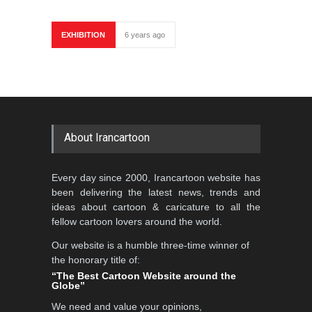
EXHIBITION
6 years ago
About Irancartoon
Every day since 2000, Irancartoon website has
been delivering the latest news, trends and
ideas about cartoon & caricature to all the
fellow cartoon lovers around the world.
Our website is a humble three-time winner of
the honorary title of:
“The Best Cartoon Website around the
Globe”
We need and value your opinions,