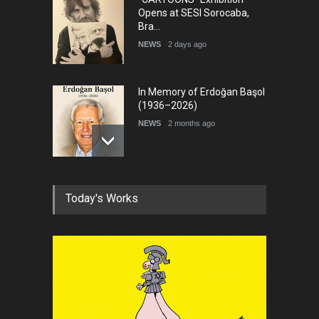
Opens at SESI Sorocaba,
Bra…
NEWS
2 days ago
In Memory of Erdoğan Başol
(1936–2026)
NEWS
2 months ago
RIP , Professor John Lent
Today's Works
NEWS
2 months ago
About Damir Novak (1960-
2026)
NEWS
6 months ago