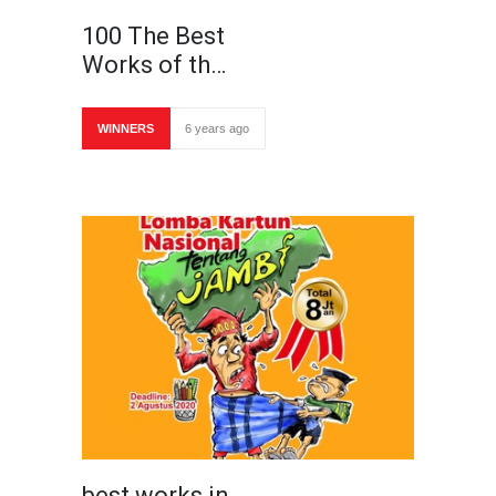
100 The Best
Works of th…
WINNERS
6 years ago
best works in