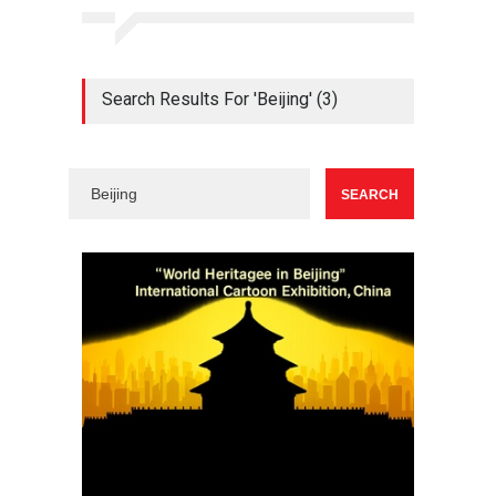
Search Results For 'Beijing' (3)