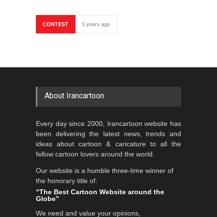
CONTEST
5 years ago
About Irancartoon
Every day since 2000, Irancartoon website has
been delivering the latest news, trends and
ideas about cartoon & caricature to all the
fellow cartoon lovers around the world.
Our website is a humble three-time winner of
the honorary title of:
“The Best Cartoon Website around the
Globe”
We need and value your opinions,