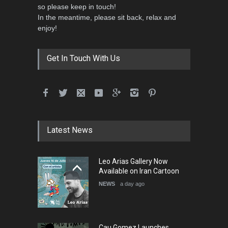
so please keep in touch!
In the meantime, please sit back, relax and
enjoy!
Get In Touch With Us
Latest News
Leo Arias Gallery Now
Available on Iran Cartoon
NEWS
a day ago
Cau Gomez Launches