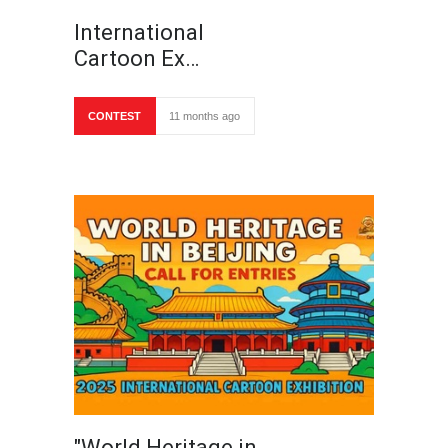
International
Cartoon Ex…
CONTEST
11 months ago
"World Heritage in