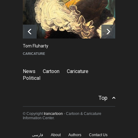
About Damir Novak (1960-
2026)
NEWS
6 months ago
Tom Fluharty
C
CARICATURE
PO
News
Cartoon
Caricature
Political
Top
© Copyright
Irancartoon
- Cartoon & Caricature
Information Center.
فارسی
About
Authors
Contact Us