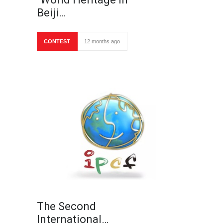
Beiji…
CONTEST
12 months ago
The Second
International…