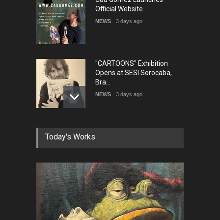
Official Website
NEWS
3 days ago
"CARTOONS" Exhibition
Opens at SESI Sorocaba,
Bra…
NEWS
3 days ago
In Memory of Erdoğan Başol
Today's Works
(1936–2026)
NEWS
2 months ago
RIP , Professor John Lent
NEWS
2 months ago