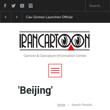
Cau Gomez Launches Official Website
"CARTOONS"
Cartoon & Caricature Information Center
'Beijing'
Home
Search Results