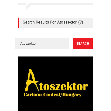
Search Results For 'Atoszektor' (7)