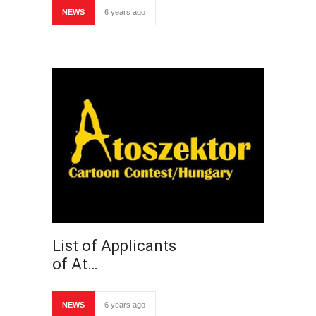
NEWS
6 years ago
List of Applicants
of At…
NEWS
6 years ago