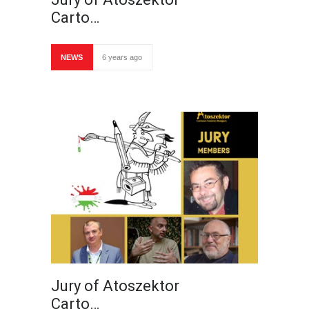
Carto…
NEWS
6 years ago
Jury of Atoszektor
Carto…