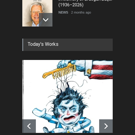
(1936–2026)
NEWS
2 months ago
RIP , Professor John Lent
Today's Works
NEWS
2 months ago
About Damir Novak (1960-
2026)
NEWS
6 months ago
Farhad Rahim gharamaleki
became the president of …
NEWS
6 months ago