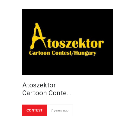
Atoszektor
Cartoon Conte…
CONTEST
7 years ago