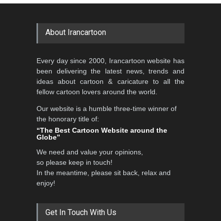
About Irancartoon
Every day since 2000, Irancartoon website has
been delivering the latest news, trends and
ideas about cartoon & caricature to all the
fellow cartoon lovers around the world.
Our website is a humble three-time winner of
the honorary title of:
“The Best Cartoon Website around the
Globe”
We need and value your opinions,
so please keep in touch!
In the meantime, please sit back, relax and
enjoy!
Get In Touch With Us