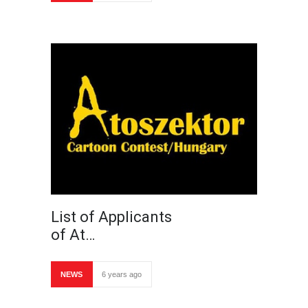
List of Applicants
of At…
NEWS
6 years ago