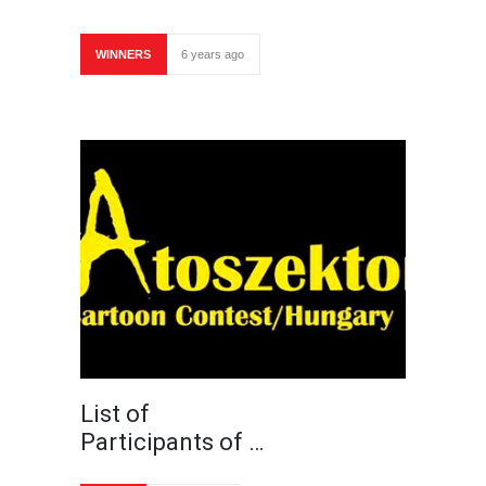
WINNERS
6 years ago
List of
Participants of …