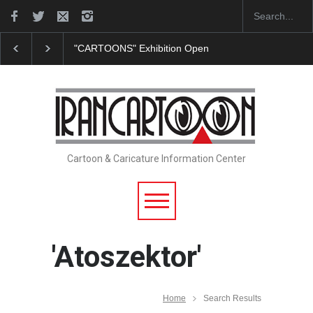
"CARTOONS" Exhibition Opens at SESI Sorocaba…
Cartoon & Caricature Information Center
'Atoszektor'
Home
Search Results