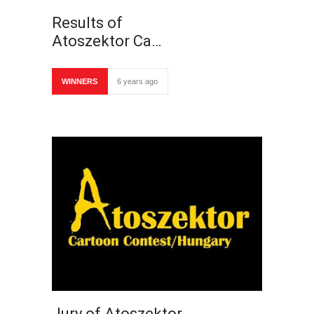
Results of
Atoszektor Ca…
WINNERS
6 years ago
Jury of Atoszektor