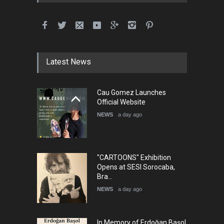
Latest News
Cau Gomez Launches
Official Website
NEWS
a day ago
"CARTOONS" Exhibition
Opens at SESI Sorocaba,
Bra…
NEWS
a day ago
In Memory of Erdoğan Başol