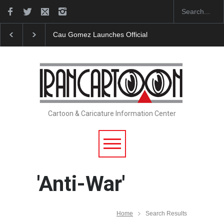
Cau Gomez Launches Official Website
"CARTOONS"
Cartoon & Caricature Information Center
'Anti-War'
Home
Search Results