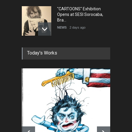
"CARTOONS" Exhibition
Opens at SESI Sorocaba,
Bra…
NEWS
2 days ago
In Memory of Erdoğan Başol
Today's Works
(1936–2026)
NEWS
2 months ago
RIP , Professor John Lent
NEWS
2 months ago
About Damir Novak (1960-
2026)