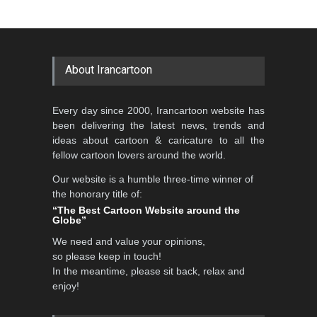
About Irancartoon
Every day since 2000, Irancartoon website has
been delivering the latest news, trends and
ideas about cartoon & caricature to all the
fellow cartoon lovers around the world.
Our website is a humble three-time winner of
the honorary title of:
“The Best Cartoon Website around the
Globe”
We need and value your opinions,
so please keep in touch!
In the meantime, please sit back, relax and
enjoy!