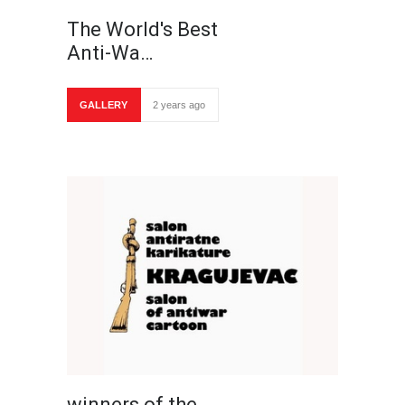
The World's Best
Anti-Wa…
GALLERY
2 years ago
winners of the