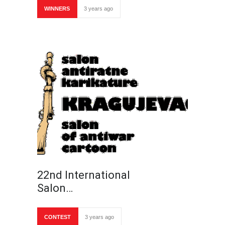
WINNERS
3 years ago
22nd International
Salon…
CONTEST
3 years ago