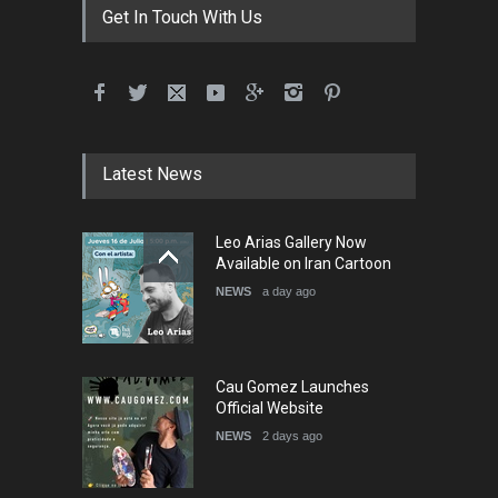
Get In Touch With Us
Latest News
Leo Arias Gallery Now
Available on Iran Cartoon
NEWS
a day ago
Cau Gomez Launches
Official Website
NEWS
2 days ago