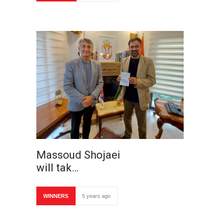
Massoud Shojaei
will tak…
WINNERS
5 years ago