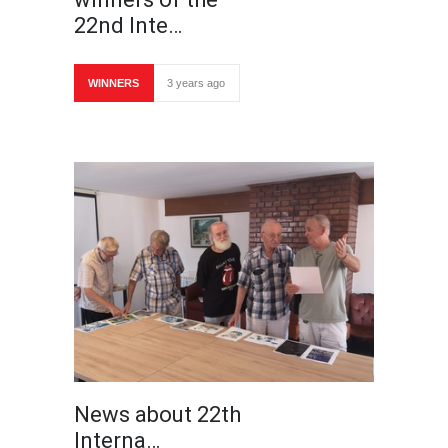
22nd Inte…
WINNERS
3 years ago
News about 22th
Interna…