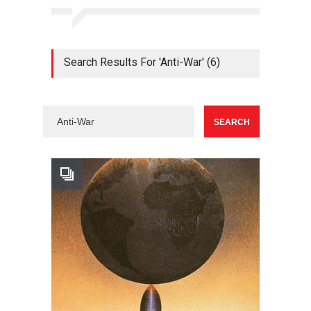
Search Results For 'Anti-War' (6)