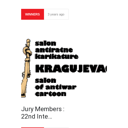
WINNERS
3 years ago
Jury Members :
22nd Inte…