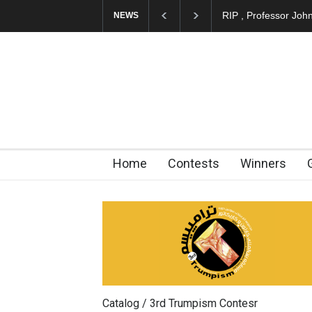
RIP , Professor Joh
NEWS
Home
Contests
Winners
Catalog / 3rd Trumpism Contesr