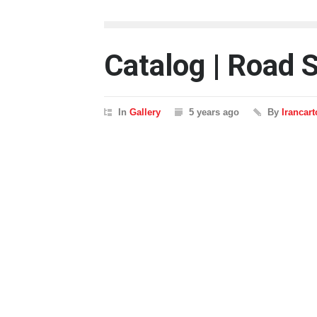
Catalog | Road 
In
Gallery
5 years ago
By
Irancar