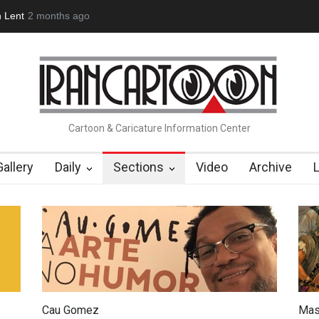
n Lent
2 months ago
Cau Gomez Launches Official Website
"CARTOONS" Exhibi
Cartoon & Caricature Information Center
Gallery
Daily
Sections
Video
Archive
Cau Gomez
Mas