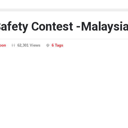
Safety Contest -Malaysi
toon
62,301 Views
6 Tags