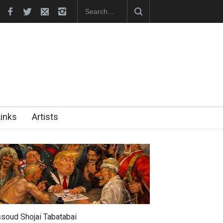
tion Opens at SESI Sorocaba…
In Memory of Erdoğan Başol (1936
Links
Artists
soud Shojai Tabatabai