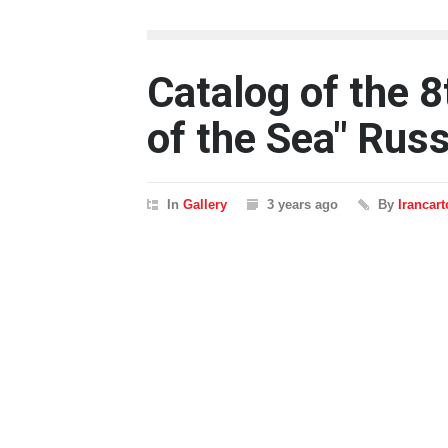
Catalog of the 8
of the Sea" Rus
In
Gallery
3 years ago
By
Irancar