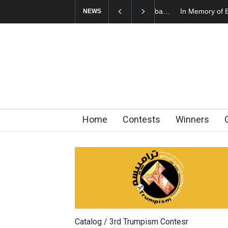
In Memory of Erdoğ
NEWS
Home
Contests
Winners
Catalog / 3rd Trumpism Contesr