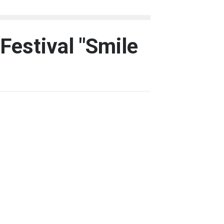
 Festival "Smile