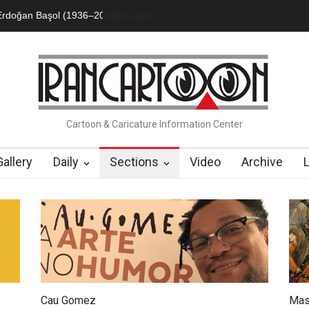
an Başol (1936–2026)
2 months ago
Leo Arias Gallery Now Available on Iran Cart
Cartoon & Caricature Information Center
Gallery
Daily
Sections
Video
Archive
Cau Gomez
Mas