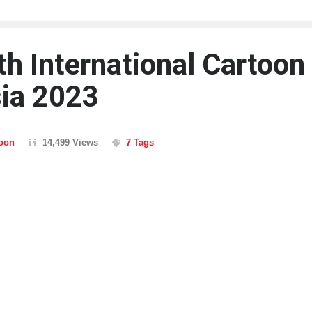
th International Cartoon
sia 2023
toon
14,499 Views
7 Tags