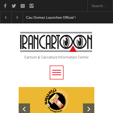
"CARTOONS" Exhibition Opens at SESI Sorocaba…
Cartoon & Caricature Information Center