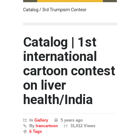
Catalog / 3rd Trumpism Contesr
Cau G
Catalog | 1st
international
cartoon contest
on liver
health/India
In
Gallery
5 years ago
By
Irancartoon
31,012 Views
6 Tags