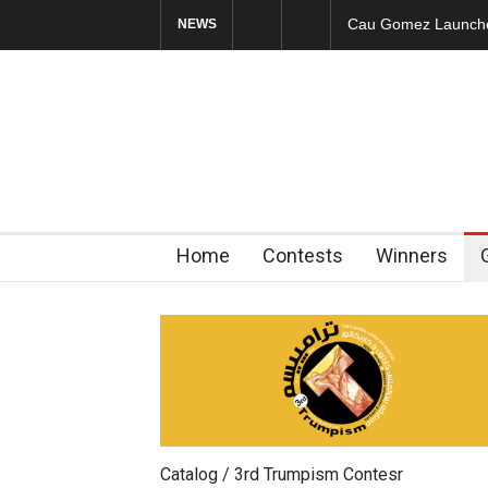
Cau Gomez Launches
NEWS
Home
Contests
Winners
Catalog / 3rd Trumpism Contesr