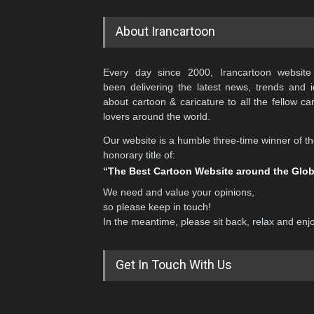
Latest Galleries
Cartoonists Network
Aan Adıjaya
AFA Gallery 2
Aaron Tilley *
Agim Krasniqi
Aatefeh Madani *
Agim Sulaj
Abbas Ahmadi *
Ahmad Abdollahinia *
Abbas Goodarzi
Ahmad Arabani
Abbas Naseri
Ahmad Khalil
Abdelhamid Aroussi
Ahmad Rahma *