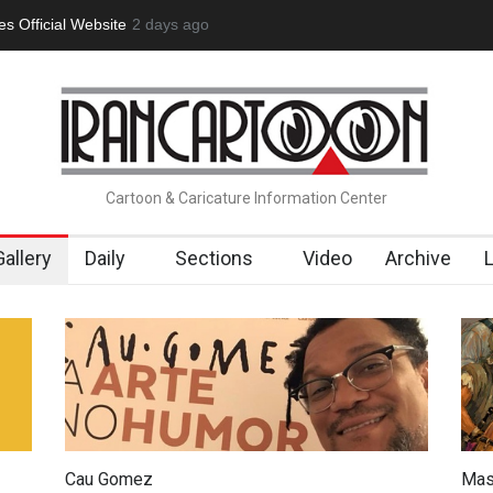
 Official Website
2 days ago
"CARTOONS" Exhibition Opens at SESI Soroca
Cartoon & Caricature Information Center
Gallery
Daily
Sections
Video
Archive
Cau Gomez
Mas