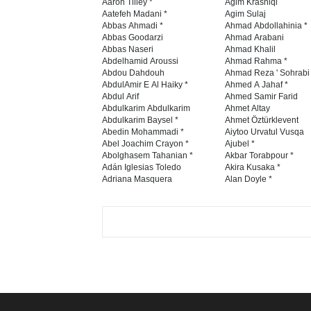
E-mail
Tweet
GALLERY
INTERNATIONAL
CART