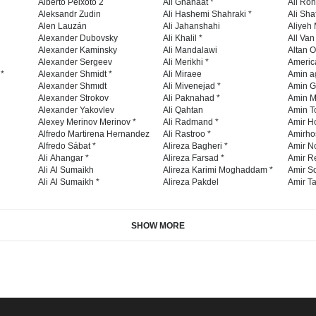
Like
+1
Share
Pin it
Telegram
OON
CONTEST
BOYCOTT GENOCIDE
2024