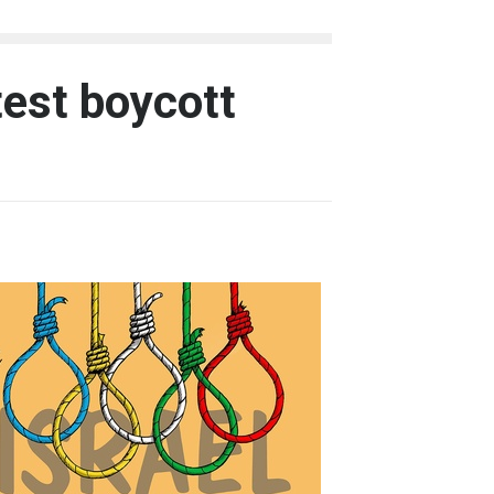
test boycott