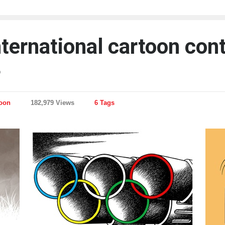
nternational cartoon con
4
toon
182,979 Views
6 Tags