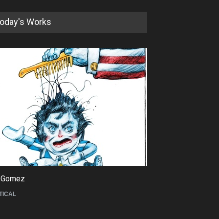
 Zakeri *
Amorim
naghian *
Anas Alathwary
fei
Anas El Lakkis
Mazaheri *
Andrea Blasich *
n Gogh 2
Andrei Popov
zeskici *
Andrei Popov *
an Caricature *
Angel Boligan *