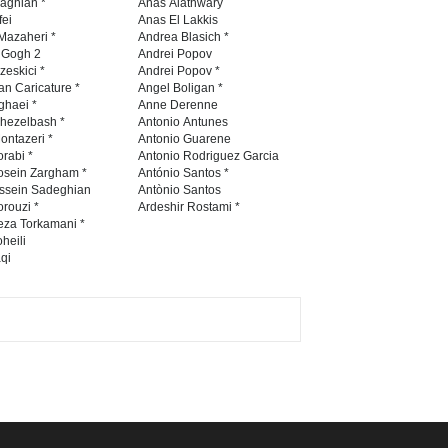
WhatsApp
Viber
GALLERY