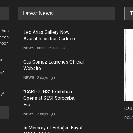
Alberto Jerez
Ali Faridradpour *
Alireza
Alberto Peixoto 2
Ali Ghanaat *
Ali Ro
Aleksandr Zudin
Ali Hashemi Shahraki *
Ali Sha
Alen Lauzán
Ali Jahanshahi
Aliyeh 
Alexander Dubovsky
Ali Khalil *
All Va
Alexander Kaminsky
Ali Mandalawi
Altan O
Alexander Sergeev
Ali Merikhi *
Americ