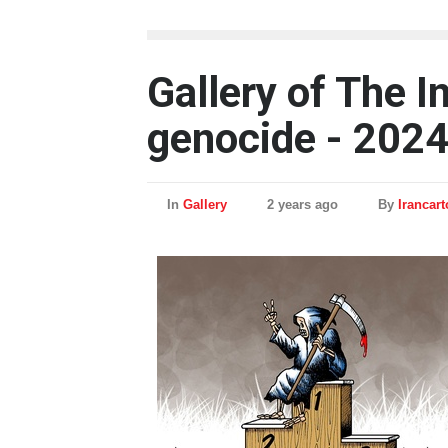
Gallery of The I
genocide - 202
In
Gallery
2 years ago
By
Irancar