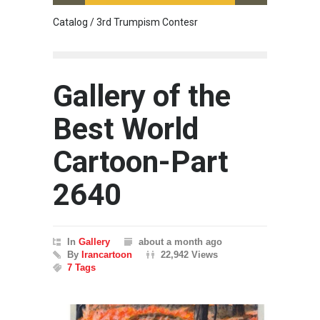
Catalog / 3rd Trumpism Contesr
Cau G
Gallery of the
Best World
Cartoon-Part
2640
In
Gallery
about a month ago
By
Irancartoon
22,942 Views
7 Tags