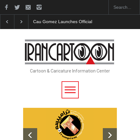
"CARTOONS" Exhibition Opens at SESI Sorocaba…
Cartoon & Caricature Information Center