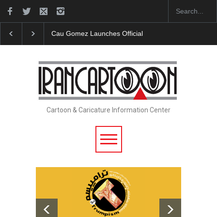
"CARTOONS" Exhibition Opens at SESI Sorocaba…
Cartoon & Caricature Information Center