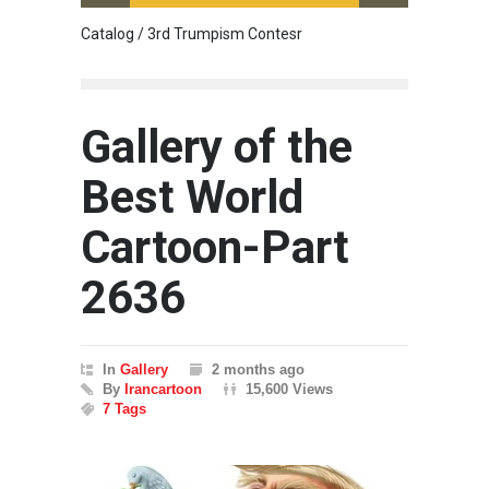
Catalog / 3rd Trumpism Contesr
Cau G
Gallery of the
Best World
Cartoon-Part
2636
In
Gallery
2 months ago
By
Irancartoon
15,600 Views
7 Tags