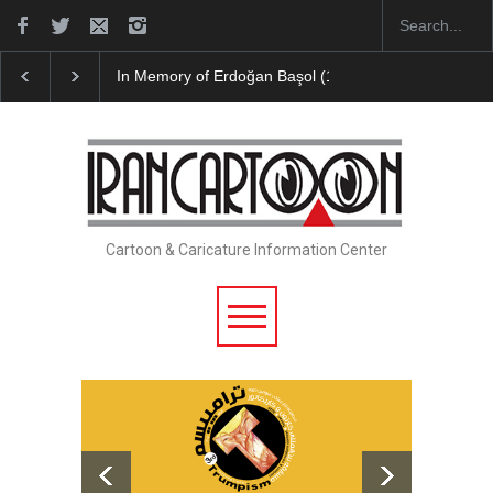
Leo Arias Gallery Now Available on Iran Cart…
Cau 
Cartoon & Caricature Information Center