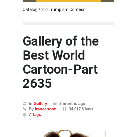
Catalog / 3rd Trumpism Contesr
Cau G
Gallery of the
Best World
Cartoon-Part
2635
In
Gallery
2 months ago
By
Irancartoon
34,617 Views
7 Tags