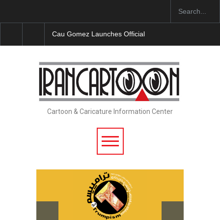
Cau Gomez Launches Official Website
"CARTOONS"
Cartoon & Caricature Information Center