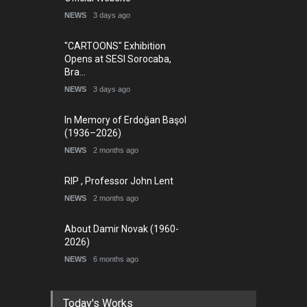
NEWS
3 days ago
"CARTOONS" Exhibition
Opens at SESI Sorocaba,
Bra…
NEWS
3 days ago
In Memory of Erdoğan Başol
(1936–2026)
NEWS
2 months ago
RIP , Professor John Lent
NEWS
2 months ago
About Damir Novak (1960-
2026)
NEWS
6 months ago
Today's Works