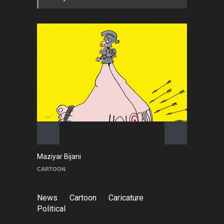
Maziyar Bijani
To
CARTOON
C
News
Cartoon
Caricature
Political