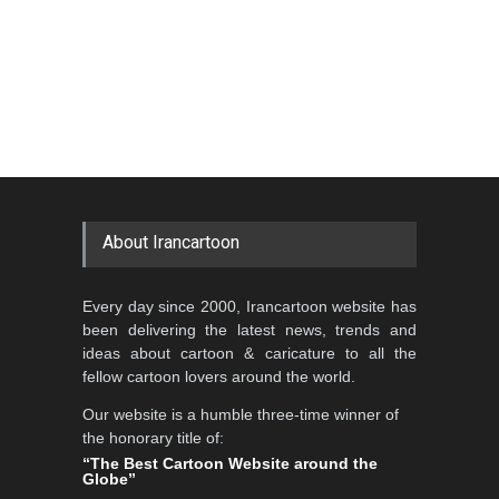
About Irancartoon
Every day since 2000, Irancartoon website has
been delivering the latest news, trends and
ideas about cartoon & caricature to all the
fellow cartoon lovers around the world.
Our website is a humble three-time winner of
the honorary title of:
“The Best Cartoon Website around the
Globe”