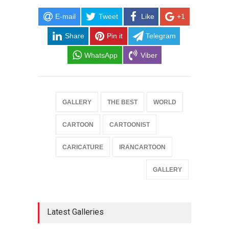
E-mail
Tweet
Like
+1
Share
Pin it
Telegram
WhatsApp
Viber
GALLERY
THE BEST
WORLD
CARTOON
CARTOONIST
CARICATURE
IRANCARTOON
GALLERY
Latest Galleries