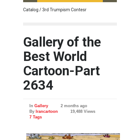
Catalog / 3rd Trumpism Contesr
Cau G
Gallery of the
Best World
Cartoon-Part
2634
In
Gallery
2 months ago
By
Irancartoon
19,488 Views
7 Tags