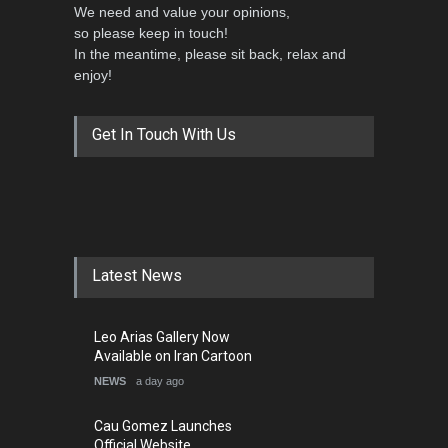
We need and value your opinions,
so please keep in touch!
In the meantime, please sit back, relax and
enjoy!
Get In Touch With Us
Latest News
Leo Arias Gallery Now
Available on Iran Cartoon
NEWS
a day ago
Cau Gomez Launches
Official Website