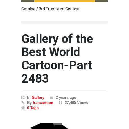
Catalog / 3rd Trumpism Contesr
Cau G
Gallery of the
Best World
Cartoon-Part
2483
In
Gallery
2 years ago
By
Irancartoon
27,465 Views
6 Tags