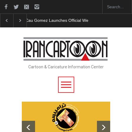
"CARTOONS" Exhibition Opens at SESI Sorocaba…
Cartoon & Caricature Information Center