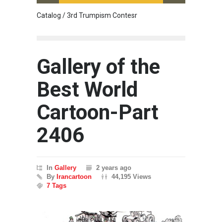
Catalog / 3rd Trumpism Contesr
Cau G
Gallery of the
Best World
Cartoon-Part
2406
In
Gallery
2 years ago
By
Irancartoon
44,195 Views
7 Tags