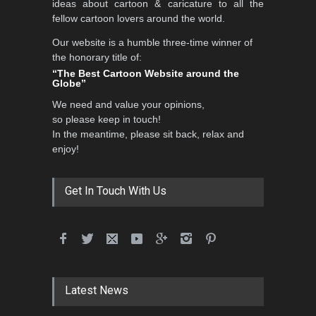
ideas about cartoon & caricature to all the
fellow cartoon lovers around the world.
Our website is a humble three-time winner of
the honorary title of:
“The Best Cartoon Website around the
Globe”
We need and value your opinions,
so please keep in touch!
In the meantime, please sit back, relax and
enjoy!
Get In Touch With Us
Latest News