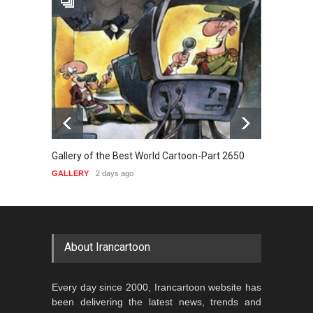
Gallery of the Best World Cartoon-Part 2650
Galler
GALLERY
2 days ago
GALLE
About Irancartoon
Every day since 2000, Irancartoon website has
been delivering the latest news, trends and