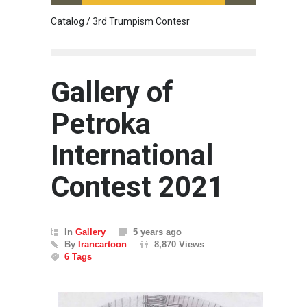
Catalog / 3rd Trumpism Contesr
Exhibit
Gallery of
Petroka
International
Contest 2021
In
Gallery
5 years ago
By
Irancartoon
8,870 Views
6 Tags