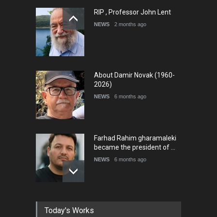
RIP , Professor John Lent
NEWS
2 months ago
About Damir Novak (1960-
2026)
NEWS
6 months ago
Farhad Rahim gharamaleki
became the president of …
NEWS
6 months ago
In Memory of Rešad
Today's Works
Sultanović (1955–2025)