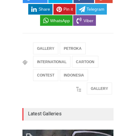
Share
Pin it
Telegram
WhatsApp
Viber
GALLERY
PETROKA
INTERNATIONAL
CARTOON
CONTEST
INDONESIA
GALLERY
Latest Galleries