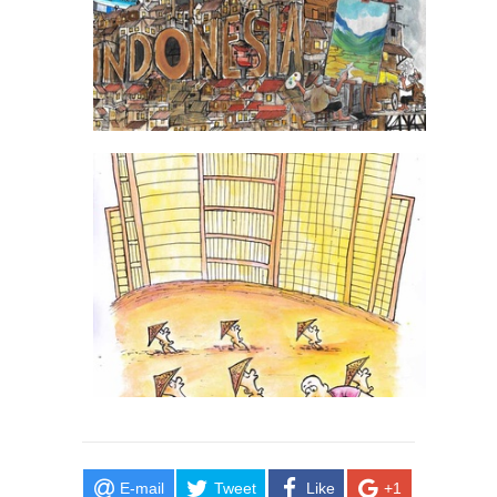
E-mail
Tweet
Like
+1