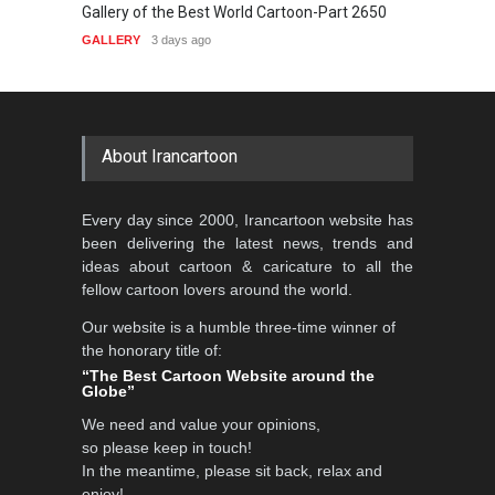
Gallery of the Best World Cartoon-Part 2650
Gallery of 
GALLERY
3 days ago
GALLERY
4
About Irancartoon
Every day since 2000, Irancartoon website has
been delivering the latest news, trends and
ideas about cartoon & caricature to all the
fellow cartoon lovers around the world.
Our website is a humble three-time winner of
the honorary title of:
“The Best Cartoon Website around the
Globe”
We need and value your opinions,
so please keep in touch!
In the meantime, please sit back, relax and
enjoy!