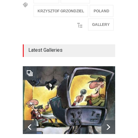
KRZYSZTOF GRZONDZIEL
POLAND
GALLERY
Latest Galleries