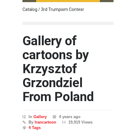
Catalog / 3rd Trumpism Contesr
Exhibit
Gallery of
cartoons by
Krzysztof
Grzondziel
From Poland
In
Gallery
4 years ago
By
Irancartoon
19,919 Views
4 Tags