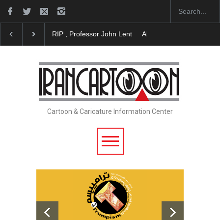
About Damir Novak (1960-2026)
Farhad Rahim gha
Cartoon & Caricature Information Center