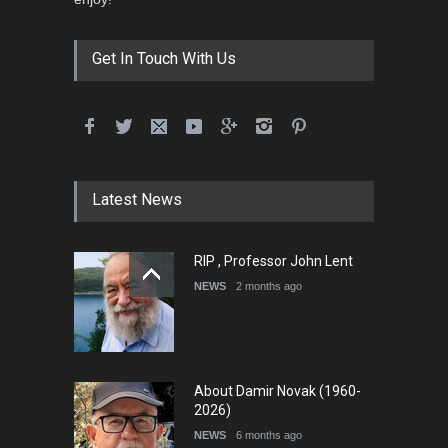
Get In Touch With Us
Latest News
RIP , Professor John Lent
NEWS
2 months ago
About Damir Novak (1960-
2026)
NEWS
6 months ago