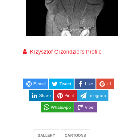
Krzysztof Grzondziel's Profile
E-mail
Tweet
Like
+1
Share
Pin it
Telegram
WhatsApp
Viber
GALLERY
CARTOONS