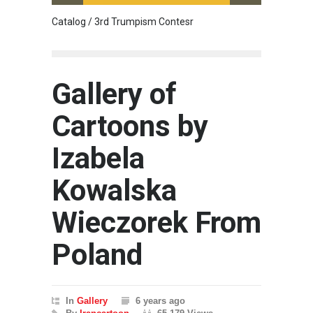
Catalog / 3rd Trumpism Contesr
Exhibit
Gallery of
Cartoons by
Izabela
Kowalska
Wieczorek From
Poland
In
Gallery
6 years ago