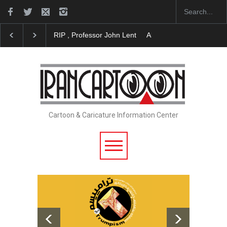
About Damir Novak (1960-2026)
Farhad Rahim gha
Cartoon & Caricature Information Center