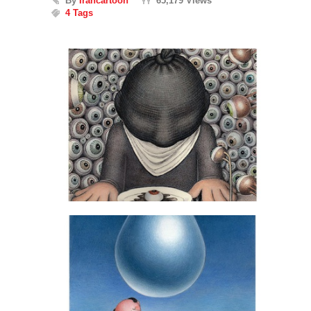
By
Irancartoon
65,179 Views
4 Tags