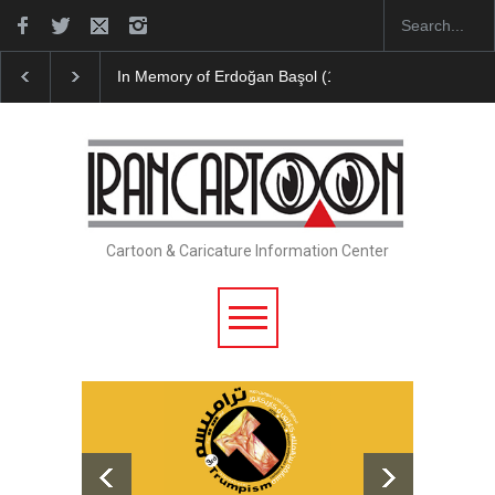
RIP , Professor John Lent
Cau Gomez Launches Off
Cartoon & Caricature Information Center