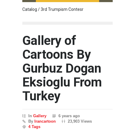
Catalog / 3rd Trumpism Contesr
Cau G
Gallery of
Cartoons By
Gurbuz Dogan
Eksioglu From
Turkey
In
Gallery
6 years ago
By
Irancartoon
23,903 Views
4 Tags