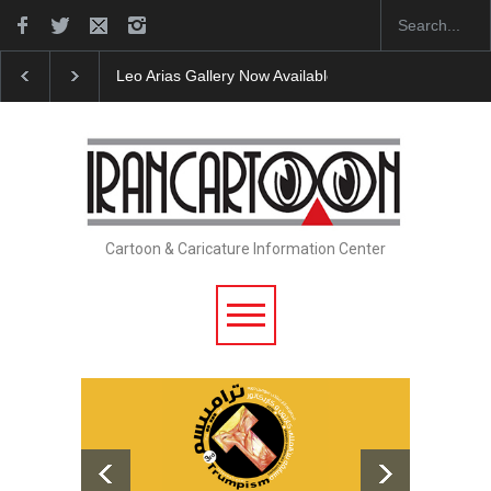
Cau Gomez Launches Official Website
"CARTOONS"
Cartoon & Caricature Information Center