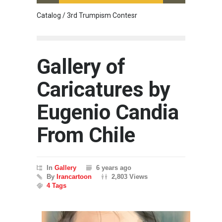
Catalog / 3rd Trumpism Contesr
Cau G
Gallery of
Caricatures by
Eugenio Candia
From Chile
In
Gallery
6 years ago
By
Irancartoon
2,803 Views
4 Tags