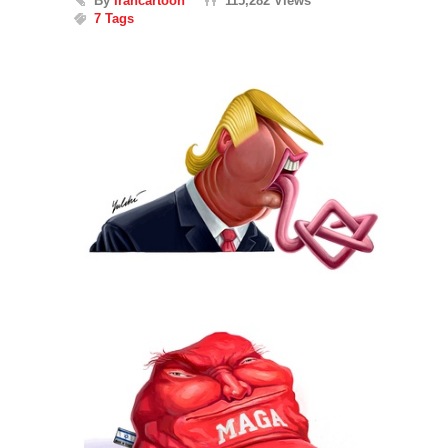
By
Irancartoon
115,282 Views
7 Tags