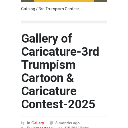
Catalog / 3rd Trumpism Contesr
Exhibit
Gallery of
Caricature-3rd
Trumpism
Cartoon &
Caricature
Contest-2025
In
Gallery
8 months ago