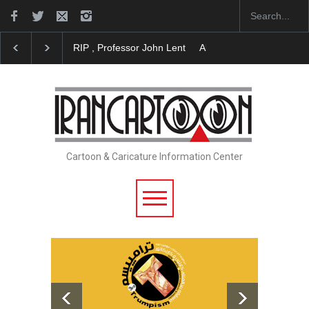
About Damir Novak (1960-2026)
Farhad Rahim gha
Cartoon & Caricature Information Center