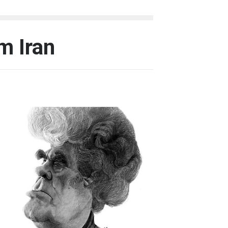
m Iran