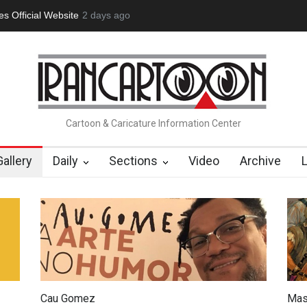
tion Opens at SESI Sorocaba…
2 days ago
In Memory of Erdoğan Başol (1936
Cartoon & Caricature Information Center
Gallery
Daily
Sections
Video
Archive
Cau Gomez
Mas