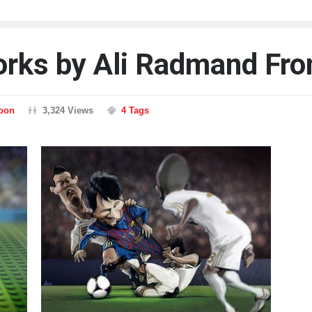
works by Ali Radmand Fro
toon
3,324 Views
4 Tags