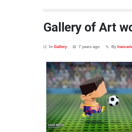
Gallery of Art 
In
Gallery
7 years ago
By
Irancar