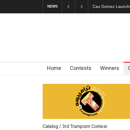
"CARTOONS" Exhibi
NEWS
Home
Contests
Winners
Catalog / 3rd Trumpism Contesr