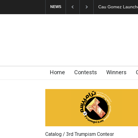
"CARTOONS" Exhibi
NEWS
Home
Contests
Winners
Catalog / 3rd Trumpism Contesr