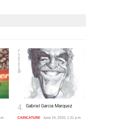
4.
5.
Gabriel Garcia Marquez
Andres Alvez
CARICATURE
June 24, 2020, 1:31 p.m.
ARTIST
June 24, 2019, 12