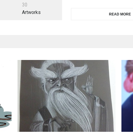
3
0
Artworks
READ MORE