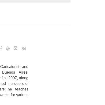
Caricaturist and
m Buenos Aires,
1st, 2007, along
ned the doors of
re he teaches
works for various