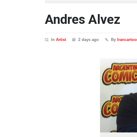
Andres Alvez
In
Artist
2 days ago
By
Irancartoo