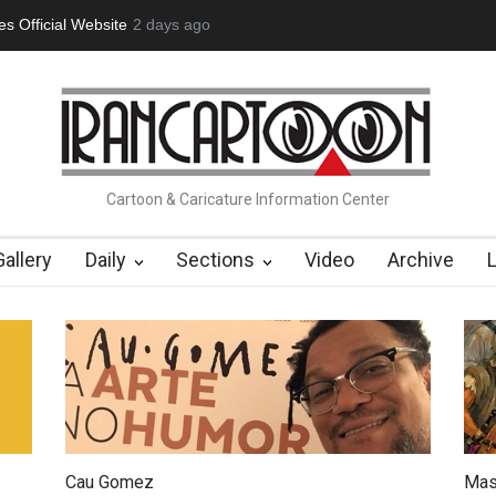
tion Opens at SESI Sorocaba…
2 days ago
In Memory of Erdoğan Başol (1936
Cartoon & Caricature Information Center
Gallery
Daily
Sections
Video
Archive
Cau Gomez
Mas