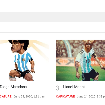
3.
o Maradona
Lionel Messi
RE
June 24, 2020, 1:31 p.m.
CARICATURE
June 24, 2020, 1:31 p.m.