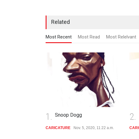
Related
Most Recent
Most Read
Most Relelvant
1.
2.
Snoop Dogg
Dieg
CARICATURE
Nov. 5, 2020, 11:22 a.m.
CARICATU