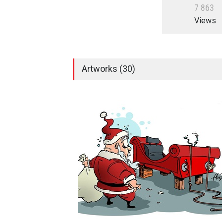
7
8
6
3
Views
Artworks (30)