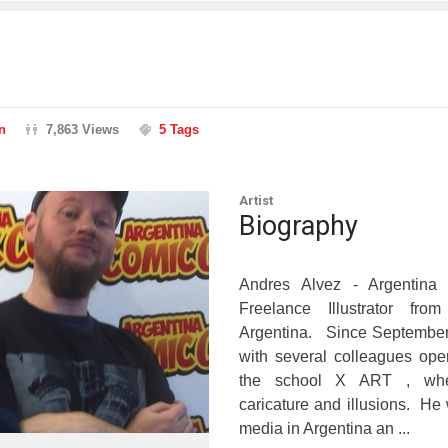
n
7,863 Views
5 Tags
Artist
Biography
Andres Alvez - Argentina 
Freelance Illustrator fro
Argentina. Since September 
with several colleagues ope
the school X ART , whe
caricature and illusions. He 
media in Argentina an ...