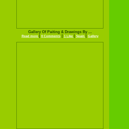
Gallery Of Paiting & Drawings By ...
|
|
|
|
Read more
0 Comments
1 Like
Spain
Gallery