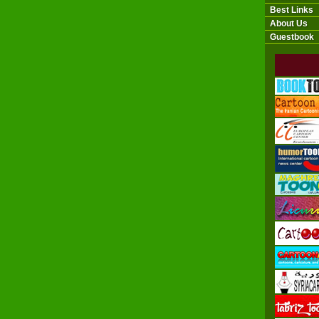
Best Links
About Us
Guestbook