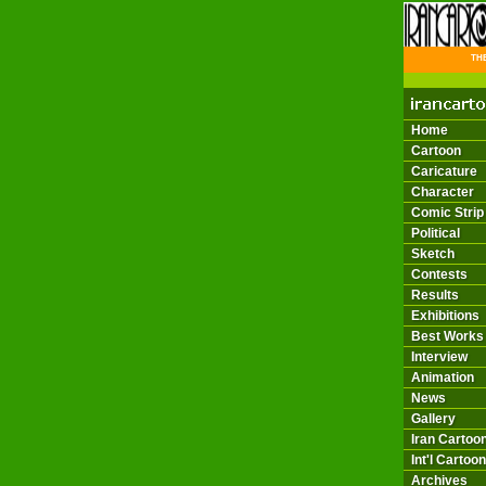
THE 
Home
Cartoon
Caricature
Character
Comic Strip
Political
Sketch
Contests
Results
Exhibitions
Best Works
Interview
Animation
News
Gallery
Iran Cartoon
Int'l Cartoon
Archives