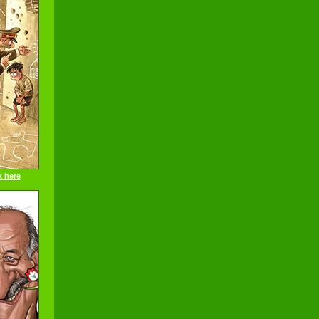
k here