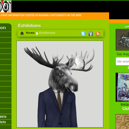
FIRST INFORMATION CENTER OF IRANIAN CARTOONISTS ON THE WEB
Exhibitions
فا
Home
Exhibitions
Sat Au
Inst
Clic
ists
ists