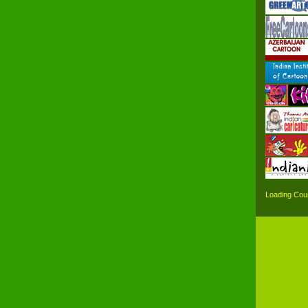
Loading Coun