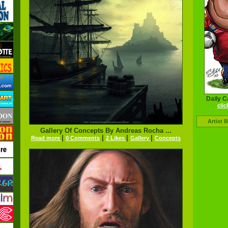
Daily C
clic
Artist 
Gallery Of Concepts By Andreas Rocha ...
|
|
|
|
Read more
0 Comments
2 Likes
Gallery
Concepts