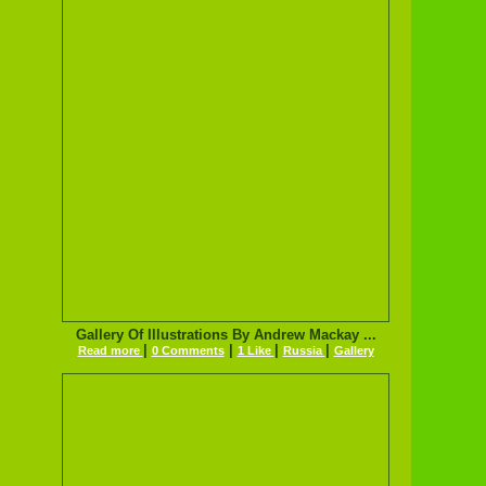
Gallery Of Illustrations By Andrew Mackay ...
|
|
|
|
Read more
0 Comments
1 Like
Russia
Gallery