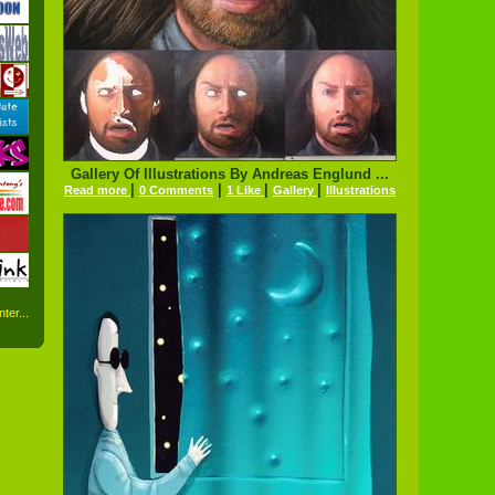
Gallery Of Illustrations By Andreas Englund ...
|
|
|
|
Read more
0 Comments
1 Like
Gallery
Illustrations
ter...