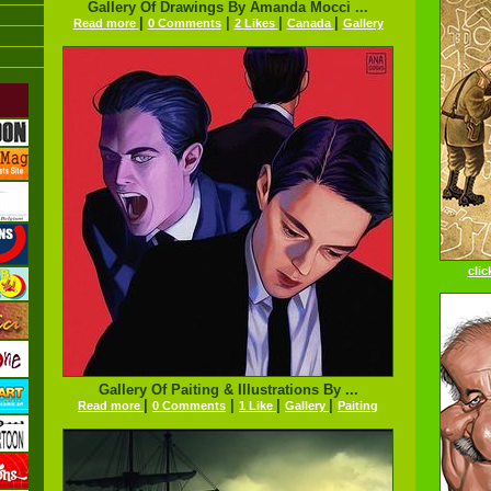
Gallery Of Drawings By Amanda Mocci ...
|
|
|
|
Read more
0 Comments
2 Likes
Canada
Gallery
clic
Gallery Of Paiting & Illustrations By ...
|
|
|
|
Read more
0 Comments
1 Like
Gallery
Paiting