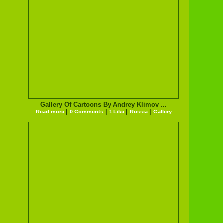
Gallery Of Cartoons By Andrey Klimov ...
|
|
|
|
Read more
0 Comments
1 Like
Russia
Gallery