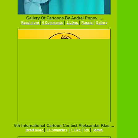
Gallery Of Cartoons By Andrei Popov ...
|
|
|
|
Read more
0 Comments
2 Likes
Russia
Gallery
6th International Cartoon Contest Aleksandar Klas ...
|
|
|
|
Read more
0 Comments
1 Like
6th
Serbia