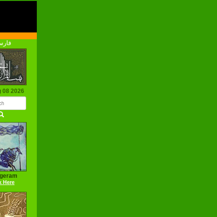
رسی
g 08 2026
ageram
k Here