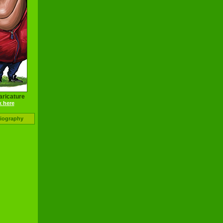
aricature
k here
Biography