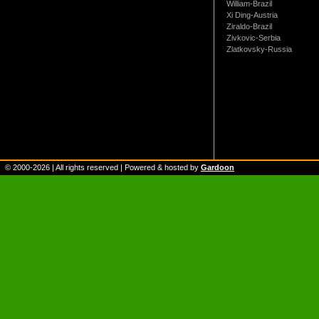
William-Brazil
Xi Ding-Austria
Ziraldo-Brazil
Zivkovic-Serbia
Zlatkovsky-Russia
© 2000-
2026
| All rights reserved | Powered & hosted by
Gardoon