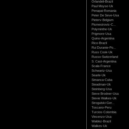
Orlandeli-Brazil
Paul Moyse-Uk
Penapai-Romania
Peter De Seve-Usa
Pieterv-Belgium
Pismestrovic-C...
Polyminthe-Uk
Prigmore-Usa
Quino-Argentina
Rico-Brazil
Rui Durante-Po...
Russ Cook-Uk
Russo-Switzerland
S. Cast-Argentina
Scala-France
Schwartz-Usa
Searle-Uk
Simanca-Cuba
Steadman-Uk
Steinberg-Usa
Steve Brodner-Usa
Stevie Walkes-Uk
Strogulski-Ger...
Toscano-Peru
Turcios-Colombia
Vincenzo-Usa
Waldez-Brazil
Walkes-Uk