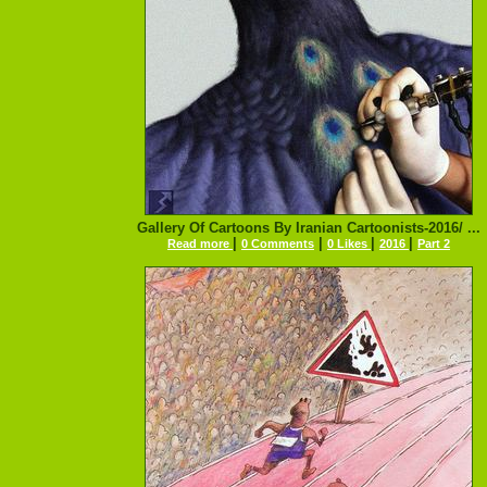
Gallery Of Cartoons By Iranian Cartoonists-2016/ ...
|
|
|
|
Read more
0 Comments
0 Likes
2016
Part 2