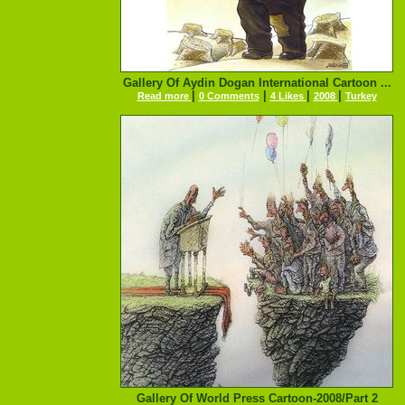
Gallery Of Aydin Dogan International Cartoon ...
|
|
|
|
Read more
0 Comments
4 Likes
2008
Turkey
Gallery Of World Press Cartoon-2008/Part 2