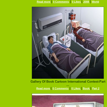
|
|
|
|
Read more
0 Comments
0 Likes
2008
World
Gallery Of Book Cartoon International Contest-Part
...
|
|
|
|
Read more
0 Comments
0 Likes
Book
Part 2