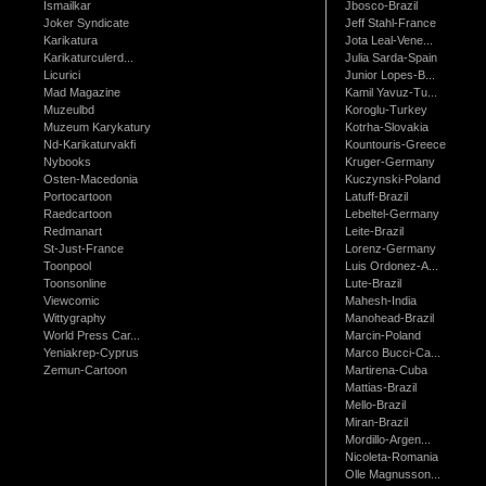
Ismailkar
Jbosco-Brazil
Joker Syndicate
Jeff Stahl-France
Karikatura
Jota Leal-Vene...
Karikaturculerd...
Julia Sarda-Spain
Licurici
Junior Lopes-B...
Mad Magazine
Kamil Yavuz-Tu...
Muzeulbd
Koroglu-Turkey
Muzeum Karykatury
Kotrha-Slovakia
Nd-Karikaturvakfi
Kountouris-Greece
Nybooks
Kruger-Germany
Osten-Macedonia
Kuczynski-Poland
Portocartoon
Latuff-Brazil
Raedcartoon
Lebeltel-Germany
Redmanart
Leite-Brazil
St-Just-France
Lorenz-Germany
Toonpool
Luis Ordonez-A...
Toonsonline
Lute-Brazil
Viewcomic
Mahesh-India
Wittygraphy
Manohead-Brazil
World Press Car...
Marcin-Poland
Yeniakrep-Cyprus
Marco Bucci-Ca...
Zemun-Cartoon
Martirena-Cuba
Mattias-Brazil
Mello-Brazil
Miran-Brazil
Mordillo-Argen...
Nicoleta-Romania
Olle Magnusson...