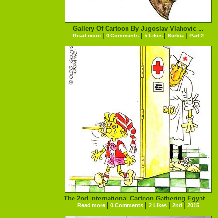
Gallery Of Cartoon By Jugoslav Vlahovic ...
|
|
|
|
Read more
0 Comments
5 Likes
Serbia
Part 2
The 2nd International Cartoon Gathering Egypt ...
|
|
|
|
Read more
0 Comments
2 Likes
2nd
2015