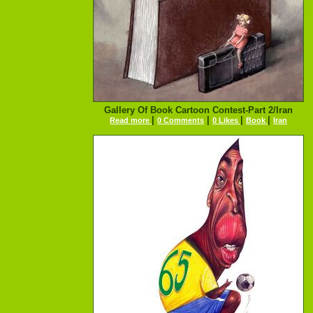
Gallery Of Book Cartoon Contest-Part 2/Iran
|
|
|
|
Read more
0 Comments
0 Likes
Book
Iran