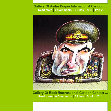
Gallery Of Aydin Dogan International Cartoon ...
|
|
|
|
Read more
0 Comments
0 Likes
2015
Part 2
Gallery Of Book /International Cartoon Contest ...
|
|
|
|
Read more
0 Comments
3 Likes
Book
2014