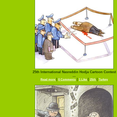
25th International Nasreddin Hodja Cartoon Contest
...
|
|
|
|
Read more
0 Comments
1 Like
25th
Turkey