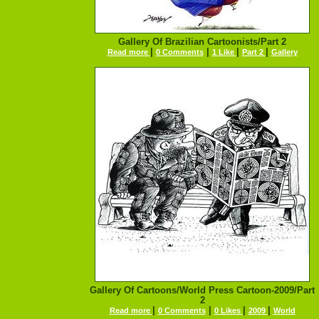
Gallery Of Brazilian Cartoonists/Part 2
|
|
|
|
Read more
0 Comments
1 Like
Part 2
Gallery
Gallery Of Cartoons/World Press Cartoon-2009/Part
2
|
|
|
|
Read more
0 Comments
0 Likes
2009
World