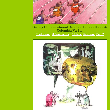
Gallery Of International Rendon Cartoon Contest-
Colombia/Part ...
|
|
|
|
Read more
0 Comments
0 Likes
Rendon
Part 2