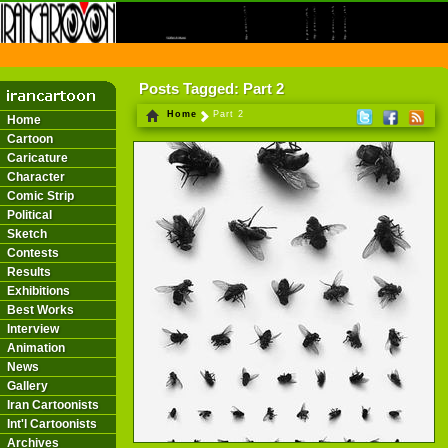
THE FIRST INFORMATION CENTER OF IRANIAN CARTOONISTS ON THE WEB
Posts Tagged: Part 2
Home
Part 2
Home
Cartoon
Caricature
Character
Comic Strip
Political
Sketch
Contests
Results
Exhibitions
Best Works
Interview
Animation
News
Gallery
Iran Cartoonists
Int'l Cartoonists
Archives