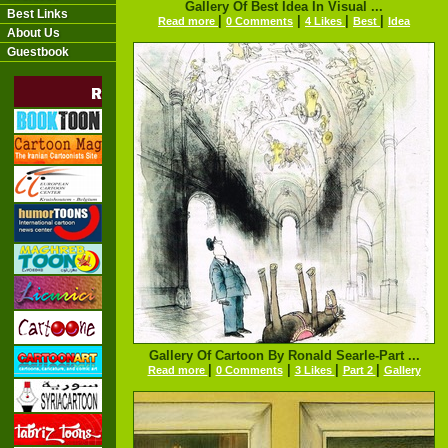
Gallery Of Best Idea In Visual ...
Best Links
|
|
|
|
Read more
0 Comments
4 Likes
Best
Idea
About Us
Guestbook
Gallery Of Cartoon By Ronald Searle-Part ...
|
|
|
|
Read more
0 Comments
3 Likes
Part 2
Gallery