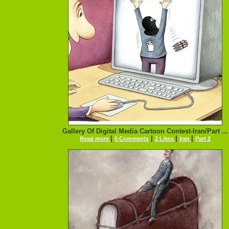
Gallery Of Digital Media Cartoon Contest-Iran/Part ...
|
|
|
|
Read more
0 Comments
2 Likes
Iran
Part 2