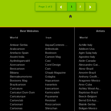
Page 1 of 2
1
2
Best Websites
Artists
World
Iran
World
Antiwar-Serbia
Aayaa/Contests ...
Achille-Italy
Arabcartoon
Artfestivals
Addison-Usa
Artefacto-Spain
Booktoon
Agim Sulaj-Italy
Aswini-India
Cartoon Mag
Agostino-Italy
Aydindoganvakfi
Casi
Aislin-Canada-
Azercartoon
Corel Design
Alessandro Gat...
Bestcartoon
Cwn
Alvez-Brazil
Bibiana
Ghaab Magazine
Amorim-Brazil
Biennaleumorismo
Golagha
Anthony Geoffr...
Bostoons Mag
Hopcartoon
Aragones-Mexico
Brazilcartoon
Iranartists
Ares-Cuba
Caricature
Irancartoon
Ashley Wood-Au...
Caricaturi Dum-Dum
Karimzadeh
Baptistao-Brazil
Caricaturque
Puyanama
Beeck-Belgium
Cartonclub
Resistart
Bernd Ertl-Aus...
Cartoonart
Roozcartoon
Blatnik-Serbia
Cartoonas
Shirozhan
Boligan-Mexico