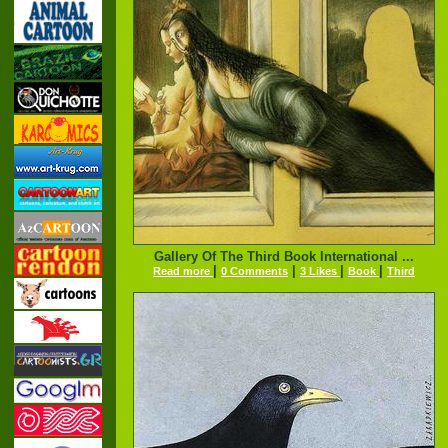
Gallery Of The Third Book International ...
|
|
|
|
Read more
0 Comments
3 Likes
Book
Third