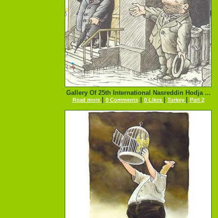
Gallery Of 25th International Nasreddin Hodja ...
|
|
|
|
Read more
0 Comments
0 Likes
Turkey
Part 2