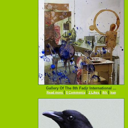
Gallery Of The 8th Fadjr International ...
|
|
|
|
Read more
0 Comments
2 Likes
8th
Iran