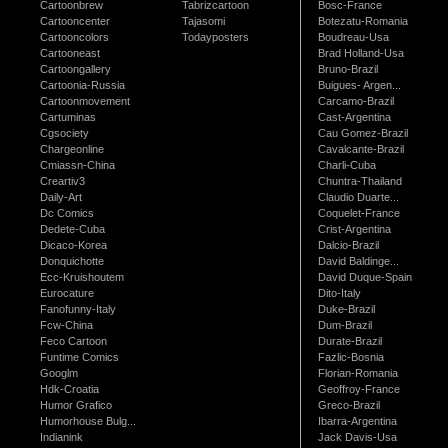
Cartoonbrew
Tabrizcartoon
Bosc-France
Cartooncenter
Tajasomi
Botezatu-Romania
Cartooncolors
Todayposters
Boudreau-Usa
Cartooneast
Brad Holland-Usa
Cartoongallery
Bruno-Brazil
Cartoonia-Russia
Buigues- Argen...
Cartoonmovement
Carcamo-Brazil
Cartuminas
Cast-Argentina
Cgsociety
Cau Gomez-Brazil
Chargeonline
Cavalcante-Brazil
Cmiassn-China
Charli-Cuba
Creartiv3
Chuntra-Thailand
Daily-Art
Claudio Duarte...
Dc Comics
Coquelet-France
Dedete-Cuba
Crist-Argentina
Dicaco-Korea
Dalcio-Brazil
Donquichotte
David Baldinge...
Ecc-Kruishoutem
David Duque-Spain
Eurocature
Dito-Italy
Fanofunny-Italy
Duke-Brazil
Fcw-China
Dum-Brazil
Feco Cartoon
Durate-Brazil
Funtime Comics
Fazlic-Bosnia
Googlm
Florian-Romania
Hdk-Croatia
Geoffroy-France
Humor Grafico
Greco-Brazil
Humorhouse Bulg...
Ibarra-Argentina
Indianink
Jack Davis-Usa