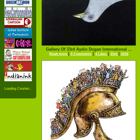
Gallery Of 33rd Aydin Dogan International ...
|
|
|
|
Read more
0 Comments
4 Likes
33rd
2016
Loading Counter...