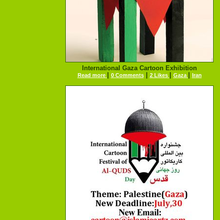
International Gaza Cartoon Exhibition
|
|
|
|
Read more
0 Comments
2 Likes
Gaza
Iran