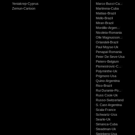
Yeniakrep-Cyprus
Marco Bucci-Ca...
Zemun-Cartoon
Martirena-Cuba
Mattias-Brazil
Mello-Brazil
Miran-Brazil
Mordillo-Argen...
Nicoleta-Romania
Olle Magnusson...
Orlandeli-Brazil
Paul Moyse-Uk
Penapai-Romania
Peter De Seve-Usa
Pieterv-Belgium
Pismestrovic-C...
Polyminthe-Uk
Prigmore-Usa
Quino-Argentina
Rico-Brazil
Rui Durante-Po...
Russ Cook-Uk
Russo-Switzerland
S. Cast-Argentina
Scala-France
Schwartz-Usa
Searle-Uk
Simanca-Cuba
Steadman-Uk
Steinberg-Usa