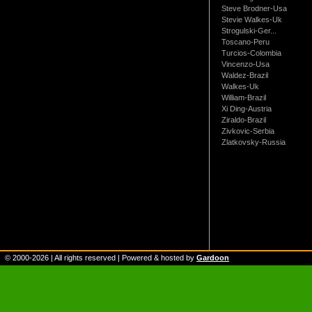
Steve Brodner-Usa
Stevie Walkes-Uk
Strogulski-Ger...
Toscano-Peru
Turcios-Colombia
Vincenzo-Usa
Waldez-Brazil
Walkes-Uk
William-Brazil
Xi Ding-Austria
Ziraldo-Brazil
Zivkovic-Serbia
Zlatkovsky-Russia
© 2000-
2026
| All rights reserved | Powered & hosted by
Gardoon