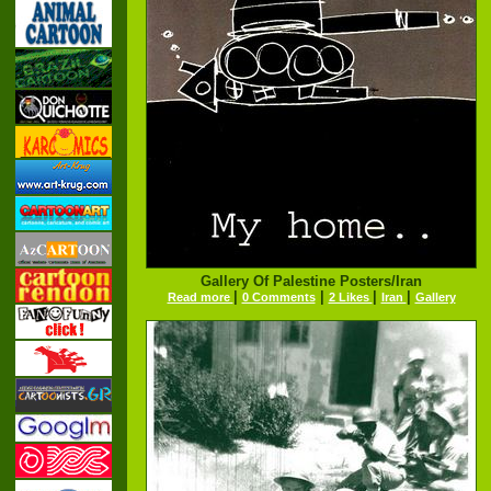
Gallery Of Palestine Posters/Iran
|
|
|
|
Read more
0 Comments
2 Likes
Iran
Gallery