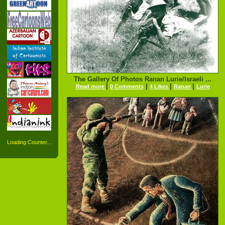
The Gallery Of Photos Ranan Lurie/Israeli ...
|
|
|
|
Read more
0 Comments
4 Likes
Ranan
Lurie
Loading Counter...