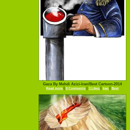
Gaza By Mehdi Azizi-Iran/Best Cartoon-2014
|
|
|
|
Read more
0 Comments
3 Likes
Iran
Best