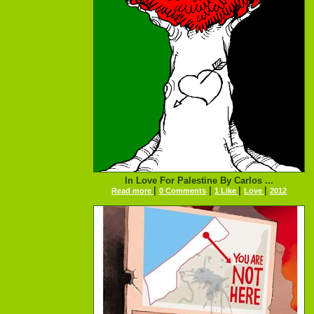
In Love For Palestine By Carlos ...
|
|
|
|
Read more
0 Comments
1 Like
Love
2012