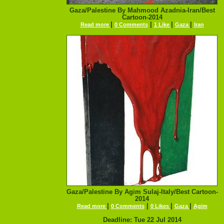
Gaza/Palestine By Mahmood Azadnia-Iran/Best
Cartoon-2014
|
|
|
|
Read more
0 Comments
1 Like
Gaza
Iran
Gaza/Palestine By Agim Sulaj-Italy/Best Cartoon-
2014
|
|
|
|
Read more
0 Comments
0 Likes
Gaza
Agim
Deadline: Tue 22 Jul 2014