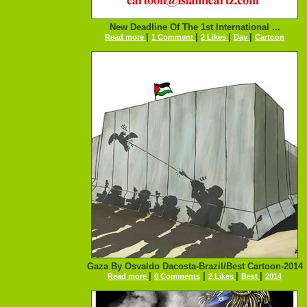
New Deadline Of The 1st International ...
|
|
|
|
Read more
1 Comment
2 Likes
Day
Cartoon
Gaza By Osvaldo Dacosta-Brazil/Best Cartoon-2014
|
|
|
|
Read more
0 Comments
2 Likes
Best
2014