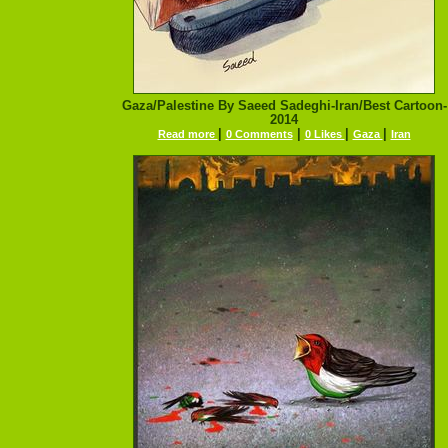
Gaza/Palestine By Saeed Sadeghi-Iran/Best Cartoon-
2014
|
|
|
|
Read more
0 Comments
0 Likes
Gaza
Iran