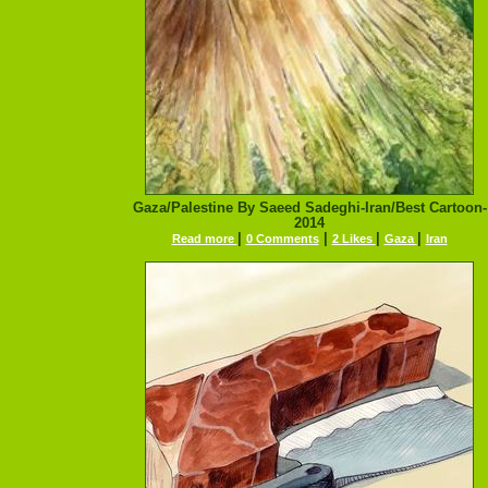
Gaza/Palestine By Saeed Sadeghi-Iran/Best Cartoon-
2014
|
|
|
|
Read more
0 Comments
2 Likes
Gaza
Iran