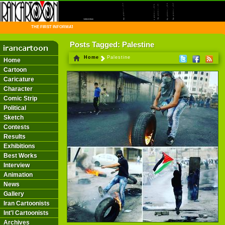
THE FIRST INFORMATION CENTER OF IRANIAN CARTOONISTS ON THE WEB
Posts Tagged: Palestine
Home
Palestine
Home
Cartoon
Caricature
Character
Comic Strip
Political
Sketch
Contests
Results
Exhibitions
Best Works
Interview
Animation
News
Gallery
Iran Cartoonists
Int'l Cartoonists
Archives