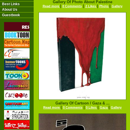
Gallery Of Photo About Palestine
Best Links
|
|
|
|
Read more
0 Comments
2 Likes
Photo
Gallery
About Us
Guestbook
Gallery Of Cartoon / Gaza & ...
|
|
|
|
Read more
0 Comments
0 Likes
Gaza
Gallery