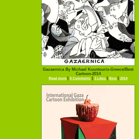
Gazaernica By Michael Kountouris-Greece/Best
Cartoon-2014
|
|
|
|
Read more
0 Comments
3 Likes
Best
2014