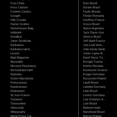
Fcw-China
Dum-Brazil
Feco Cartoon
Durate-Brazil
Funtime Comics
Fazlic-Bosnia
Googlm
Florian-Romania
Hdk-Croatia
Geoffroy-France
Humor Grafico
Greco-Brazil
Humorhouse Bulg...
Ibarra-Argentina
Indianink
Jack Davis-Usa
Ismailkar
Jbosco-Brazil
Joker Syndicate
Jeff Stahl-France
Karikatura
Jota Leal-Vene...
Karikaturculerd...
Julia Sarda-Spain
Licurici
Junior Lopes-B...
Mad Magazine
Kamil Yavuz-Tu...
Muzeulbd
Koroglu-Turkey
Muzeum Karykatury
Kotrha-Slovakia
Nd-Karikaturvakfi
Kountouris-Greece
Nybooks
Kruger-Germany
Osten-Macedonia
Kuczynski-Poland
Portocartoon
Latuff-Brazil
Raedcartoon
Lebeltel-Germany
Redmanart
Leite-Brazil
St-Just-France
Lorenz-Germany
Toonpool
Luis Ordonez-A...
Toonsonline
Lute-Brazil
Viewcomic
Mahesh-India
Wittygraphy
Manohead-Brazil
World Press Car...
Marcin-Poland