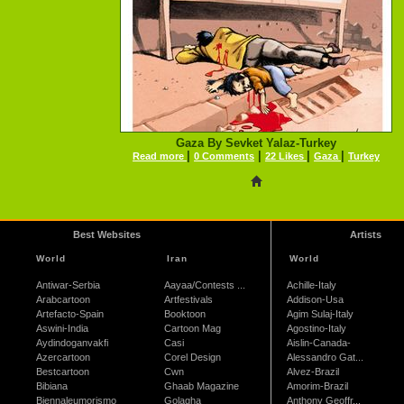
Gaza By Sevket Yalaz-Turkey
|
|
|
|
Read more
0 Comments
22 Likes
Gaza
Turkey
Best Websites
Artists
World
Iran
World
Antiwar-Serbia
Aayaa/Contests ...
Achille-Italy
Arabcartoon
Artfestivals
Addison-Usa
Artefacto-Spain
Booktoon
Agim Sulaj-Italy
Aswini-India
Cartoon Mag
Agostino-Italy
Aydindoganvakfi
Casi
Aislin-Canada-
Azercartoon
Corel Design
Alessandro Gat...
Bestcartoon
Cwn
Alvez-Brazil
Bibiana
Ghaab Magazine
Amorim-Brazil
Biennaleumorismo
Golagha
Anthony Geoffr...