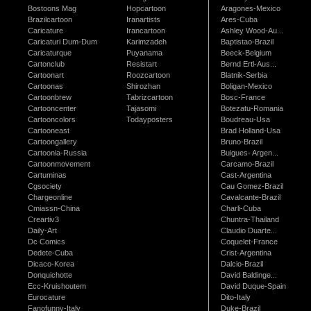
Bostoons Mag
Hopcartoon
Aragones-Mexico
Brazilcartoon
Iranartists
Ares-Cuba
Caricature
Irancartoon
Ashley Wood-Au...
Caricaturi Dum-Dum
Karimzadeh
Baptistao-Brazil
Caricaturque
Puyanama
Beeck-Belgium
Cartonclub
Resistart
Bernd Ertl-Aus...
Cartoonart
Roozcartoon
Blatnik-Serbia
Cartoonas
Shirozhan
Boligan-Mexico
Cartoonbrew
Tabrizcartoon
Bosc-France
Cartooncenter
Tajasomi
Botezatu-Romania
Cartooncolors
Todayposters
Boudreau-Usa
Cartooneast
Brad Holland-Usa
Cartoongallery
Bruno-Brazil
Cartoonia-Russia
Buigues- Argen...
Cartoonmovement
Carcamo-Brazil
Cartuminas
Cast-Argentina
Cgsociety
Cau Gomez-Brazil
Chargeonline
Cavalcante-Brazil
Cmiassn-China
Charli-Cuba
Creartiv3
Chuntra-Thailand
Daily-Art
Claudio Duarte...
Dc Comics
Coquelet-France
Dedete-Cuba
Crist-Argentina
Dicaco-Korea
Dalcio-Brazil
Donquichotte
David Baldinge...
Ecc-Kruishoutem
David Duque-Spain
Eurocature
Dito-Italy
Fanofunny-Italy
Duke-Brazil