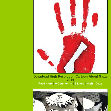
Download High Resolution Cartoon About Gaza-
2014
|
|
|
|
Read more
0 Comments
5 Likes
High
Gaza