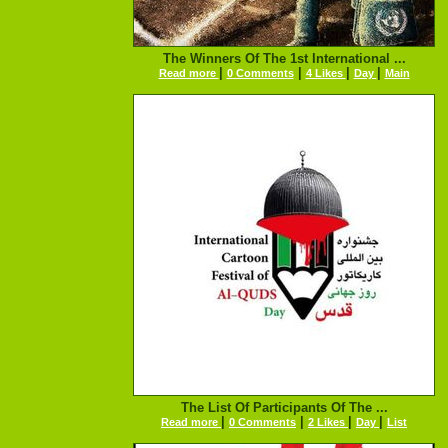
The Winners Of The 1st International ...
|
|
|
|
Read more
0 Comments
4 Likes
Day
Main
The List Of Participants Of The ...
|
|
|
|
Read more
0 Comments
2 Likes
Day
List