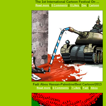
The 1st International Cartoon Festival On ...
|
|
|
|
Read more
0 Comments
0 Likes
Day
Cartoon
Fadi Abou Hassan-Palestine/Best Cartoon/2013
|
|
|
|
Read more
0 Comments
7 Likes
Fadi
Abou