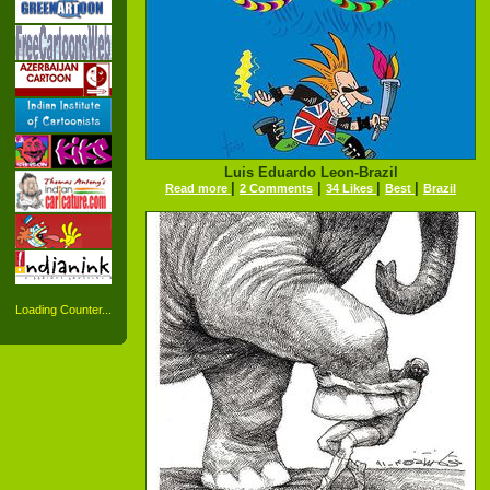
Luis Eduardo Leon-Brazil
|
|
|
|
Read more
2 Comments
34 Likes
Best
Brazil
Loading Counter...