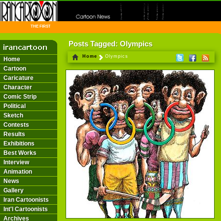
THE FIRST INFORMATION CENTER OF IRANIAN CARTOONISTS ON THE WEB
Posts Tagged: Olympics
Home
Olympics
Home
Cartoon
Caricature
Character
Comic Strip
Political
Sketch
Contests
Results
Exhibitions
Best Works
Interview
Animation
News
Gallery
Iran Cartoonists
Int'l Cartoonists
Archives