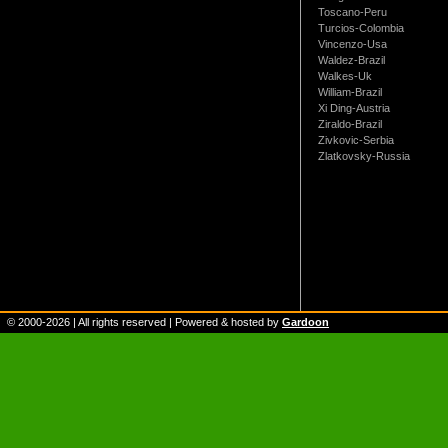
Toscano-Peru
Turcios-Colombia
Vincenzo-Usa
Waldez-Brazil
Walkes-Uk
William-Brazil
Xi Ding-Austria
Ziraldo-Brazil
Zivkovic-Serbia
Zlatkovsky-Russia
© 2000-
2026
| All rights reserved | Powered & hosted by
Gardoon