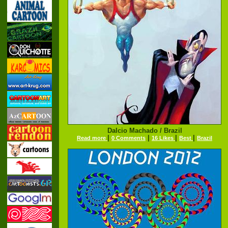
Dalcio Machado / Brazil
|
|
|
|
Read more
0 Comments
16 Likes
Best
Brazil