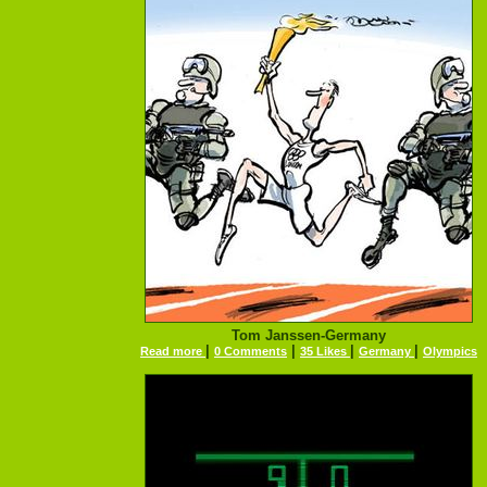
Tom Janssen-Germany
|
|
|
|
Read more
0 Comments
35 Likes
Germany
Olympics