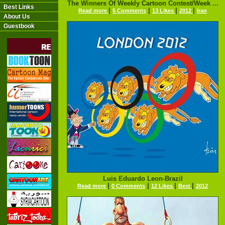
The Winners Of Weekly Cartoon Contest/Week ...
Best Links
|
|
|
|
Read more
5 Comments
13 Likes
2012
Iran
About Us
Guestbook
Luis Eduardo Leon-Brazil
|
|
|
|
Read more
0 Comments
12 Likes
Best
2012