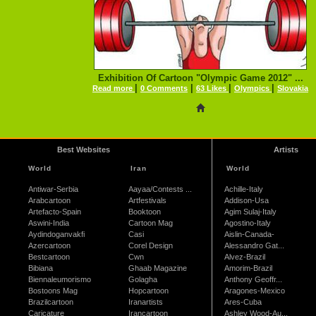
Exhibition Of Cartoon "Olympic Game 2012" ...
|
|
|
|
Read more
0 Comments
63 Likes
Olympics
Slovakia
Best Websites
Artists
World
Iran
World
Antiwar-Serbia
Aayaa/Contests ...
Achille-Italy
Arabcartoon
Artfestivals
Addison-Usa
Artefacto-Spain
Booktoon
Agim Sulaj-Italy
Aswini-India
Cartoon Mag
Agostino-Italy
Aydindoganvakfi
Casi
Aislin-Canada-
Azercartoon
Corel Design
Alessandro Gat...
Bestcartoon
Cwn
Alvez-Brazil
Bibiana
Ghaab Magazine
Amorim-Brazil
Biennaleumorismo
Golagha
Anthony Geoffr...
Bostoons Mag
Hopcartoon
Aragones-Mexico
Brazilcartoon
Iranartists
Ares-Cuba
Caricature
Irancartoon
Ashley Wood-Au...