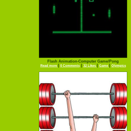
Flash Animation-Computer Game/Pong
|
|
|
|
Read more
0 Comments
32 Likes
Game
Olympics