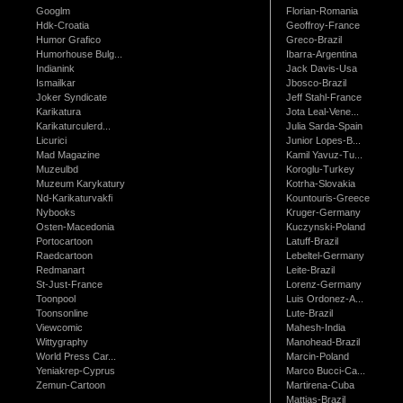
Googlm
Florian-Romania
Hdk-Croatia
Geoffroy-France
Humor Grafico
Greco-Brazil
Humorhouse Bulg...
Ibarra-Argentina
Indianink
Jack Davis-Usa
Ismailkar
Jbosco-Brazil
Joker Syndicate
Jeff Stahl-France
Karikatura
Jota Leal-Vene...
Karikaturculerd...
Julia Sarda-Spain
Licurici
Junior Lopes-B...
Mad Magazine
Kamil Yavuz-Tu...
Muzeulbd
Koroglu-Turkey
Muzeum Karykatury
Kotrha-Slovakia
Nd-Karikaturvakfi
Kountouris-Greece
Nybooks
Kruger-Germany
Osten-Macedonia
Kuczynski-Poland
Portocartoon
Latuff-Brazil
Raedcartoon
Lebeltel-Germany
Redmanart
Leite-Brazil
St-Just-France
Lorenz-Germany
Toonpool
Luis Ordonez-A...
Toonsonline
Lute-Brazil
Viewcomic
Mahesh-India
Wittygraphy
Manohead-Brazil
World Press Car...
Marcin-Poland
Yeniakrep-Cyprus
Marco Bucci-Ca...
Zemun-Cartoon
Martirena-Cuba
Mattias-Brazil