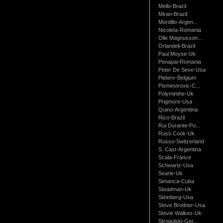
Mello-Brazil
Miran-Brazil
Mordillo-Argen...
Nicoleta-Romania
Olle Magnusson...
Orlandeli-Brazil
Paul Moyse-Uk
Penapai-Romania
Peter De Seve-Usa
Pieterv-Belgium
Pismestrovic-C...
Polyminthe-Uk
Prigmore-Usa
Quino-Argentina
Rico-Brazil
Rui Durante-Po...
Russ Cook-Uk
Russo-Switzerland
S. Cast-Argentina
Scala-France
Schwartz-Usa
Searle-Uk
Simanca-Cuba
Steadman-Uk
Steinberg-Usa
Steve Brodner-Usa
Stevie Walkes-Uk
Strogulski-Ger...