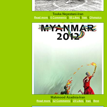
Touka Neyestani-Iran
|
|
|
|
Read more
0 Comments
55 Likes
Iran
Olympics
Mahmood Azadnia-Iran
|
|
|
|
Read more
12 Comments
23 Likes
Iran
Best