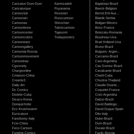
Caricaturi Dum-Dum
Karimzadeh
Baptistao-Brazil
Caricaturque
Puyanama
Beeck-Belgium
Cartonclub
Resistart
Bernd Ertl-Aus...
Cartoonart
Roozcartoon
Blatnik-Serbia
Cartoonas
Shirozhan
Boligan-Mexico
Cartoonbrew
Tabrizcartoon
Bosc-France
Cartooncenter
Tajasomi
Botezatu-Romania
Cartooncolors
Todayposters
Boudreau-Usa
Cartooneast
Brad Holland-Usa
Cartoongallery
Bruno-Brazil
Cartoonia-Russia
Buigues- Argen...
Cartoonmovement
Carcamo-Brazil
Cartuminas
Cast-Argentina
Cgsociety
Cau Gomez-Brazil
Chargeonline
Cavalcante-Brazil
Cmiassn-China
Charli-Cuba
Creartiv3
Chuntra-Thailand
Daily-Art
Claudio Duarte...
Dc Comics
Coquelet-France
Dedete-Cuba
Crist-Argentina
Dicaco-Korea
Dalcio-Brazil
Donquichotte
David Baldinge...
Ecc-Kruishoutem
David Duque-Spain
Eurocature
Dito-Italy
Fanofunny-Italy
Duke-Brazil
Fcw-China
Dum-Brazil
Feco Cartoon
Durate-Brazil
Funtime Comics
Fazlic-Bosnia