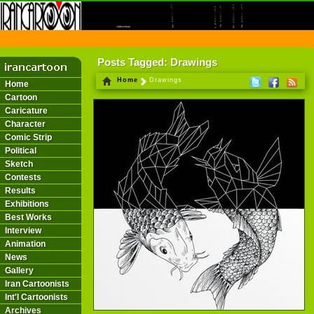
THE FIRST INFORMATION CENTER OF IRANIAN CARTOONISTS ON THE WEB
Posts Tagged: Drawings
Home
Drawings
Home
Cartoon
Caricature
Character
Comic Strip
Political
Sketch
Contests
Results
Exhibitions
Best Works
Interview
Animation
News
Gallery
Iran Cartoonists
Int'l Cartoonists
Archives