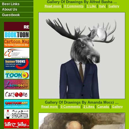
Gallery Of Drawings By Alfred Basha ...
Best Links
|
|
|
|
Read more
0 Comments
1 Like
Italy
Gallery
About Us
Guestbook
Gallery Of Drawings By Amanda Mocci ...
|
|
|
|
Read more
0 Comments
2 Likes
Canada
Gallery