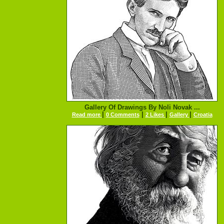
Gallery Of Drawings By Noli Novak ...
|
|
|
|
Read more
0 Comments
2 Likes
Gallery
Croatia