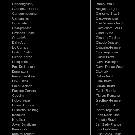
Cartoongallery
Bruno-Brazil
Cartoonia-Russia
Buigues- Argen...
Cartoonmovement
Carcamo-Brazil
Cartuminas
Cast-Argentina
Cgsociety
Cau Gomez-Brazil
Chargeonline
Cavalcante-Brazil
Cmiassn-China
Charli-Cuba
Creartiv3
Chuntra-Thailand
Daily-Art
Claudio Duarte...
Dc Comics
Coquelet-France
Dedete-Cuba
Crist-Argentina
Dicaco-Korea
Dalcio-Brazil
Donquichotte
David Baldinge...
Ecc-Kruishoutem
David Duque-Spain
Eurocature
Dito-Italy
Fanofunny-Italy
Duke-Brazil
Fcw-China
Dum-Brazil
Feco Cartoon
Durate-Brazil
Funtime Comics
Fazlic-Bosnia
Googlm
Florian-Romania
Hdk-Croatia
Geoffroy-France
Humor Grafico
Greco-Brazil
Humorhouse Bulg...
Ibarra-Argentina
Indianink
Jack Davis-Usa
Ismailkar
Jbosco-Brazil
Joker Syndicate
Jeff Stahl-France
Karikatura
Jota Leal-Vene...
Karikaturculerd...
Julia Sarda-Spain