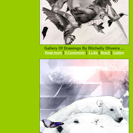
Gallery Of Drawings By Ritchelly Oliveira ...
|
|
|
|
Read more
0 Comments
1 Like
Brazil
Gallery