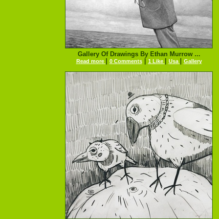
Gallery Of Drawings By Ethan Murrow ...
|
|
|
|
Read more
0 Comments
1 Like
Usa
Gallery