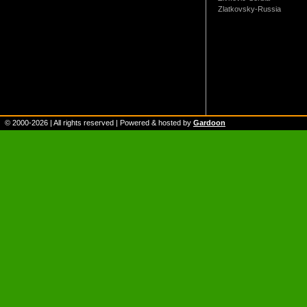
Zlatkovsky-Russia
© 2000-
2026
| All rights reserved | Powered & hosted by
Gardoon