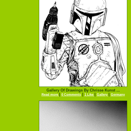
Gallery Of Drawings By Chrisse Kunst ...
|
|
|
|
Read more
0 Comments
1 Like
Gallery
Germany