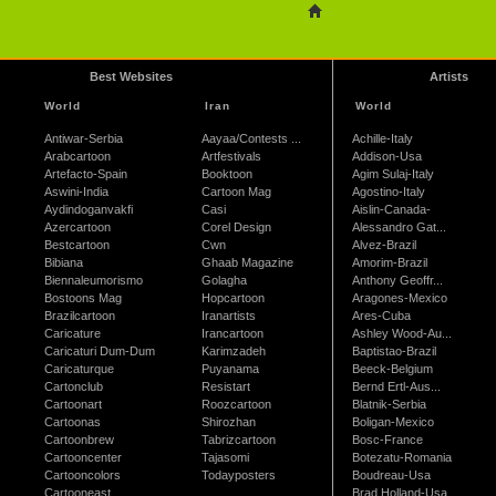
Best Websites
Artists
World
Iran
World
Antiwar-Serbia
Aayaa/Contests ...
Achille-Italy
Arabcartoon
Artfestivals
Addison-Usa
Artefacto-Spain
Booktoon
Agim Sulaj-Italy
Aswini-India
Cartoon Mag
Agostino-Italy
Aydindoganvakfi
Casi
Aislin-Canada-
Azercartoon
Corel Design
Alessandro Gat...
Bestcartoon
Cwn
Alvez-Brazil
Bibiana
Ghaab Magazine
Amorim-Brazil
Biennaleumorismo
Golagha
Anthony Geoffr...
Bostoons Mag
Hopcartoon
Aragones-Mexico
Brazilcartoon
Iranartists
Ares-Cuba
Caricature
Irancartoon
Ashley Wood-Au...
Caricaturi Dum-Dum
Karimzadeh
Baptistao-Brazil
Caricaturque
Puyanama
Beeck-Belgium
Cartonclub
Resistart
Bernd Ertl-Aus...
Cartoonart
Roozcartoon
Blatnik-Serbia
Cartoonas
Shirozhan
Boligan-Mexico
Cartoonbrew
Tabrizcartoon
Bosc-France
Cartooncenter
Tajasomi
Botezatu-Romania
Cartooncolors
Todayposters
Boudreau-Usa
Cartooneast
Brad Holland-Usa