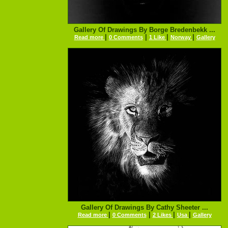
Gallery Of Drawings By Borge Bredenbekk ...
|
|
|
|
Read more
0 Comments
1 Like
Norway
Gallery
Gallery Of Drawings By Cathy Sheeter ...
|
|
|
|
Read more
0 Comments
2 Likes
Usa
Gallery