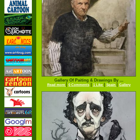
Gallery Of Paiting & Drawings By ...
|
|
|
|
Read more
0 Comments
1 Like
Spain
Gallery