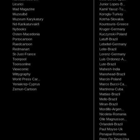
Licurici
Junior Lopes-B...
Mad Magazine
Kamil Yavuz-Tu...
Muzeulbd
Koroglu-Turkey
Muzeum Karykatury
Kotrha-Slovakia
Nd-Karikaturvakfi
Kountouris-Greece
Nybooks
Kruger-Germany
Osten-Macedonia
Kuczynski-Poland
Portocartoon
Latuff-Brazil
Raedcartoon
Lebeltel-Germany
Redmanart
Leite-Brazil
St-Just-France
Lorenz-Germany
Toonpool
Luis Ordonez-A...
Toonsonline
Lute-Brazil
Viewcomic
Mahesh-India
Wittygraphy
Manohead-Brazil
World Press Car...
Marcin-Poland
Yeniakrep-Cyprus
Marco Bucci-Ca...
Zemun-Cartoon
Martirena-Cuba
Mattias-Brazil
Mello-Brazil
Miran-Brazil
Mordillo-Argen...
Nicoleta-Romania
Olle Magnusson...
Orlandeli-Brazil
Paul Moyse-Uk
Penapai-Romania
Peter De Seve-Usa