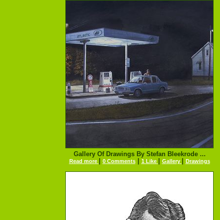
Gallery Of Drawings By Stefan Bleekrode ...
|
|
|
|
Read more
0 Comments
1 Like
Gallery
Drawings