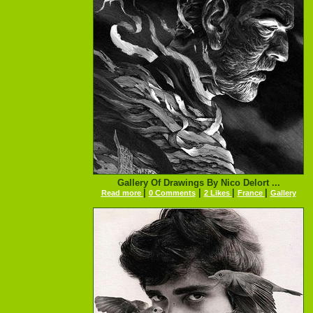
Gallery Of Drawings By Nico Delort ...
|
|
|
|
Read more
0 Comments
2 Likes
France
Gallery