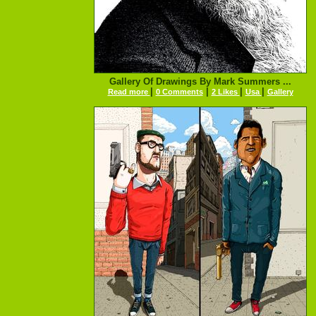
Gallery Of Drawings By Mark Summers ...
|
|
|
|
Read more
0 Comments
2 Likes
Usa
Gallery