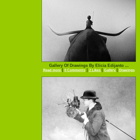
Gallery Of Drawings By Elicia Edijanto ...
|
|
|
|
Read more
0 Comments
2 Likes
Gallery
Drawings