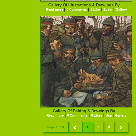
Gallery Of Illustrations & Drawings By ...
|
|
|
|
Read more
0 Comments
1 Like
Spain
Gallery
Gallery Of Paiting & Drawings By ...
|
|
|
|
Read more
0 Comments
0 Likes
Usa
Gallery
Page 1 of 3
1
2
3