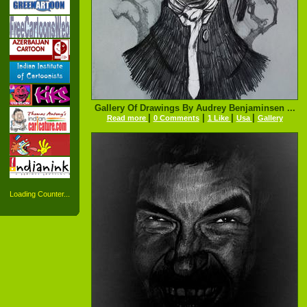
Gallery Of Drawings By Audrey Benjaminsen ...
|
|
|
|
Read more
0 Comments
1 Like
Usa
Gallery
Loading Counter...