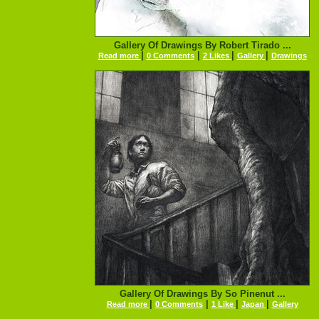
Gallery Of Drawings By Robert Tirado ...
|
|
|
|
Read more
0 Comments
2 Likes
Gallery
Drawings
Gallery Of Drawings By So Pinenut ...
|
|
|
|
Read more
0 Comments
1 Like
Japan
Gallery