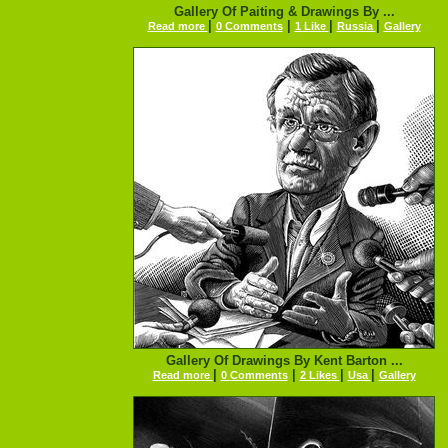
Gallery Of Paiting & Drawings By ...
|
|
|
|
Read more
0 Comments
1 Like
Russia
Gallery
Gallery Of Drawings By Kent Barton ...
|
|
|
|
Read more
0 Comments
2 Likes
Usa
Gallery