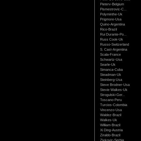
Pieterv-Belgium
Pismestrovic-C...
Polyminthe-Uk
Prigmore-Usa
Quino-Argentina
Rico-Brazil
Rui Durante-Po...
Russ Cook-Uk
Russo-Switzerland
S. Cast-Argentina
Scala-France
Schwartz-Usa
Searle-Uk
Simanca-Cuba
Steadman-Uk
Steinberg-Usa
Steve Brodner-Usa
Stevie Walkes-Uk
Strogulski-Ger...
Toscano-Peru
Turcios-Colombia
Vincenzo-Usa
Waldez-Brazil
Walkes-Uk
William-Brazil
Xi Ding-Austria
Ziraldo-Brazil
Zivkovic-Serbia