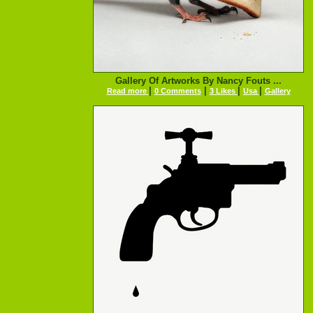
Gallery Of Artworks By Nancy Fouts ...
|
|
|
|
Read more
0 Comments
3 Likes
Usa
Gallery