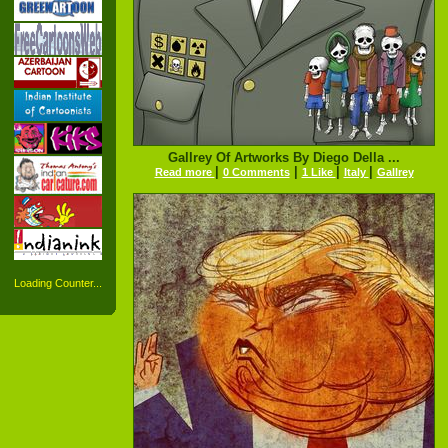
Gallrey Of Artworks By Diego Della ...
|
|
|
|
Read more
0 Comments
1 Like
Italy
Gallrey
Loading Counter...