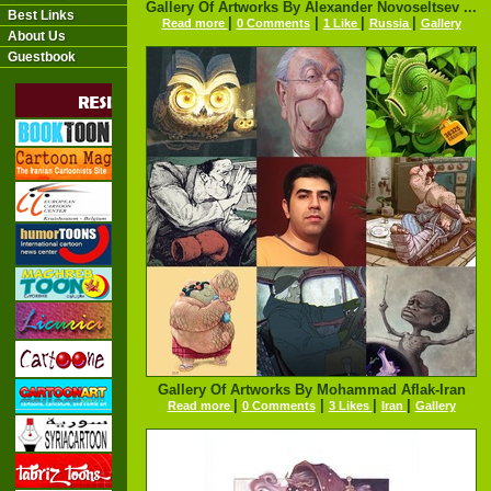
Gallery Of Artworks By Alexander Novoseltsev ...
Best Links
|
|
|
|
Read more
0 Comments
1 Like
Russia
Gallery
About Us
Guestbook
Gallery Of Artworks By Mohammad Aflak-Iran
|
|
|
|
Read more
0 Comments
3 Likes
Iran
Gallery