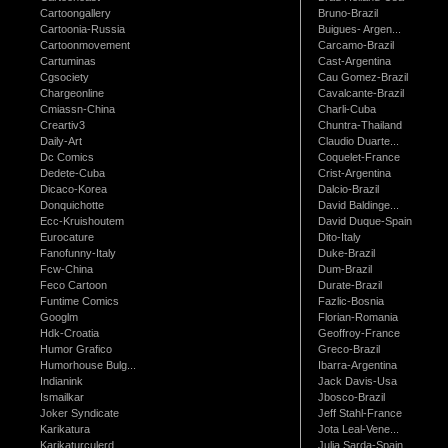
Cartoongallery
Bruno-Brazil
Cartoonia-Russia
Buigues- Argen...
Cartoonmovement
Carcamo-Brazil
Cartuminas
Cast-Argentina
Cgsociety
Cau Gomez-Brazil
Chargeonline
Cavalcante-Brazil
Cmiassn-China
Charli-Cuba
Creartiv3
Chuntra-Thailand
Daily-Art
Claudio Duarte...
Dc Comics
Coquelet-France
Dedete-Cuba
Crist-Argentina
Dicaco-Korea
Dalcio-Brazil
Donquichotte
David Baldinge...
Ecc-Kruishoutem
David Duque-Spain
Eurocature
Dito-Italy
Fanofunny-Italy
Duke-Brazil
Fcw-China
Dum-Brazil
Feco Cartoon
Durate-Brazil
Funtime Comics
Fazlic-Bosnia
Googlm
Florian-Romania
Hdk-Croatia
Geoffroy-France
Humor Grafico
Greco-Brazil
Humorhouse Bulg...
Ibarra-Argentina
Indianink
Jack Davis-Usa
Ismailkar
Jbosco-Brazil
Joker Syndicate
Jeff Stahl-France
Karikatura
Jota Leal-Vene...
Karikaturculerd...
Julia Sarda-Spain