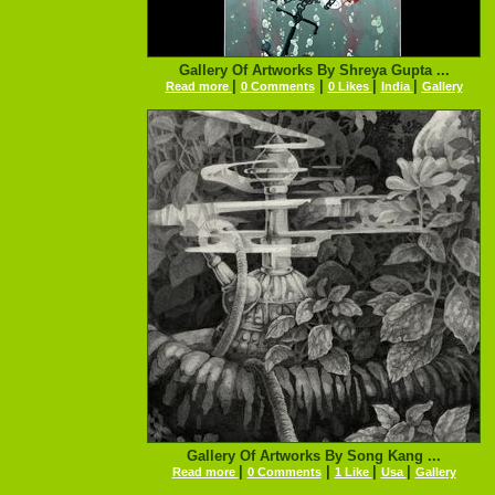
Gallery Of Artworks By Shreya Gupta ...
|
|
|
|
Read more
0 Comments
0 Likes
India
Gallery
Gallery Of Artworks By Song Kang ...
|
|
|
|
Read more
0 Comments
1 Like
Usa
Gallery