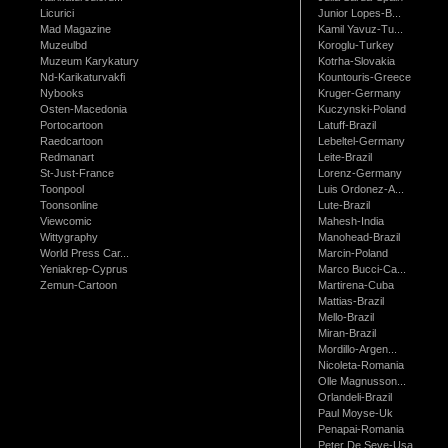
Licurici
Junior Lopes-B...
Mad Magazine
Kamil Yavuz-Tu...
Muzeulbd
Koroglu-Turkey
Muzeum Karykatury
Kotrha-Slovakia
Nd-Karikaturvakfi
Kountouris-Greece
Nybooks
Kruger-Germany
Osten-Macedonia
Kuczynski-Poland
Portocartoon
Latuff-Brazil
Raedcartoon
Lebeltel-Germany
Redmanart
Leite-Brazil
St-Just-France
Lorenz-Germany
Toonpool
Luis Ordonez-A...
Toonsonline
Lute-Brazil
Viewcomic
Mahesh-India
Wittygraphy
Manohead-Brazil
World Press Car...
Marcin-Poland
Yeniakrep-Cyprus
Marco Bucci-Ca...
Zemun-Cartoon
Martirena-Cuba
Mattias-Brazil
Mello-Brazil
Miran-Brazil
Mordillo-Argen...
Nicoleta-Romania
Olle Magnusson...
Orlandeli-Brazil
Paul Moyse-Uk
Penapai-Romania
Peter De Seve-Usa