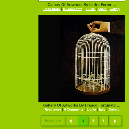
Gallery Of Artworks By Isidro Ferrer ...
|
|
|
|
Read more
0 Comments
1 Like
Spain
Gallery
Gallery Of Artworks By Franco Fortunato ...
|
|
|
|
Read more
0 Comments
1 Like
Italy
Gallery
Page 1 of 4
1
2
3