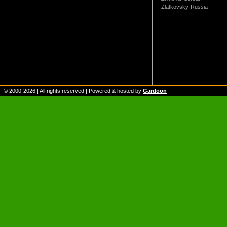
Zlatkovsky-Russia
© 2000-
2026
| All rights reserved | Powered & hosted by
Gardoon