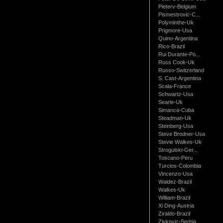
Pieterv-Belgium
Pismestrovic-C...
Polyminthe-Uk
Prigmore-Usa
Quino-Argentina
Rico-Brazil
Rui Durante-Po...
Russ Cook-Uk
Russo-Switzerland
S. Cast-Argentina
Scala-France
Schwartz-Usa
Searle-Uk
Simanca-Cuba
Steadman-Uk
Steinberg-Usa
Steve Brodner-Usa
Stevie Walkes-Uk
Strogulski-Ger...
Toscano-Peru
Turcios-Colombia
Vincenzo-Usa
Waldez-Brazil
Walkes-Uk
William-Brazil
Xi Ding-Austria
Ziraldo-Brazil
Zivkovic-Serbia