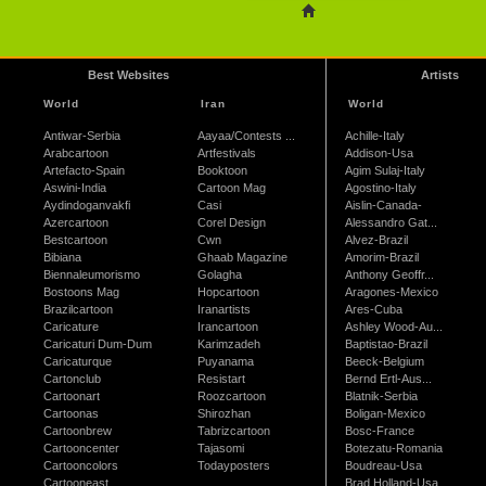
Best Websites
Artists
World
Iran
World
Antiwar-Serbia
Aayaa/Contests ...
Achille-Italy
Arabcartoon
Artfestivals
Addison-Usa
Artefacto-Spain
Booktoon
Agim Sulaj-Italy
Aswini-India
Cartoon Mag
Agostino-Italy
Aydindoganvakfi
Casi
Aislin-Canada-
Azercartoon
Corel Design
Alessandro Gat...
Bestcartoon
Cwn
Alvez-Brazil
Bibiana
Ghaab Magazine
Amorim-Brazil
Biennaleumorismo
Golagha
Anthony Geoffr...
Bostoons Mag
Hopcartoon
Aragones-Mexico
Brazilcartoon
Iranartists
Ares-Cuba
Caricature
Irancartoon
Ashley Wood-Au...
Caricaturi Dum-Dum
Karimzadeh
Baptistao-Brazil
Caricaturque
Puyanama
Beeck-Belgium
Cartonclub
Resistart
Bernd Ertl-Aus...
Cartoonart
Roozcartoon
Blatnik-Serbia
Cartoonas
Shirozhan
Boligan-Mexico
Cartoonbrew
Tabrizcartoon
Bosc-France
Cartooncenter
Tajasomi
Botezatu-Romania
Cartooncolors
Todayposters
Boudreau-Usa
Cartooneast
Brad Holland-Usa