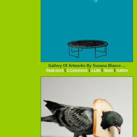
Gallery Of Artworks By Susana Blasco ...
|
|
|
|
Read more
0 Comments
1 Like
Spain
Gallery