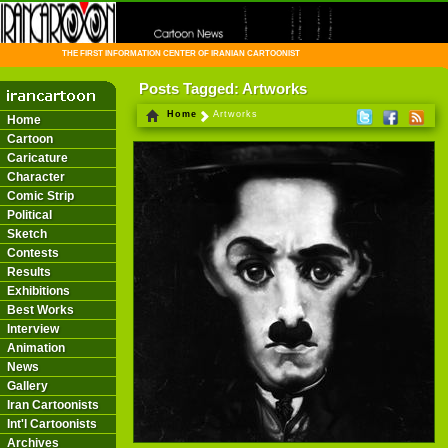
THE FIRST INFORMATION CENTER OF IRANIAN CARTOONISTS ON THE WEB
Posts Tagged: Artworks
Home
Artworks
Home
Cartoon
Caricature
Character
Comic Strip
Political
Sketch
Contests
Results
Exhibitions
Best Works
Interview
Animation
News
Gallery
Iran Cartoonists
Int'l Cartoonists
Archives