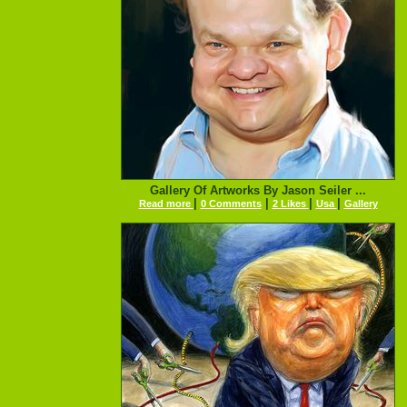
Gallery Of Artworks By Jason Seiler ...
|
|
|
|
Read more
0 Comments
2 Likes
Usa
Gallery