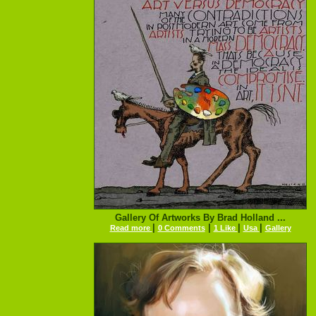
Gallery Of Artworks By Brad Holland ...
|
|
|
|
Read more
0 Comments
1 Like
Usa
Gallery