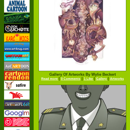
Gallery Of Artworks By Wylie Beckert
|
|
|
|
Read more
0 Comments
1 Like
Gallery
Artworks