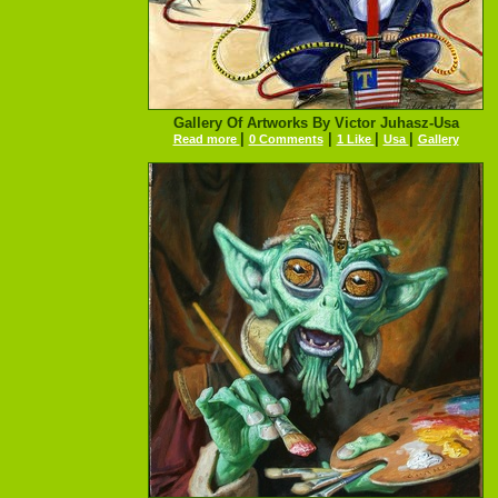
Gallery Of Artworks By Victor Juhasz-Usa
|
|
|
|
Read more
0 Comments
1 Like
Usa
Gallery