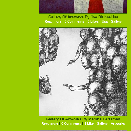
Gallery Of Artworks By Joe Bluhm-Usa
|
|
|
|
Read more
0 Comments
0 Likes
Usa
Gallery
Gallery Of Artworks By Marshall Arisman
|
|
|
|
Read more
0 Comments
1 Like
Gallery
Artworks