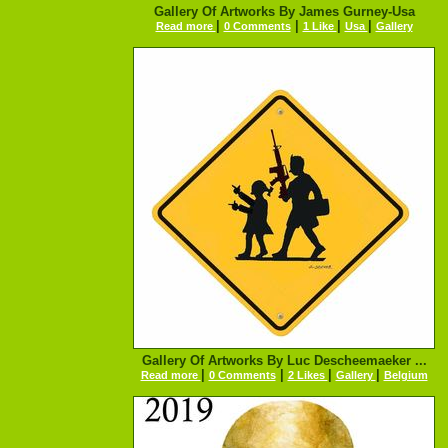
Gallery Of Artworks By James Gurney-Usa
|
|
|
|
Read more
0 Comments
1 Like
Usa
Gallery
Gallery Of Artworks By Luc Descheemaeker ...
|
|
|
|
Read more
0 Comments
2 Likes
Gallery
Belgium