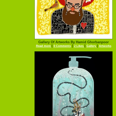
Gallery Of Artworks By Hamid Ghorbanpoor
|
|
|
|
Read more
0 Comments
2 Likes
Gallery
Artworks