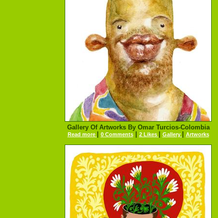
Gallery Of Artworks By Omar Turcios-Colombia
|
|
|
|
Read more
0 Comments
2 Likes
Gallery
Artworks