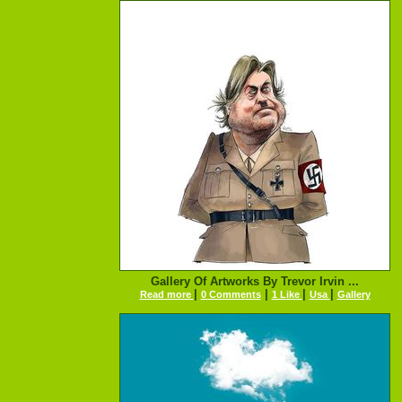
Gallery Of Artworks By Trevor Irvin ...
|
|
|
|
Read more
0 Comments
1 Like
Usa
Gallery