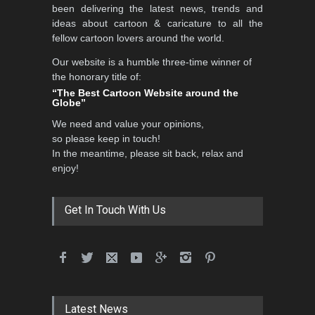
been delivering the latest news, trends and
ideas about cartoon & caricature to all the
fellow cartoon lovers around the world.
Our website is a humble three-time winner of
the honorary title of:
“The Best Cartoon Website around the
Globe”
We need and value your opinions,
so please keep in touch!
In the meantime, please sit back, relax and
enjoy!
Get In Touch With Us
Latest News