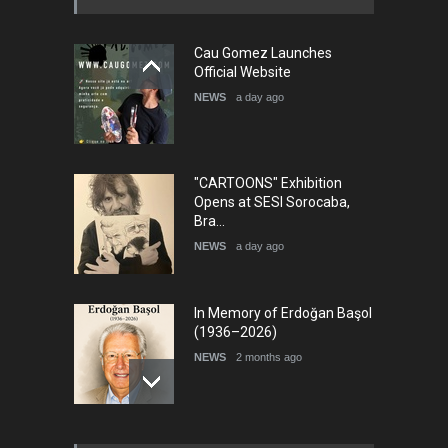
"CARTOONS" Exhibition
Opens at SESI Sorocaba,
Bra…
NEWS
a day ago
In Memory of Erdoğan Başol
(1936–2026)
NEWS
2 months ago
RIP , Professor John Lent
NEWS
2 months ago
About Damir Novak (1960-