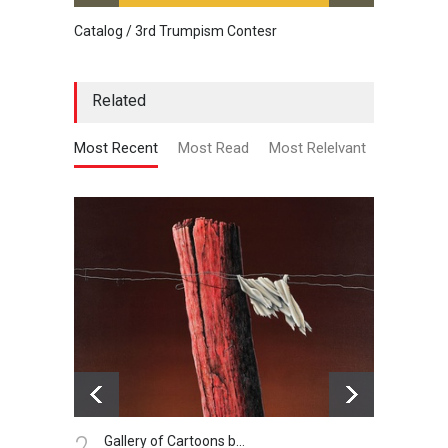
Catalog / 3rd Trumpism Contesr
Cau G
Related
Most Recent
Most Read
Most Relelvant
3.
4.
getting free
De