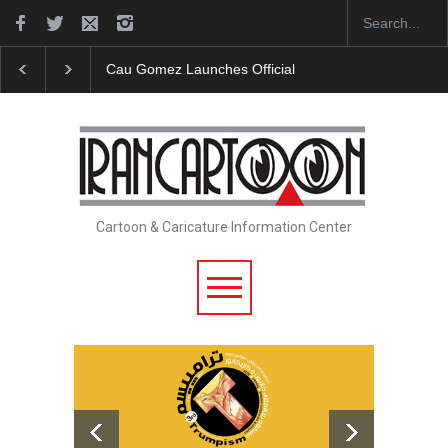
"CARTOONS" Exhibition Opens at SESI Sorocaba…
Cartoon & Caricature Information Center