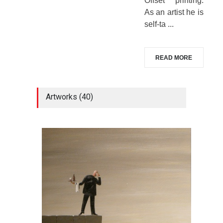
Offset printing.
As an artist he is
self-ta ...
READ MORE
Artworks (40)