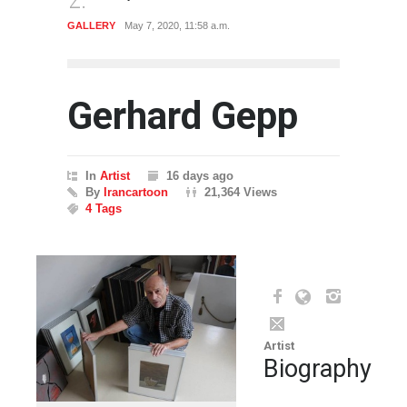
CARTOON
July 27, 2019, 2:49 p.m.
CARTO
Gerhard Gepp
In
Artist
16 days ago
By
Irancartoon
21,364 Views
4 Tags
Artist
Biography