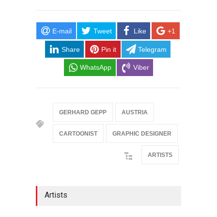
E-mail
Tweet
Like
+1
Share
Pin it
Telegram
WhatsApp
Viber
GERHARD GEPP
AUSTRIA
CARTOONIST
GRAPHIC DESIGNER
ARTISTS
Artists