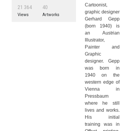
Cartoonist,
2
1
3
6
4
4
0
graphic designer
Views
Artworks
Gerhard Gepp
(born 1940) is
an Austrian
Illustrator,
Painter and
Graphic
designer. Gepp
was born in
1940 on the
western edge of
Vienna in
Pressbaum
where he still
lives and works.
His initial
training was in