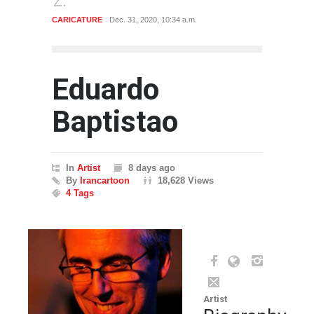
ATURE
Dec. 31, 2020, 10:34 a.m.
CARICATURE
Dec. 31, 2020, 
Eduardo
Baptistao
In
Artist
8 days ago
By
Irancartoon
18,628 Views
4 Tags
Artist