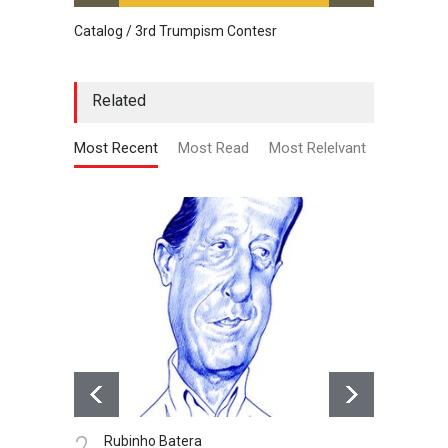
Catalog / 3rd Trumpism Contesr
Cau G
Related
Most Recent
Most Read
Most Relelvant
3.
ubinho Batera
Robertinho Silva