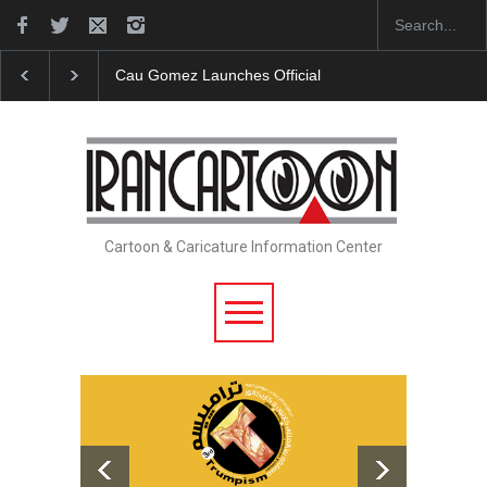
"CARTOONS" Exhibition Opens at SESI Sorocaba…
Cartoon & Caricature Information Center