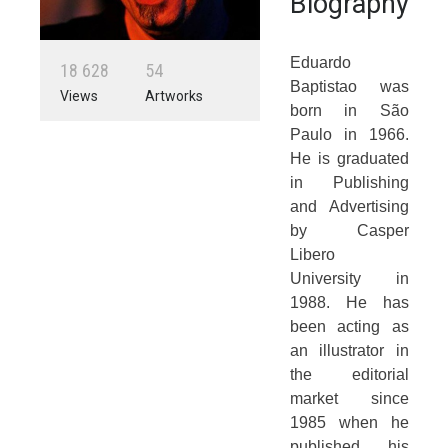
Biography
Eduardo
1
8
6
2
8
5
4
Baptistao was
Views
Artworks
born in São
Paulo in 1966.
He is graduated
in Publishing
and Advertising
by Casper
Libero
University in
1988. He has
been acting as
an illustrator in
the editorial
market since
1985 when he
published his