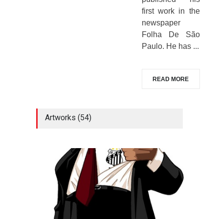
first work in the
newspaper
Folha De São
Paulo. He has ...
READ MORE
Artworks (54)