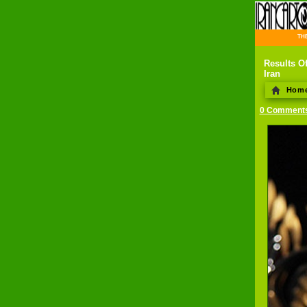
THE 
Results Of
Iran
Hom
0 Comment