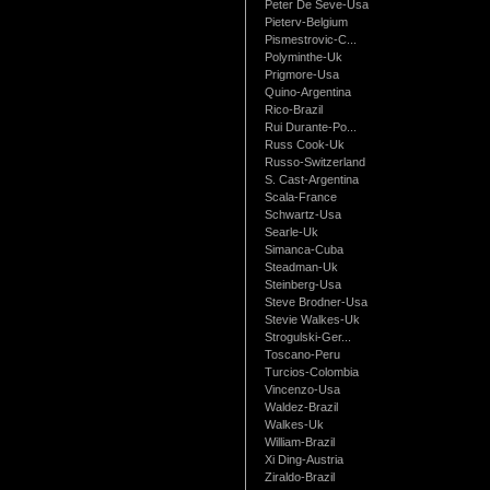
Peter De Seve-Usa
Pieterv-Belgium
Pismestrovic-C...
Polyminthe-Uk
Prigmore-Usa
Quino-Argentina
Rico-Brazil
Rui Durante-Po...
Russ Cook-Uk
Russo-Switzerland
S. Cast-Argentina
Scala-France
Schwartz-Usa
Searle-Uk
Simanca-Cuba
Steadman-Uk
Steinberg-Usa
Steve Brodner-Usa
Stevie Walkes-Uk
Strogulski-Ger...
Toscano-Peru
Turcios-Colombia
Vincenzo-Usa
Waldez-Brazil
Walkes-Uk
William-Brazil
Xi Ding-Austria
Ziraldo-Brazil