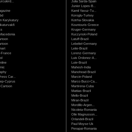
urculerd...
Julia Sarda-Spain
Junior Lopes-B...
gazine
Kamil Yavuz-Tu...
bd
Koroglu-Turkey
 Karykatury
Kotrha-Slovakia
katurvakfi
Kountouris-Greece
ks
Kruger-Germany
Macedonia
Kuczynski-Poland
artoon
Latuff-Brazil
rtoon
Lebeltel-Germany
art
Leite-Brazil
t-France
Lorenz-Germany
ol
Luis Ordonez-A...
nline
Lute-Brazil
mic
Mahesh-India
raphy
Manohead-Brazil
ress Car...
Marcin-Poland
rep-Cyprus
Marco Bucci-Ca...
Cartoon
Martirena-Cuba
Mattias-Brazil
Mello-Brazil
Miran-Brazil
Mordillo-Argen...
Nicoleta-Romania
Olle Magnusson...
Orlandeli-Brazil
Paul Moyse-Uk
Penapai-Romania