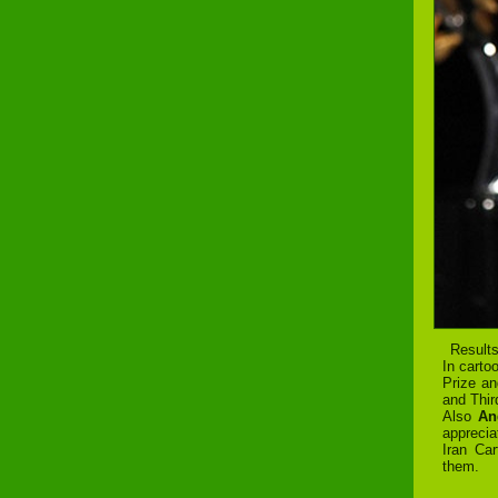
Results
In carto
Prize a
and Thir
Also
An
apprecia
Iran Car
them.