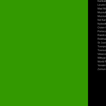
Karikat
Licurici
Mad Ma
Muzeul
Muzeum
Nd-Kari
Nyboo
Osten-
Portoc
Raedca
Redman
St-Jus
Toonpo
Toonso
Viewco
Wittyg
World P
Yeniak
Zemun-