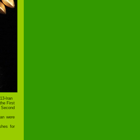
13-Iran
the First
e Second
ran were
shes for