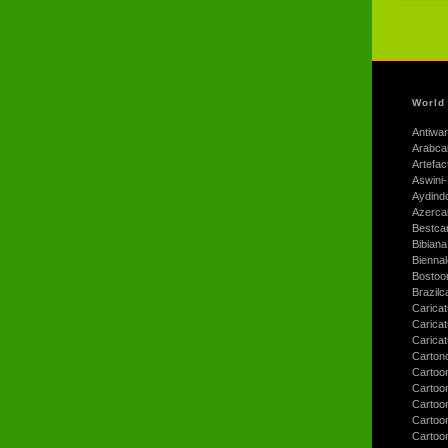
World
Antiwar
Arabca
Artefac
Aswini-
Aydind
Azerca
Bestca
Bibiana
Bienna
Bostoo
Brazilc
Caricat
Carica
Carica
Carton
Cartoo
Cartoo
Cartoo
Cartoo
Cartoo