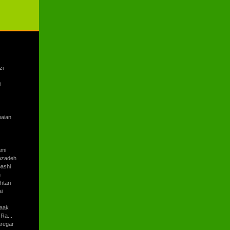
zi
i
baian
ami
azadeh
ashi
h
tari
i
aak
Ra...
regar