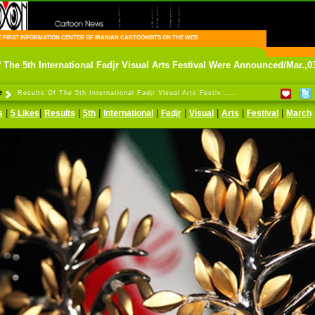
FIRST INFORMATION CENTER OF IRANIAN CARTOONISTS ON THE WEB
 The 5th International Fadjr Visual Arts Festival Were Announced/Mar.,0
e
Results Of The 5th International Fadjr Visual Arts Festiv......
|
|
|
|
|
|
|
|
|
s
5 Likes
Results
5th
International
Fadjr
Visual
Arts
Festival
March