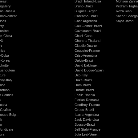
neast
Brad Holland-Usa
Mohsen Zarifi
gallery
Bruno-Brazil
Pedram Tagha
nia-Russia
Buigues- Argen...
Reza Riahi
nmovement
Carcamo-Brazil
Saeed Sadegh
inas
Cast-Argentina
Sajad Jafari
ety
Cau Gomez-Brazil
online
Cavalcante-Brazil
n-China
Charli-Cuba
v3
Chuntra-Thailand
rt
Claudio Duarte...
ics
Coquelet-France
-Cuba
Crist-Argentina
-Korea
Dalcio-Brazil
chotte
David Baldinge...
uishoutem
David Duque-Spain
ture
Dito-Italy
ny-Italy
Duke-Brazil
ina
Dum-Brazil
artoon
Durate-Brazil
e Comics
Fazlic-Bosnia
m
Florian-Romania
oatia
Geoffroy-France
Grafico
Greco-Brazil
ouse Bulg...
Ibarra-Argentina
nk
Jack Davis-Usa
ar
Jbosco-Brazil
Syndicate
Jeff Stahl-France
ura
Jota Leal-Vene...