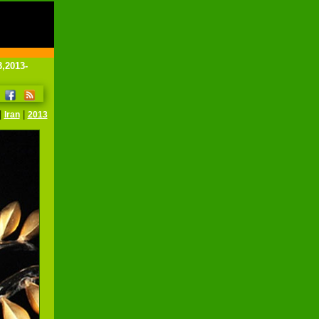
3,2013-
|
|
Iran
2013