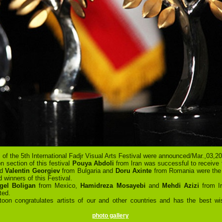
 of the 5th International Fadjr Visual Arts Festival were announced/Mar.,03,20
on section of this festival
Pouya Abdoli
from Iran was successful to receive 
nd
Valentin Georgiev
from Bulgaria and
Doru Axinte
from Romania were th
d winners of this Festival.
gel Boligan
from Mexico,
Hamidreza Mosayebi
and
Mehdi Azizi
from I
ted.
toon congratulates artists of our and other countries and has the best wi
photo gallery