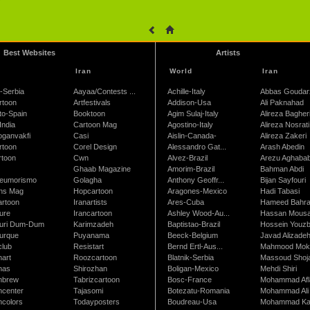
Best Websites
Artists
Iran
World
Iran
-Serbia
Aayaa/Contests ...
Achille-Italy
Abbas Goudar
rtoon
Artfestivals
Addison-Usa
Ali Paknahad
to-Spain
Booktoon
Agim Sulaj-Italy
Alireza Bagher
India
Cartoon Mag
Agostino-Italy
Alireza Nosrati
oganvakfi
Casi
Aislin-Canada-
Alireza Zakeri
rtoon
Corel Design
Alessandro Gat...
Arash Abedin
rtoon
Cwn
Alvez-Brazil
Arezu Aghaba
Ghaab Magazine
Amorim-Brazil
Bahman Abdi
leumorismo
Golagha
Anthony Geoffr...
Bijan Sayfouri
ns Mag
Hopcartoon
Aragones-Mexico
Hadi Tabasi
artoon
Iranartists
Ares-Cuba
Hameed Bahr
ure
Irancartoon
Ashley Wood-Au...
Hassan Mous
turi Dum-Dum
Karimzadeh
Baptistao-Brazil
Hossein Youzb
turque
Puyanama
Beeck-Belgium
Javad Alizade
club
Resistart
Bernd Ertl-Aus...
Mahmood Mokh
nart
Roozcartoon
Blatnik-Serbia
Massoud Shoja
nas
Shirozhan
Boligan-Mexico
Mehdi Shiri
nbrew
Tabrizcartoon
Bosc-France
Mohammad Afl
ncenter
Tajasomi
Botezatu-Romania
Mohammad Ali 
ncolors
Todayposters
Boudreau-Usa
Mohammad Ka