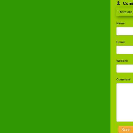
Com
There are
Name
Email
Website
Comment