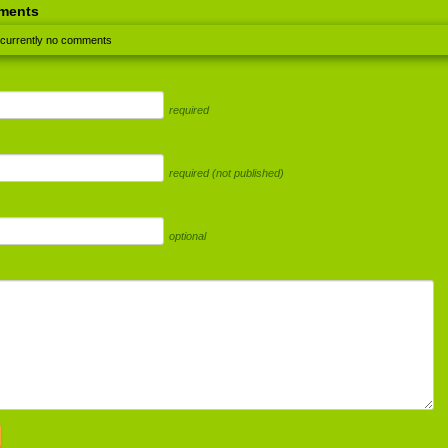
ments
 currently no comments
required
required (not published)
optional