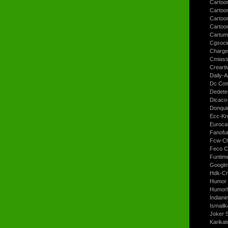
Cartoo
Cartoon
Cartoo
Cartoo
Cartum
Cgsoci
Charge
Cmiass
Crearti
Daily-A
Dc Com
Dedete
Dicaco
Donqui
Ecc-Kr
Euroca
Fanofun
Fcw-Ch
Feco C
Funtim
Googl
Hdk-Cr
Humor 
Humorh
Indiani
Ismailk
Joker 
Karikat